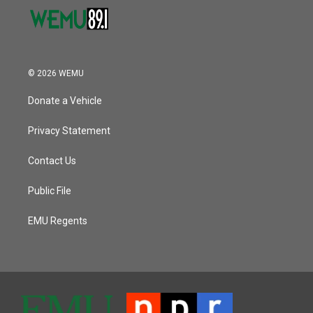
© 2026 WEMU
Donate a Vehicle
Privacy Statement
Contact Us
Public File
EMU Regents