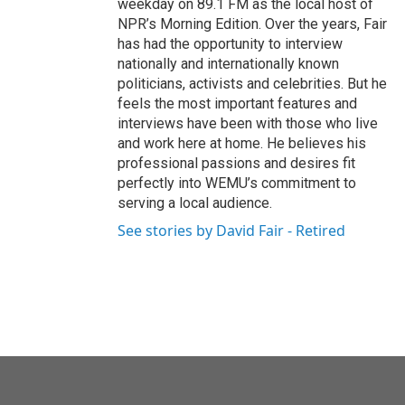
weekday on 89.1 FM as the local host of
NPR’s Morning Edition. Over the years, Fair
has had the opportunity to interview
nationally and internationally known
politicians, activists and celebrities. But he
feels the most important features and
interviews have been with those who live
and work here at home. He believes his
professional passions and desires fit
perfectly into WEMU’s commitment to
serving a local audience.
See stories by David Fair - Retired