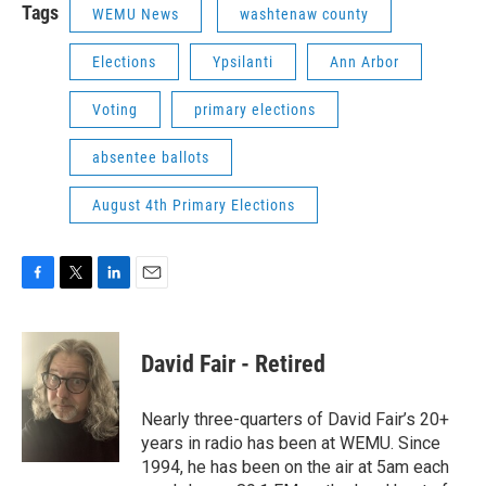
Tags
WEMU News
washtenaw county
Elections
Ypsilanti
Ann Arbor
Voting
primary elections
absentee ballots
August 4th Primary Elections
F
T
L
E
a
w
i
m
c
i
n
a
e
t
k
i
David Fair - Retired
b
t
e
l
o
e
d
o
r
I
Nearly three-quarters of David Fair’s 20+
k
n
years in radio has been at WEMU. Since
1994, he has been on the air at 5am each