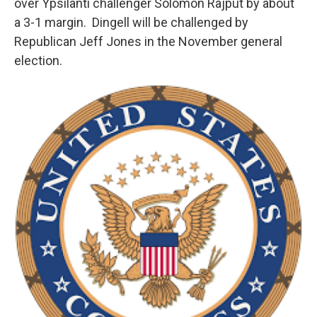
over Ypsilanti challenger Solomon Rajput by about
a 3-1 margin. Dingell will be challenged by
Republican Jeff Jones in the November general
election.