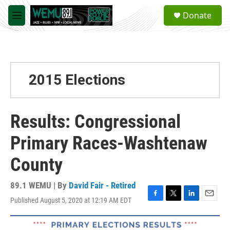
Skip to main content
S
Donate
e
M
a
e
r
n
c
u
h
u
2015 Elections
e
r
y
Results: Congressional
Primary Races-Washtenaw
County
89.1 WEMU | By
David Fair - Retired
Published August 5, 2020 at 12:19 AM EDT
F
T
L
E
a
w
i
m
c
i
n
a