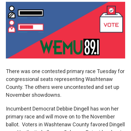
e
t
k
i
b
t
e
l
o
e
d
o
r
I
k
n
There was one contested primary race Tuesday for
congressional seats representing Washtenaw
County. The others were uncontested and set up
November showdowns.
Incumbent Democrat Debbie Dingell has won her
primary race and will move on to the November
ballot. Voters in Washtenaw County favored Dingell