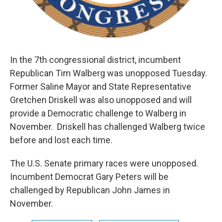
In the 7th congressional district, incumbent
Republican Tim Walberg was unopposed Tuesday.
Former Saline Mayor and State Representative
Gretchen Driskell was also unopposed and will
provide a Democratic challenge to Walberg in
November. Driskell has challenged Walberg twice
before and lost each time.
The U.S. Senate primary races were unopposed.
Incumbent Democrat Gary Peters will be
challenged by Republican John James in
November.