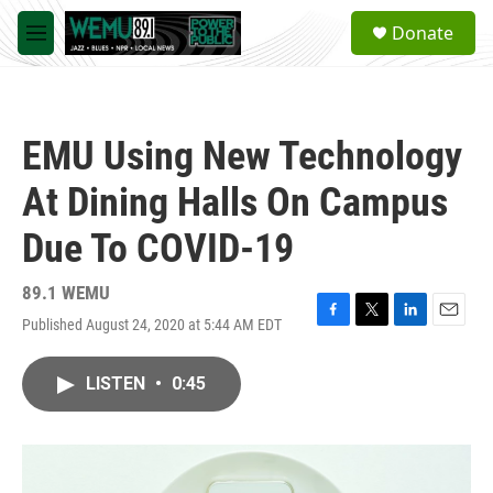
Skip to main content
S
Donate
e
M
a
e
r
n
c
u
h
EMU Using New Technology
u
e
At Dining Halls On Campus
r
y
Due To COVID-19
89.1 WEMU
Published August 24, 2020 at 5:44 AM EDT
F
T
L
E
a
w
i
m
c
i
n
a
LISTEN
•
0:45
e
t
k
i
b
t
e
l
o
e
d
o
r
I
k
n