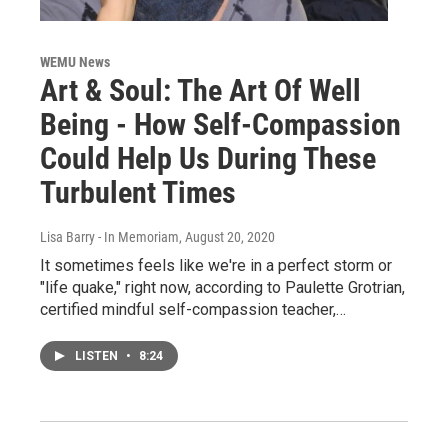
WEMU News
Art & Soul: The Art Of Well
Being - How Self-Compassion
Could Help Us During These
Turbulent Times
Lisa Barry - In Memoriam
, August 20, 2020
It sometimes feels like we're in a perfect storm or
"life quake," right now, according to Paulette Grotrian,
certified mindful self-compassion teacher,…
LISTEN
•
8:24