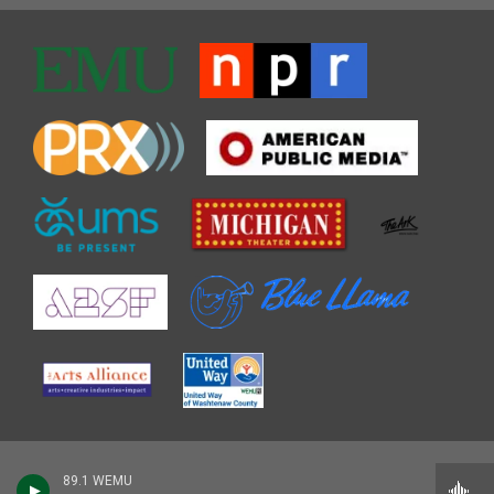
89.1 WEMU