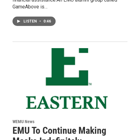
GameAbove is…
LISTEN
•
0:46
WEMU News
EMU To Continue Making