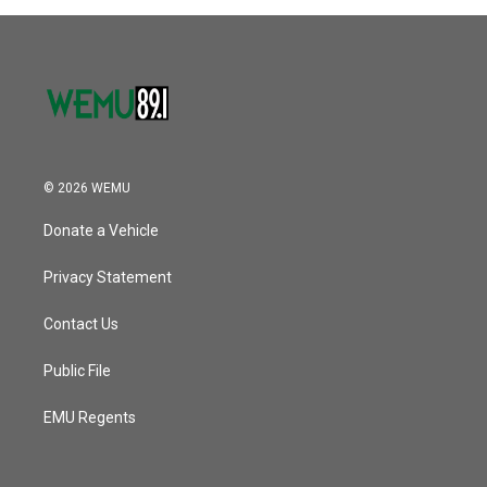
© 2026 WEMU
Donate a Vehicle
Privacy Statement
Contact Us
Public File
EMU Regents