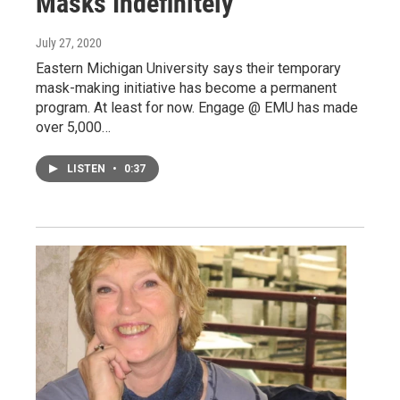
Masks Indefinitely
July 27, 2020
Eastern Michigan University says their temporary
mask-making initiative has become a permanent
program. At least for now. Engage @ EMU has made
over 5,000…
LISTEN
•
0:37