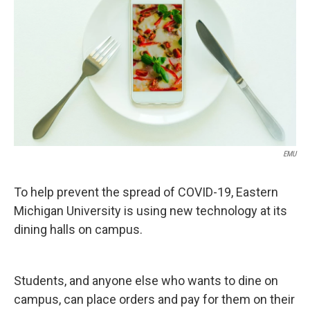
EMU
To help prevent the spread of COVID-19, Eastern
Michigan University is using new technology at its
dining halls on campus.
Students, and anyone else who wants to dine on
campus, can place orders and pay for them on their