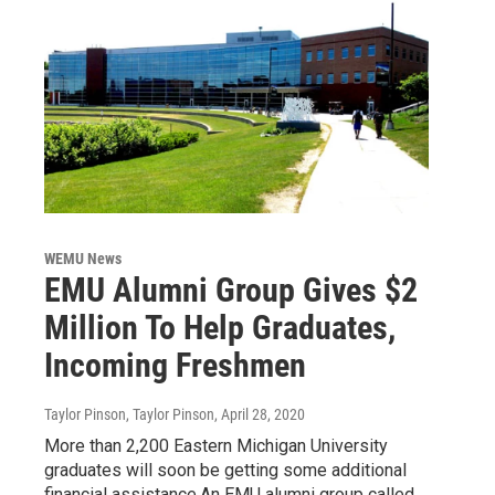
WEMU News
EMU Alumni Group Gives $2
Million To Help Graduates,
Incoming Freshmen
Taylor Pinson, Taylor Pinson
, April 28, 2020
More than 2,200 Eastern Michigan University
graduates will soon be getting some additional
financial assistance.An EMU alumni group called