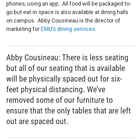
phones, using an app. All food will be packaged to-
go but eat-in space is also available at dining halls
on campus. Abby Cousineau is the director of
marketing for
EMU’s dining services
.
Abby Cousineau: There is less seating
but all of our seating that is available
will be physically spaced out for six-
feet physical distancing. We’ve
removed some of our furniture to
ensure that the only tables that are left
out are spaced out.