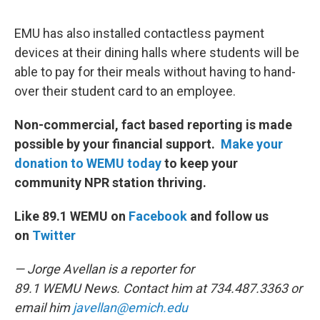
EMU has also installed contactless payment
devices at their dining halls where students will be
able to pay for their meals without having to hand-
over their student card to an employee.
Non-commercial, fact based reporting is made
possible by your financial support.
Make your
donation to WEMU today
to keep your
community NPR station thriving.
Like 89.1 WEMU on
Facebook
and follow us
on
Twitter
— Jorge Avellan is a reporter for
89.1 WEMU News. Contact him at 734.487.3363 or
email him
javellan@emich.edu