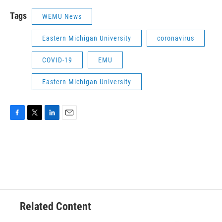
Tags
WEMU News
Eastern Michigan University
coronavirus
COVID-19
EMU
Eastern Michigan University
F
T
L
E
a
w
i
m
c
i
n
a
e
t
k
i
b
t
e
l
o
e
d
o
r
I
k
n
Related Content