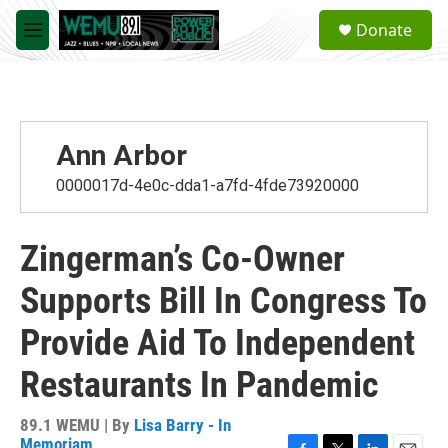
Skip to main content
S
Donate
e
M
a
e
r
n
c
u
h
u
Ann Arbor
e
r
0000017d-4e0c-dda1-a7fd-4fde73920000
y
Zingerman’s Co-Owner
Supports Bill In Congress To
Provide Aid To Independent
Restaurants In Pandemic
89.1 WEMU | By
Lisa Barry - In
Memoriam