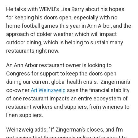
He talks with WEMU's Lisa Barry about his hopes
for keeping his doors open, especially with no
home football games this year in Ann Arbor, and the
approach of colder weather which will impact
outdoor dining, which is helping to sustain many
restaurants right now.
An Ann Arbor restaurant owner is looking to
Congress for support to keep the doors open
during our current global health crisis. Zingerman’s
co-owner
Ari Weinzweig
says the financial stability
of one restaurant impacts an entire ecosystem of
restaurant workers and suppliers, from wineries to
linen suppliers.
Weinzweig adds, "If Zingerman’s closes, and I’m
not saying that threateningly or like we’re about to