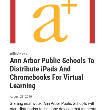
WEMU News
Ann Arbor Public Schools To
Distribute iPads And
Chromebooks For Virtual
Learning
August 28, 2020
Starting next week, Ann Arbor Public Schools will
start distributing technology devices that students