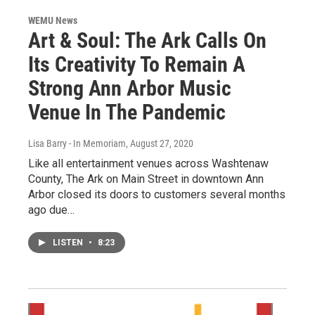
WEMU News
Art & Soul: The Ark Calls On
Its Creativity To Remain A
Strong Ann Arbor Music
Venue In The Pandemic
Lisa Barry - In Memoriam
, August 27, 2020
Like all entertainment venues across Washtenaw
County, The Ark on Main Street in downtown Ann
Arbor closed its doors to customers several months
ago due…
LISTEN
•
8:23