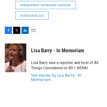
independent restaurant coalition
restaurants act
F
T
L
E
a
w
i
m
c
i
n
a
e
t
k
i
Lisa Barry - In Memoriam
b
t
e
l
o
e
d
o
r
I
Lisa Barry was a reporter, and host of All
k
n
Things Considered on 89.1 WEMU.
See stories by Lisa Barry - In
Memoriam