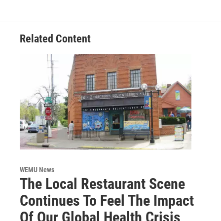
Related Content
WEMU News
The Local Restaurant Scene
Continues To Feel The Impact
Of Our Global Health Crisis