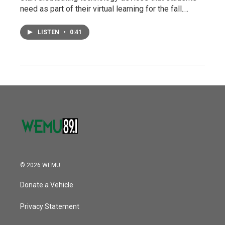
need as part of their virtual learning for the fall.…
LISTEN
•
0:41
© 2026 WEMU
Donate a Vehicle
Privacy Statement