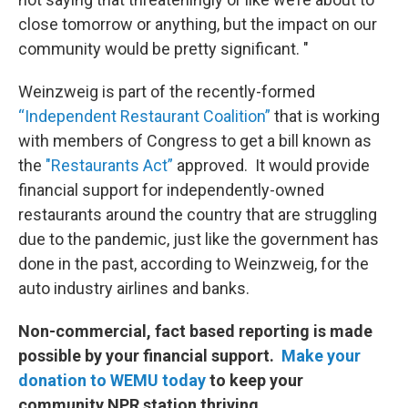
close tomorrow or anything, but the impact on our
community would be pretty significant. "
Weinzweig is part of the recently-formed
“Independent Restaurant Coalition”
that is working
with members of Congress to get a bill known as
the
"Restaurants Act”
approved. It would provide
financial support for independently-owned
restaurants around the country that are struggling
due to the pandemic, just like the government has
done in the past, according to Weinzweig, for the
auto industry airlines and banks.
Non-commercial, fact based reporting is made
possible by your financial support.
Make your
donation to WEMU today
to keep your
community NPR station thriving.