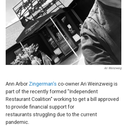
Ari Weinzweig
Ann Arbor
Zingerman's
co-owner Ari Weinzweig is
part of the recently formed "Independent
Restaurant Coalition" working to get a bill approved
to provide financial support for
restaurants struggling due to the current
pandemic.