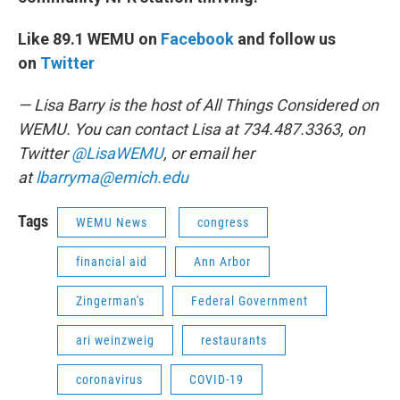
Like 89.1 WEMU on
Facebook
and follow us
on
Twitter
— Lisa Barry is the host of All Things Considered on
WEMU. You can contact Lisa at 734.487.3363, on
Twitter
@LisaWEMU
, or email her
at
lbarryma@emich.edu
Tags
WEMU News
congress
financial aid
Ann Arbor
Zingerman's
Federal Government
ari weinzweig
restaurants
coronavirus
COVID-19