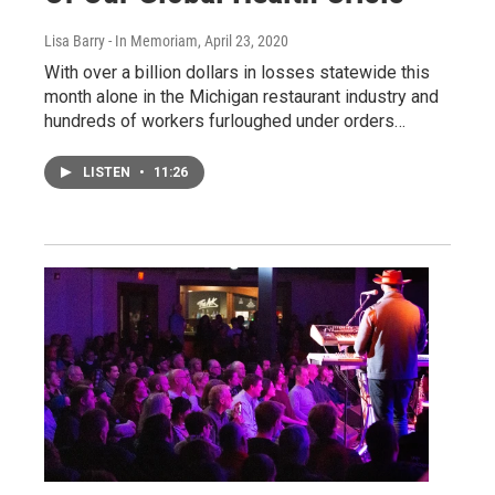
Lisa Barry - In Memoriam
, April 23, 2020
With over a billion dollars in losses statewide this
month alone in the Michigan restaurant industry and
hundreds of workers furloughed under orders…
LISTEN
•
11:26