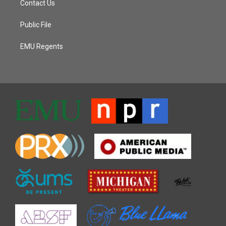
Contact Us
Public File
EMU Regents