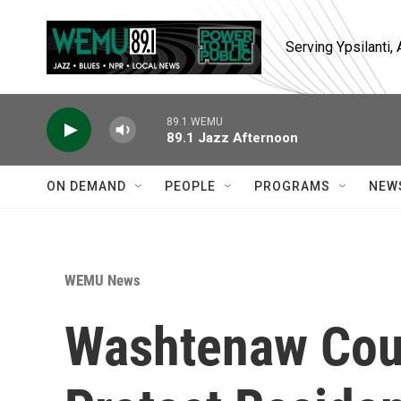
Skip to main content
Serving Ypsilanti
89.1 WEMU
89.1 Jazz Afternoon
ON DEMAND
PEOPLE
PROGRAMS
NEW
WEMU News
Washtenaw Cou