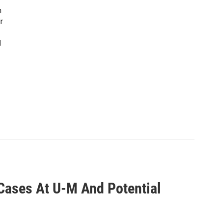
n
r
d
ases At U-M And Potential