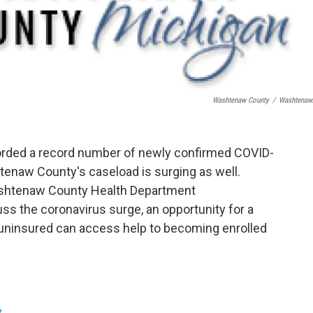
Washtenaw County
/
Washtenaw
corded a record number of newly confirmed COVID-
htenaw County's caseload is surging as well.
ashtenaw County Health Department
ss the coronavirus surge, an opportunity for a
e uninsured can access help to becoming enrolled
t