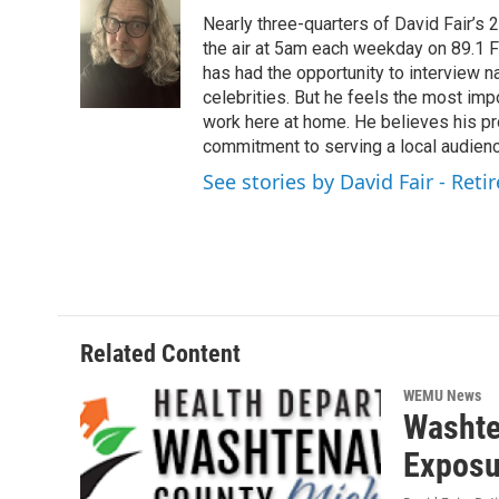
e
t
k
i
Nearly three-quarters of David Fair’s
b
t
e
l
o
e
d
the air at 5am each weekday on 89.1 FM
o
r
I
has had the opportunity to interview na
k
n
celebrities. But he feels the most im
work here at home. He believes his pr
commitment to serving a local audienc
See stories by David Fair - Reti
Related Content
WEMU News
Washte
Exposu