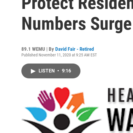
Protect Reside
Numbers Surge
89.1 WEMU | By
David Fair - Retired
Published November 11, 2020 at 9:25 AM EST
LISTEN
•
9:16