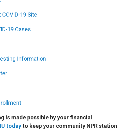
 COVID-19 Site
ID-19 Cases
sting Information
ter
nrollment
 is made possible by your financial
MU today
to keep your community NPR station