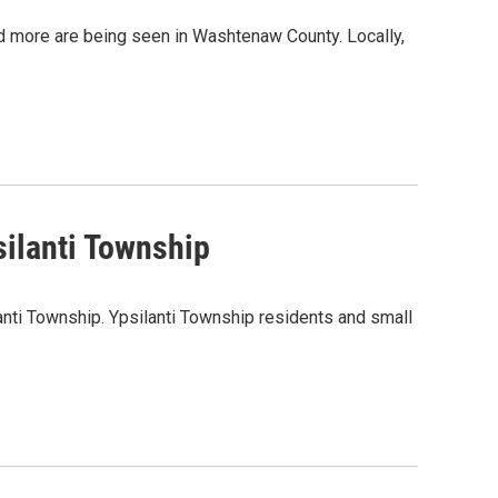
d more are being seen in Washtenaw County. Locally,
ilanti Township
anti Township. Ypsilanti Township residents and small