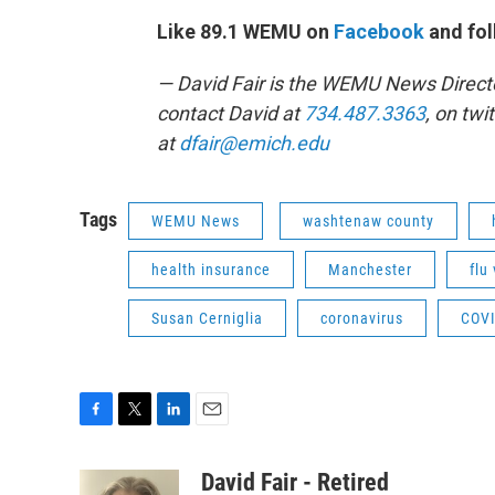
Like 89.1 WEMU on
Facebook
and fol
— David Fair is the WEMU News Direct
contact David at
734.487.3363
, on twi
at
dfair@emich.edu
Tags
WEMU News
washtenaw county
health insurance
Manchester
flu
Susan Cerniglia
coronavirus
COVI
F
T
L
E
a
w
i
m
c
i
n
a
David Fair - Retired