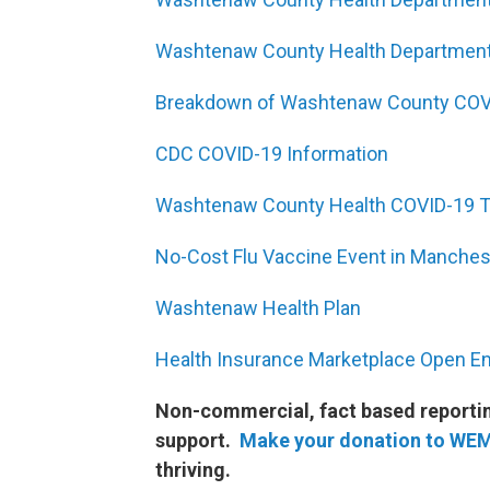
Washtenaw County Health Department
Breakdown of Washtenaw County COV
CDC COVID-19 Information
Washtenaw County Health COVID-19 Te
No-Cost Flu Vaccine Event in Manches
Washtenaw Health Plan
Health Insurance Marketplace Open E
Non-commercial, fact based reporting
support.
Make your donation to WE
thriving.