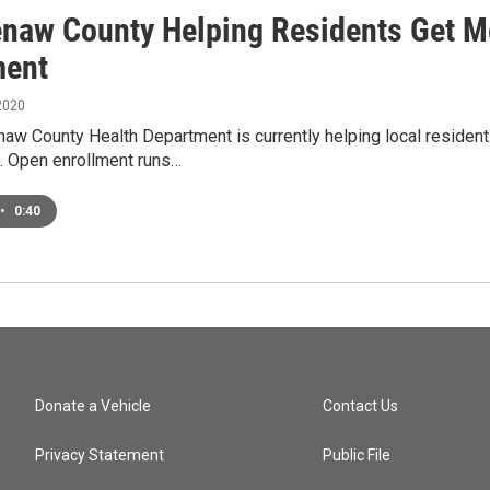
naw County Helping Residents Get M
ment
2020
w County Health Department is currently helping local residents
. Open enrollment runs…
•
0:40
Donate a Vehicle
Contact Us
Privacy Statement
Public File