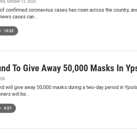
ired
, October 13, 2020
of confirmed coronavirus cases has risen across the country, an
 news cases can…
•
10:22
und To Give Away 50,000 Masks In Yps
020
d will give away 50,000 masks during a two-day period in Ypsil
ners will be…
•
0:57