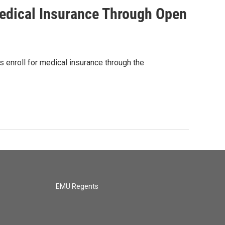
edical Insurance Through Open
 enroll for medical insurance through the
EMU Regents