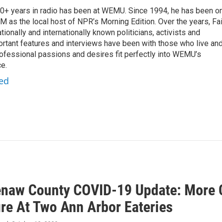
 20+ years in radio has been at WEMU. Since 1994, he has been o
 as the local host of NPR’s Morning Edition. Over the years, Fai
tionally and internationally known politicians, activists and
portant features and interviews have been with those who live an
ofessional passions and desires fit perfectly into WEMU’s
e.
red
naw County COVID-19 Update: More C
re At Two Ann Arbor Eateries