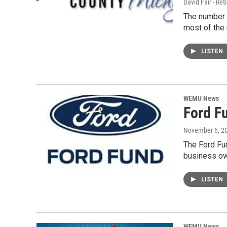
David Fair - Ret
The number 
most of the
LISTEN
WEMU News
Ford F
November 6, 2
The Ford Fun
business ow
LISTEN
WEMU News