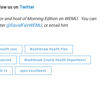
low us on
Twitter
or and host of Morning Edition on WEMU. You can
tter
@DavidFairWEMU
, or email him
health care
Washtenaw Health Plan
 vaccine
Washtenaw County Health Department
D-19
open enrollment