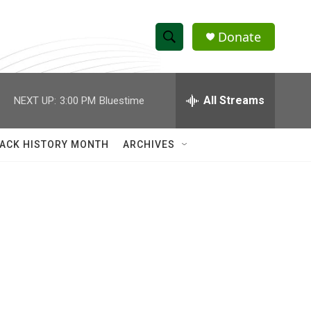
Donate
S
S
e
h
a
r
All Streams
NEXT UP:
3:00 PM
Bluestime
o
c
h
w
Q
ACK HISTORY MONTH
ARCHIVES
u
S
e
r
e
y
a
r
c
h