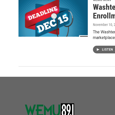
Washte
Enroll
November 10, 
The Washtena
marketplace
LISTEN