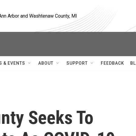
, Ann Arbor and Washtenaw County, MI
S & EVENTS
ABOUT
SUPPORT
FEEDBACK
BL
nty Seeks To