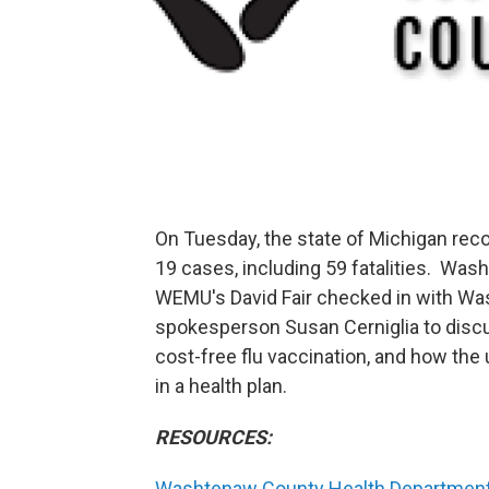
On Tuesday, the state of Michigan re
19 cases, including 59 fatalities. Was
WEMU's David Fair checked in with W
spokesperson Susan Cerniglia to discu
cost-free flu vaccination, and how th
in a health plan.
RESOURCES:
Washtenaw County Health Departmen