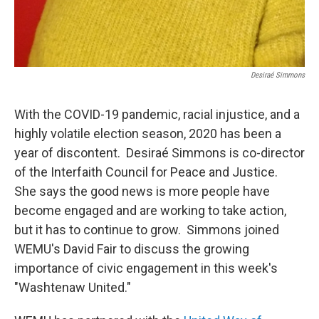
Desiraé Simmons
With the COVID-19 pandemic, racial injustice, and a
highly volatile election season, 2020 has been a
year of discontent. Desiraé Simmons is co-director
of the Interfaith Council for Peace and Justice.
She says the good news is more people have
become engaged and are working to take action,
but it has to continue to grow. Simmons joined
WEMU's David Fair to discuss the growing
importance of civic engagement in this week's
"Washtenaw United."