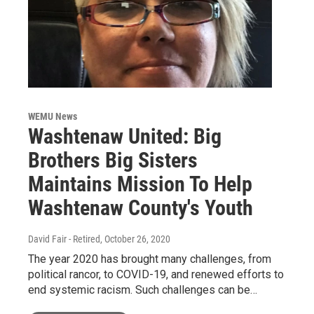
WEMU News
Washtenaw United: Big
Brothers Big Sisters
Maintains Mission To Help
Washtenaw County's Youth
David Fair - Retired
, October 26, 2020
The year 2020 has brought many challenges, from
political rancor, to COVID-19, and renewed efforts to
end systemic racism. Such challenges can be…