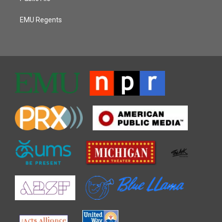
EMU Regents