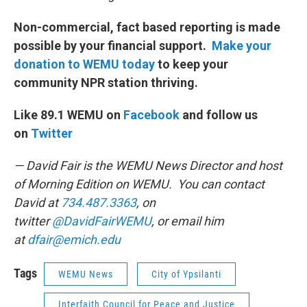
Non-commercial, fact based reporting is made
possible by your financial support.
Make your
donation to WEMU today
to keep your
community NPR station thriving.
Like 89.1 WEMU on
Facebook
and follow us
on
Twitter
— David Fair is the WEMU News Director and host
of Morning Edition on WEMU. You can contact
David at
734.487.3363
, on
twitter
@DavidFairWEMU
, or email him
at
dfair@emich.edu
Tags
WEMU News
City of Ypsilanti
Interfaith Council for Peace and Justice