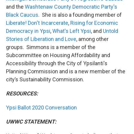
and the
Washtenaw County Democratic Party's
Black Caucus
. She is also a founding member of
Liberate! Don't Incarcerate
,
Rising for Economic
Democracy in Ypsi
,
What's Left Ypsi
, and
Untold
Stories of Liberation and Love
, among other
groups. Simmons is a member of the
Subcommittee on Housing Affordability and
Accessibility through the City of Ypsilanti's
Planning Commission and is a new member of the
city’s Sustainability Commission.
RESOURCES:
Ypsi Ballot 2020 Conversation
UWWC STATEMENT: