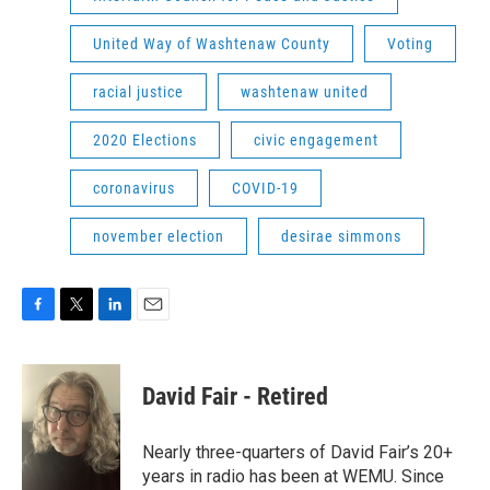
United Way of Washtenaw County
Voting
racial justice
washtenaw united
2020 Elections
civic engagement
coronavirus
COVID-19
november election
desirae simmons
F
T
L
E
a
w
i
m
c
i
n
a
e
t
k
i
David Fair - Retired
b
t
e
l
o
e
d
o
r
I
Nearly three-quarters of David Fair’s 20+
k
n
years in radio has been at WEMU. Since