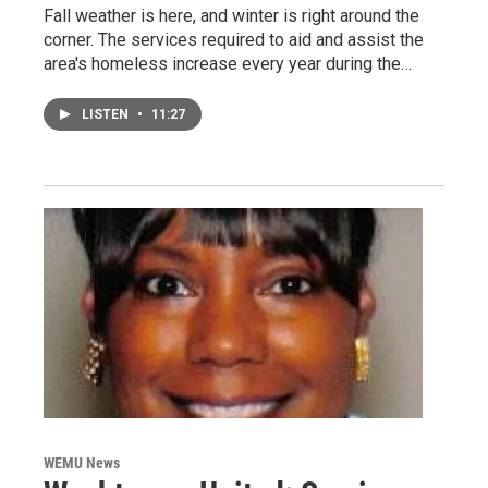
Fall weather is here, and winter is right around the
corner. The services required to aid and assist the
area's homeless increase every year during the…
LISTEN
•
11:27
WEMU News