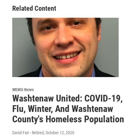
Related Content
WEMU News
Washtenaw United: COVID-19,
Flu, Winter, And Washtenaw
County's Homeless Population
David Fair - Retired
, October 12, 2020