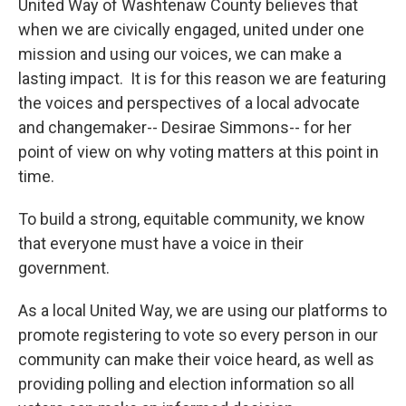
United Way of Washtenaw County believes that
when we are civically engaged, united under one
mission and using our voices, we can make a
lasting impact. It is for this reason we are featuring
the voices and perspectives of a local advocate
and changemaker-- Desirae Simmons-- for her
point of view on why voting matters at this point in
time.
To build a strong, equitable community, we know
that everyone must have a voice in their
government.
As a local United Way, we are using our platforms to
promote registering to vote so every person in our
community can make their voice heard, as well as
providing polling and election information so all