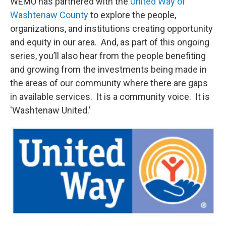
WEMU has partnered with the
United Way of
Washtenaw County
to explore the people,
organizations, and institutions creating opportunity
and equity in our area. And, as part of this ongoing
series, you’ll also hear from the people benefiting
and growing from the investments being made in
the areas of our community where there are gaps
in available services. It is a community voice. It is
'Washtenaw United.'