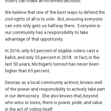
voters can make an informed decision.
We believe that one of the best ways to defend the
civil rights of all is to vote. But, ensuring everyone
can vote only gets us halfway there. Everyone in
our community has a responsibility to take
advantage of that opportunity.
In 2016, only 63 percent of eligible voters cast a
ballot, and only 55 percent in 2018. In fact, in the
last 50 years, Michigan’s turnout has never been
higher than 65 percent.
Desirae, as a local community activist, knows well
of the power and responsibility to actively take part
in our democracy. She also knows that, beyond
who wins or loses, there is power, pride, and value
in the act of voting itself.