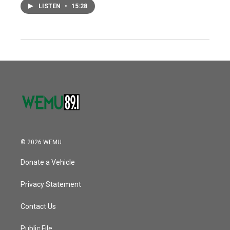
LISTEN
•
15:28
© 2026 WEMU
Donate a Vehicle
Privacy Statement
Contact Us
Public File