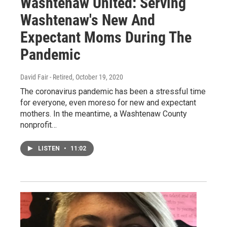
Washtenaw United: Serving
Washtenaw's New And
Expectant Moms During The
Pandemic
David Fair - Retired
, October 19, 2020
The coronavirus pandemic has been a stressful time
for everyone, even moreso for new and expectant
mothers. In the meantime, a Washtenaw County
nonprofit…
LISTEN
•
11:02