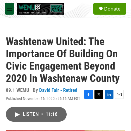
Skip to main content
S
Donate
e
M
a
e
r
n
c
u
h
Washtenaw United: The
u
e
Importance Of Building On
r
y
Civic Engagement Beyond
2020 In Washtenaw County
89.1 WEMU | By
David Fair - Retired
Published November 16, 2020 at 6:16 AM EST
F
T
L
E
a
w
i
m
c
i
n
a
LISTEN
•
11:16
e
t
k
i
b
t
e
l
o
e
d