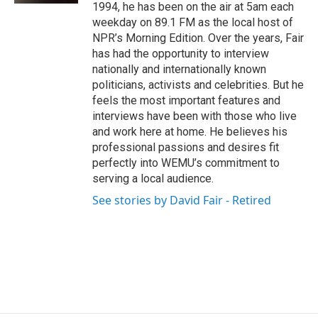
1994, he has been on the air at 5am each
weekday on 89.1 FM as the local host of
NPR’s Morning Edition. Over the years, Fair
has had the opportunity to interview
nationally and internationally known
politicians, activists and celebrities. But he
feels the most important features and
interviews have been with those who live
and work here at home. He believes his
professional passions and desires fit
perfectly into WEMU’s commitment to
serving a local audience.
See stories by David Fair - Retired