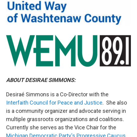
ABOUT DESIRAE SIMMONS:
Desiraé Simmons is a Co-Director with the
Interfaith Council for Peace and Justice
. She also
is a community organizer and advocate serving in
multiple grassroots organizations and coalitions.
Currently she serves as the Vice Chair for the
Michigan Democratic Party's Progressive Caucus