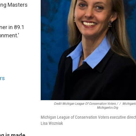
ing Masters
ner in 89.1
onment.'
rs
Credit Michigan League Of Conservation Voters /
/
Michiganl
Michiganlcv.org
Michigan League of Conservation Voters executive direc
Lisa Wozniak
ng is made