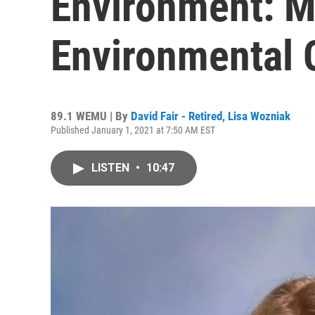
Environment: M
Environmental 
89.1 WEMU | By
David Fair - Retired
,
Lisa Wozniak
Published January 1, 2021 at 7:50 AM EST
LISTEN
•
10:47