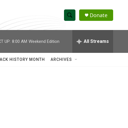
Donate
S
S
e
h
a
r
All Streams
T UP:
8:00 AM
Weekend Edition
o
c
h
w
Q
ACK HISTORY MONTH
ARCHIVES
u
S
e
r
e
y
a
r
c
h