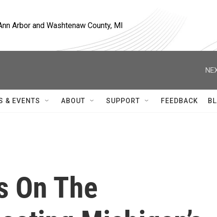
, Ann Arbor and Washtenaw County, MI
NEX
S & EVENTS
ABOUT
SUPPORT
FEEDBACK
BL
us On The