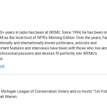
 20+ years in radio has been at WEMU. Since 1994, he has been o
 as the local host of NPR’s Morning Edition. Over the years, Fai
tionally and internationally known politicians, activists and
portant features and interviews have been with those who live an
ofessional passions and desires fit perfectly into WEMU’s
e.
red
 Michigan League of Conservation Voters and co-hosts "1st Fri
ah Warren.