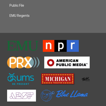
Public File
EMU Regents