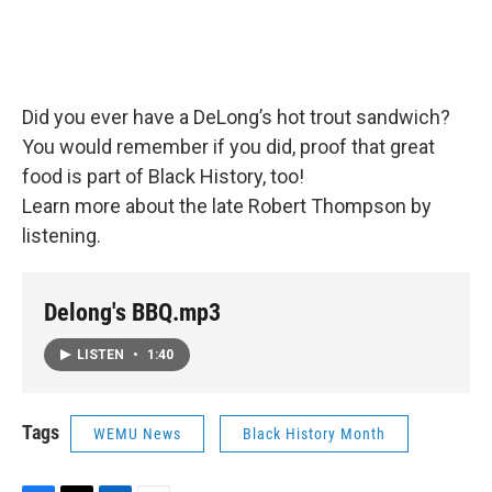
Did you ever have a DeLong’s hot trout sandwich?
You would remember if you did, proof that great
food is part of Black History, too!
Learn more about the late Robert Thompson by
listening.
Delong's BBQ.mp3
LISTEN
•
1:40
Tags
WEMU News
Black History Month