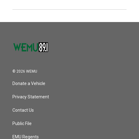
© 2026 WEMU
Donate a Vehicle
Privacy Statement
Contact Us
Public File
EMU Regents