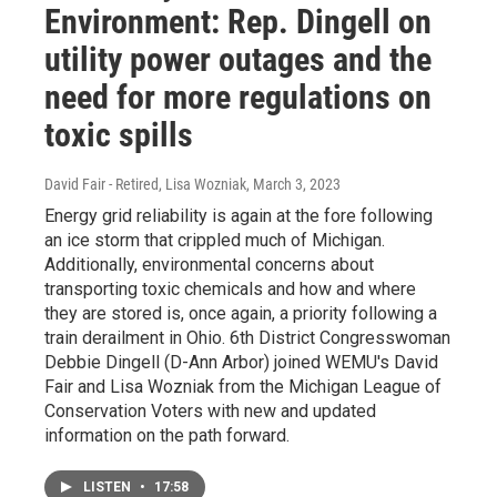
Environment: Rep. Dingell on
utility power outages and the
need for more regulations on
toxic spills
David Fair - Retired, Lisa Wozniak
, March 3, 2023
Energy grid reliability is again at the fore following
an ice storm that crippled much of Michigan.
Additionally, environmental concerns about
transporting toxic chemicals and how and where
they are stored is, once again, a priority following a
train derailment in Ohio. 6th District Congresswoman
Debbie Dingell (D-Ann Arbor) joined WEMU's David
Fair and Lisa Wozniak from the Michigan League of
Conservation Voters with new and updated
information on the path forward.
LISTEN
•
17:58