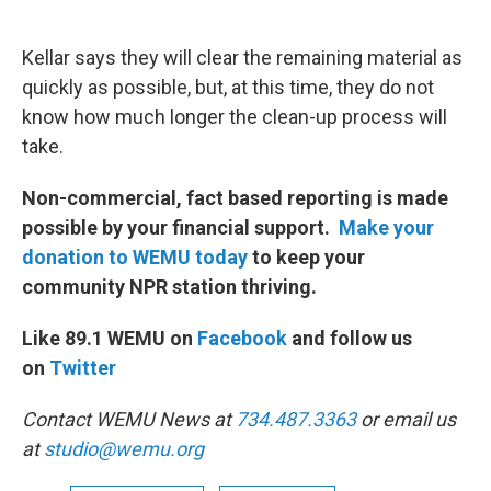
Kellar says they will clear the remaining material as
quickly as possible, but, at this time, they do not
know how much longer the clean-up process will
take.
Non-commercial, fact based reporting is made
possible by your financial support.
Make your
donation to WEMU today
to keep your
community NPR station thriving.
Like 89.1 WEMU on
Facebook
and follow us
on
Twitter
Contact WEMU News at
734.487.3363
or email us
at
studio@wemu.org