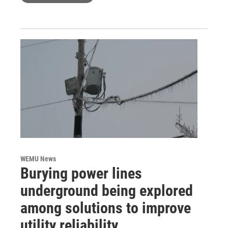
WEMU News
Burying power lines
underground being explored
among solutions to improve
utility reliability