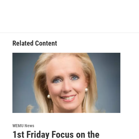
Related Content
WEMU News
1st Friday Focus on the