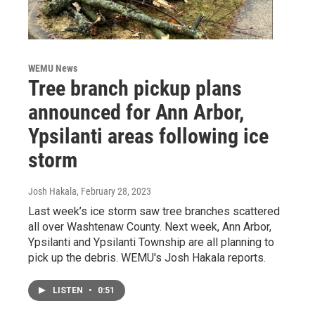
WEMU News
Tree branch pickup plans
announced for Ann Arbor,
Ypsilanti areas following ice
storm
Josh Hakala
, February 28, 2023
Last week’s ice storm saw tree branches scattered
all over Washtenaw County. Next week, Ann Arbor,
Ypsilanti and Ypsilanti Township are all planning to
pick up the debris. WEMU's Josh Hakala reports.
LISTEN
•
0:51