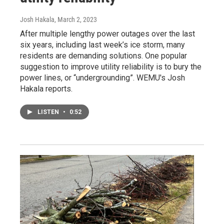
Josh Hakala
, March 2, 2023
After multiple lengthy power outages over the last
six years, including last week’s ice storm, many
residents are demanding solutions. One popular
suggestion to improve utility reliability is to bury the
power lines, or “undergrounding”. WEMU's Josh
Hakala reports.
LISTEN
•
0:52