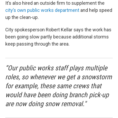
It’s also hired an outside firm to supplement the
city’s own public works department
and help speed
up the clean-up.
City spokesperson Robert Kellar says the work has
been going slow partly because additional storms
keep passing through the area.
“Our public works staff plays multiple
roles, so whenever we get a snowstorm
for example, these same crews that
would have been doing branch pick-up
are now doing snow removal."