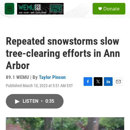
Skip to main content
S
Donate
e
M
a
e
r
n
c
u
h
Repeated snowstorms slow
u
e
tree-clearing efforts in Ann
r
y
Arbor
89.1 WEMU | By
Taylor Pinson
Published March 10, 2023 at 5:51 AM EST
F
T
L
E
a
w
i
m
c
i
n
a
LISTEN
•
0:35
e
t
k
i
b
t
e
l
o
e
d
o
r
I
k
n