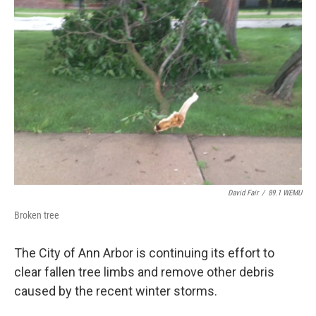
David Fair
/
89.1 WEMU
Broken tree
The City of Ann Arbor is continuing its effort to
clear fallen tree limbs and remove other debris
caused by the recent winter storms.