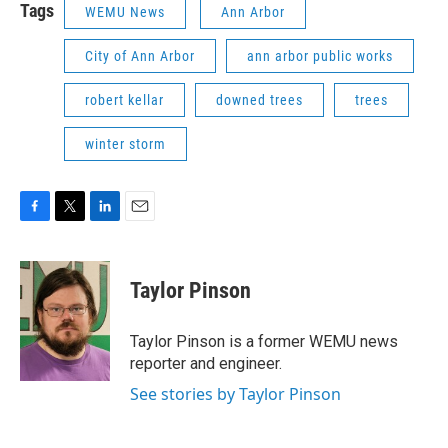
Tags
WEMU News
Ann Arbor
City of Ann Arbor
ann arbor public works
robert kellar
downed trees
trees
winter storm
F
T
L
E
a
w
i
m
c
i
n
a
e
t
k
i
Taylor Pinson
b
t
e
l
o
e
d
o
r
I
Taylor Pinson is a former WEMU news
k
n
reporter and engineer.
See stories by Taylor Pinson