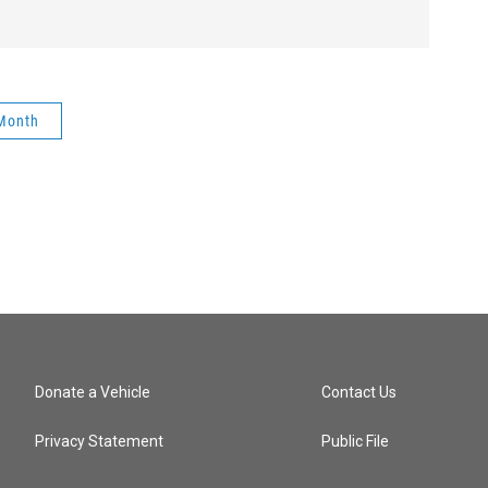
 Month
Donate a Vehicle
Contact Us
Privacy Statement
Public File