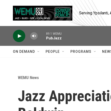
Skip to main content
Serving Ypsilanti
89.1 WEMU
PubJazz
ON DEMAND
PEOPLE
PROGRAMS
NEW
WEMU News
Jazz Appreciat