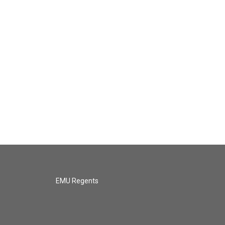
EMU Regents