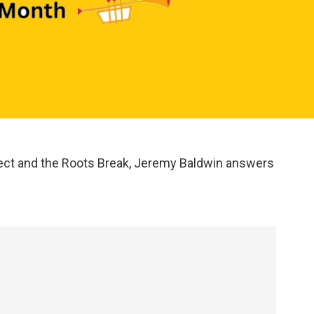
ct and the Roots Break, Jeremy Baldwin answers