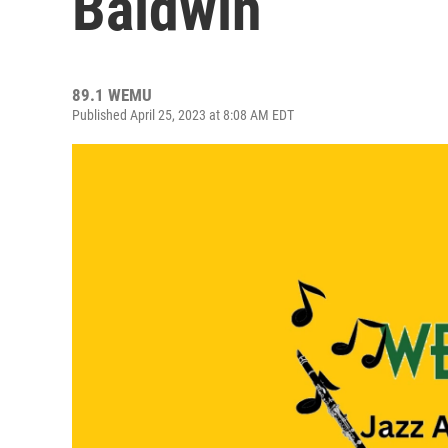
Baldwin
89.1 WEMU
Published April 25, 2023 at 8:08 AM EDT