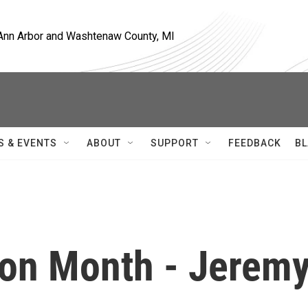
, Ann Arbor and Washtenaw County, MI
S & EVENTS
ABOUT
SUPPORT
FEEDBACK
BL
ion Month - Jerem