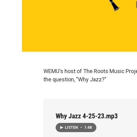
WEMU's host of The Roots Music Proje
the question, "Why Jazz?"
Why Jazz 4-25-23.mp3
LISTEN
•
1:48