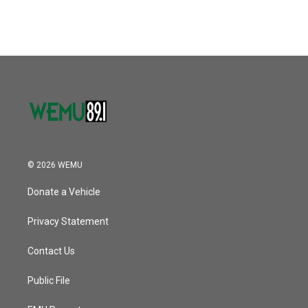
c
i
n
a
e
t
k
i
b
t
e
l
o
e
d
o
r
I
k
n
© 2026 WEMU
Donate a Vehicle
Privacy Statement
Contact Us
Public File