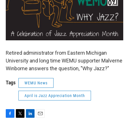
Retired administrator from Eastern Michigan
University and long time WEMU supporter Malverne
Winborne answers the question, "Why Jazz?"
Tags
WEMU News
April is Jazz Appreciation Month
F
T
L
E
a
w
i
m