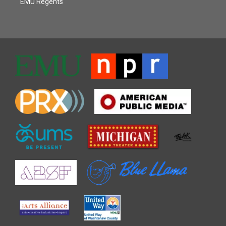
EMU Regents