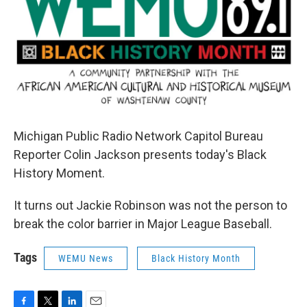
Michigan Public Radio Network Capitol Bureau
Reporter Colin Jackson presents today's Black
History Moment.
It turns out Jackie Robinson was not the person to
break the color barrier in Major League Baseball.
Tags
WEMU News
Black History Month