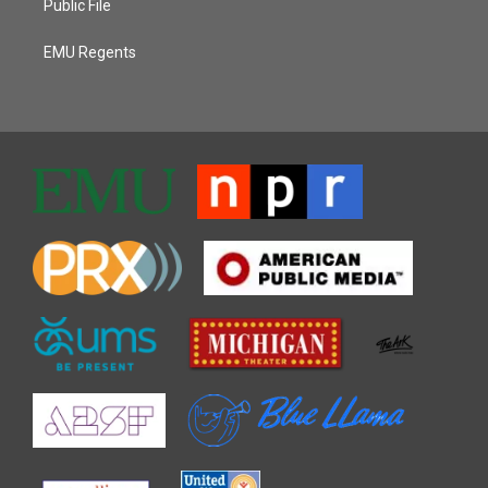
Public File
EMU Regents