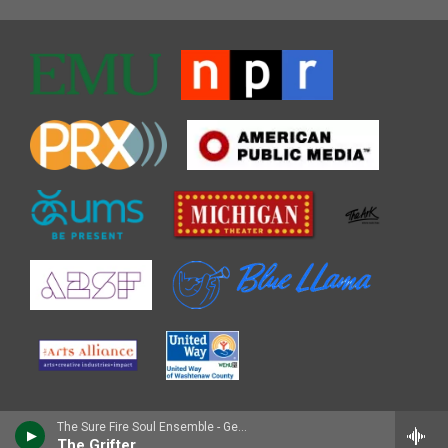
The Sure Fire Soul Ensemble - Gemini
The Grifter