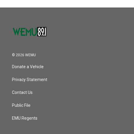
o
e
d
o
r
I
k
n
© 2026 WEMU
Donate a Vehicle
Privacy Statement
Contact Us
Public File
EMU Regents