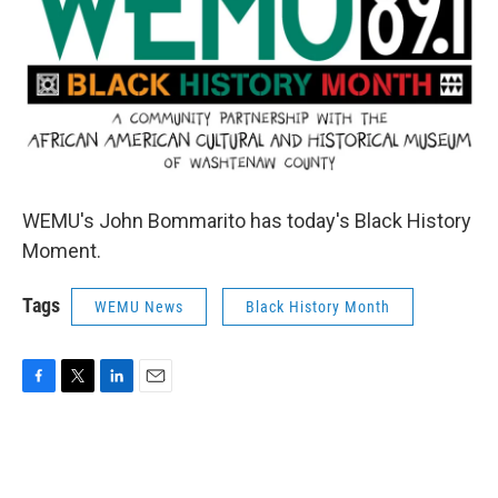
WEMU's John Bommarito has today's Black History
Moment.
Tags
WEMU News
Black History Month
F
T
L
E
a
w
i
m
c
i
n
a
e
t
k
i
b
t
e
l