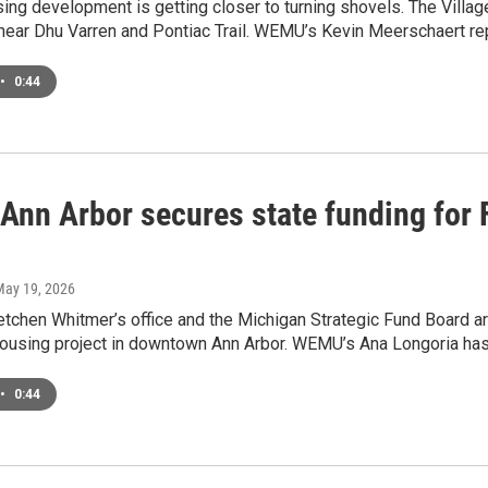
sing development is getting closer to turning shovels. The Vill
near Dhu Varren and Pontiac Trail. WEMU’s Kevin Meerschaert re
•
0:44
 Ann Arbor secures state funding for 
May 19, 2026
tchen Whitmer’s office and the Michigan Strategic Fund Board ar
housing project in downtown Ann Arbor. WEMU’s Ana Longoria has 
•
0:44