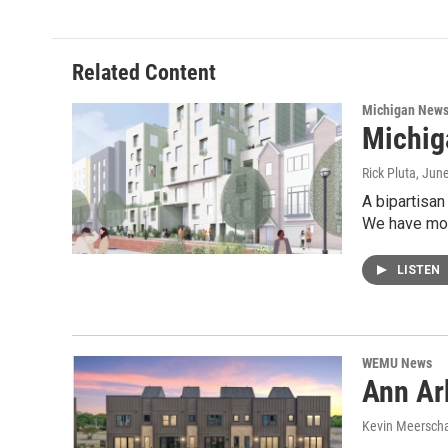
Related Content
Michigan New
Michig
Rick Pluta
, Jun
A bipartisan
We have mor
LISTEN
WEMU News
Ann Ar
Kevin Meerscha