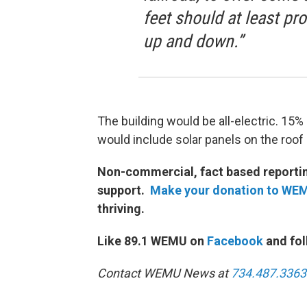
feet should at least pr
up and down.”
The building would be all-electric. 15%
would include solar panels on the roof 
Non-commercial, fact based reporting
support.
Make your donation to WE
thriving.
Like 89.1 WEMU on
Facebook
and fol
Contact WEMU News at
734.487.3363