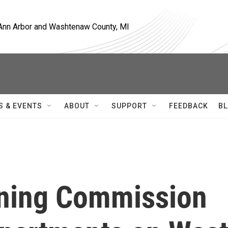
, Ann Arbor and Washtenaw County, MI
S & EVENTS
ABOUT
SUPPORT
FEEDBACK
BL
nning Commission