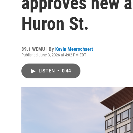
approves new a
Huron St.
89.1 WEMU | By
Kevin Meerschaert
Published June 3, 2026 at 4:02 PM EDT
LISTEN
•
0:44