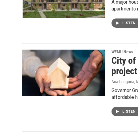
A major hou
apartments 
LISTEN
WEMU News
City of
project
Ana Longoria
, 
Governor Gre
affordable 
LISTEN