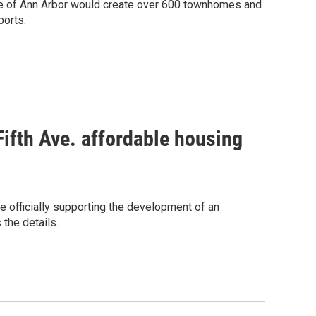
age of Ann Arbor would create over 600 townhomes and
ports.
Fifth Ave. affordable housing
e officially supporting the development of an
the details.