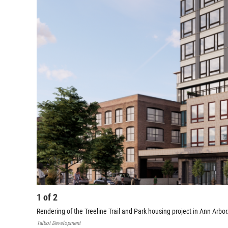
1
of
2
Rendering of the Treeline Trail and Park housing project in Ann Arbor
Talbot Development