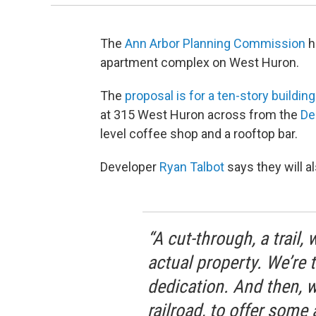
The
Ann Arbor Planning Commission
h
apartment complex on West Huron.
The
proposal is for a ten-story buildin
at 315 West Huron across from the
De
level coffee shop and a rooftop bar.
Developer
Ryan Talbot
says they will al
“A cut-through, a trail,
actual property. We’re 
dedication. And then, w
railroad, to offer some 