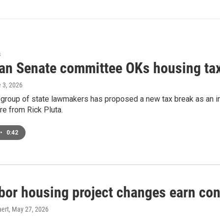
s
an Senate committee OKs housing tax 
e 3, 2026
 group of state lawmakers has proposed a new tax break as an in
e from Rick Pluta.
•
0:42
bor housing project changes earn con
ert
, May 27, 2026