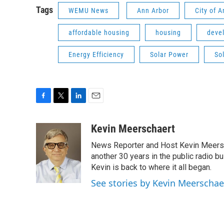
Tags
WEMU News
Ann Arbor
City of 
affordable housing
housing
deve
Energy Efficiency
Solar Power
So
F
T
L
E
a
w
i
m
c
i
n
a
Kevin Meerschaert
e
t
k
i
News Reporter and Host Kevin Meersch
b
t
e
l
o
e
d
another 30 years in the public radio b
o
r
I
Kevin is back to where it all began.
k
n
See stories by Kevin Meerschae