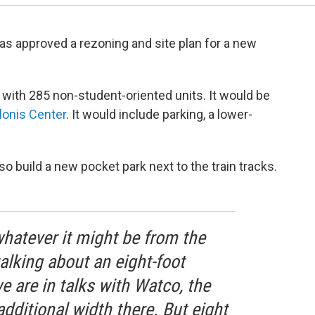
as approved a rezoning and site plan for a new
g
with 285 non-student-oriented units. It would be
lonis Center
. It would include parking, a lower-
so build a new pocket park next to the train tracks.
 whatever it might be from the
talking about an eight-foot
e are in talks with Watco, the
additional width there. But eight