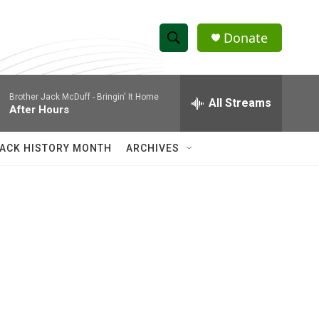
Donate
S
S
e
h
a
Brother Jack McDuff -
Bringin' It Home
r
All Streams
o
After Hours
c
h
w
Q
ACK HISTORY MONTH
ARCHIVES
u
S
e
r
e
y
a
r
c
h