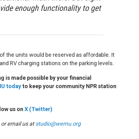
ovide enough functionality to get
 of the units would be reserved as affordable. It
and RV charging stations on the parking levels.
 is made possible by your financial
MU today
to keep your community NPR station
low us on
X (Twitter)
or email us at
studio@wemu.org