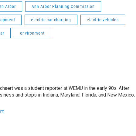
Ann Arbor
Ann Arbor Planning Commission
lopment
electric car charging
electric vehicles
lar
environment
aert was a student reporter at WEMU in the early 90s. After
usiness and stops in Indiana, Maryland, Florida, and New Mexico,
rt