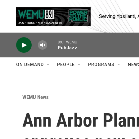
Skip to main content
Serving Ypsilanti
89.1 WEMU
PubJazz
ON DEMAND
PEOPLE
PROGRAMS
NEW
WEMU News
Ann Arbor Pla