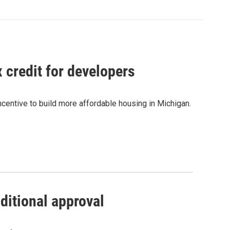
credit for developers
centive to build more affordable housing in Michigan.
ditional approval