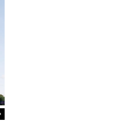
2
of
2
Rendering of the Treeline Trail and Park housing project in Ann Arbor.
Talbot Development