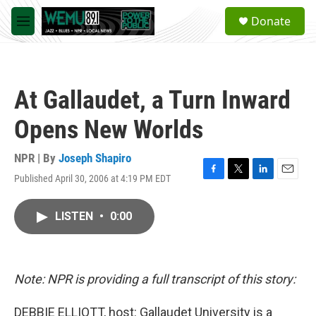
Skip to main content
S
Donate
e
M
a
e
r
n
c
u
h
At Gallaudet, a Turn Inward
u
e
Opens New Worlds
r
y
NPR | By
Joseph Shapiro
Published April 30, 2006 at 4:19 PM EDT
F
T
L
E
a
w
i
m
c
i
n
a
LISTEN
•
0:00
e
t
k
i
b
t
e
l
o
e
d
o
r
I
k
n
Note: NPR is providing a full transcript of this story:
DEBBIE ELLIOTT, host: Gallaudet University is a