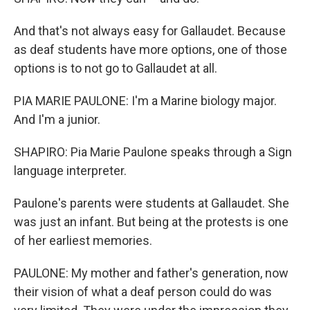
And that's not always easy for Gallaudet. Because
as deaf students have more options, one of those
options is to not go to Gallaudet at all.
PIA MARIE PAULONE: I'm a Marine biology major.
And I'm a junior.
SHAPIRO: Pia Marie Paulone speaks through a Sign
language interpreter.
Paulone's parents were students at Gallaudet. She
was just an infant. But being at the protests is one
of her earliest memories.
PAULONE: My mother and father's generation, now
their vision of what a deaf person could do was