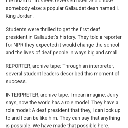
the board of trustees reversed itself and chose
somebody else: a popular Gallaudet dean named I.
King Jordan.
Students were thrilled to get the first deaf
president in Gallaudet's history. They told a reporter
for NPR they expected it would change the school
and the lives of deaf people in ways big and small.
REPORTER, archive tape: Through an interpreter,
several student leaders described this moment of
success.
INTERPRETER, archive tape: I mean imagine, Jerry
says, now the world has a role model. They have a
role model: A deaf president that they, I can look up
to and I can be like him. They can say that anything
is possible. We have made that possible here.