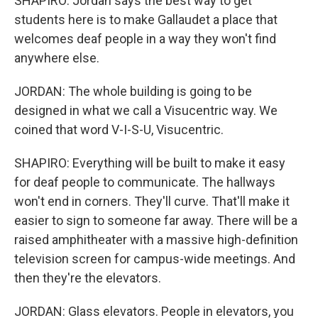
SHAPIRO: Jordan says the best way to get
students here is to make Gallaudet a place that
welcomes deaf people in a way they won't find
anywhere else.
JORDAN: The whole building is going to be
designed in what we call a Visucentric way. We
coined that word V-I-S-U, Visucentric.
SHAPIRO: Everything will be built to make it easy
for deaf people to communicate. The hallways
won't end in corners. They'll curve. That'll make it
easier to sign to someone far away. There will be a
raised amphitheater with a massive high-definition
television screen for campus-wide meetings. And
then they're the elevators.
JORDAN: Glass elevators. People in elevators, you