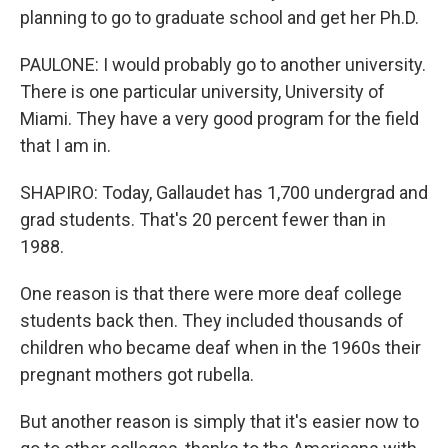
planning to go to graduate school and get her Ph.D.
PAULONE: I would probably go to another university.
There is one particular university, University of
Miami. They have a very good program for the field
that I am in.
SHAPIRO: Today, Gallaudet has 1,700 undergrad and
grad students. That's 20 percent fewer than in
1988.
One reason is that there were more deaf college
students back then. They included thousands of
children who became deaf when in the 1960s their
pregnant mothers got rubella.
But another reason is simply that it's easier now to