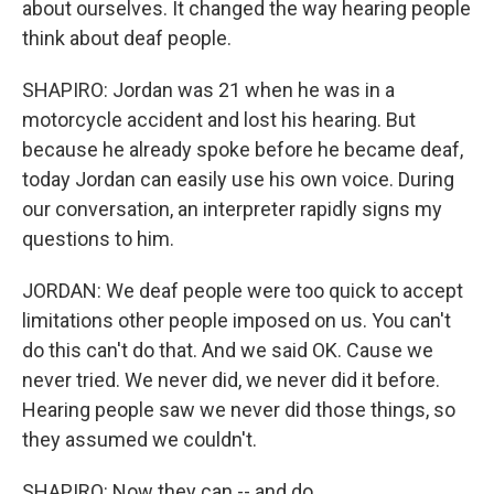
about ourselves. It changed the way hearing people
think about deaf people.
SHAPIRO: Jordan was 21 when he was in a
motorcycle accident and lost his hearing. But
because he already spoke before he became deaf,
today Jordan can easily use his own voice. During
our conversation, an interpreter rapidly signs my
questions to him.
JORDAN: We deaf people were too quick to accept
limitations other people imposed on us. You can't
do this can't do that. And we said OK. Cause we
never tried. We never did, we never did it before.
Hearing people saw we never did those things, so
they assumed we couldn't.
SHAPIRO: Now they can -- and do.