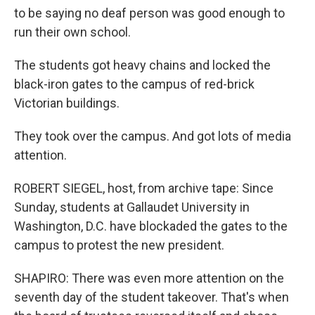
to be saying no deaf person was good enough to
run their own school.
The students got heavy chains and locked the
black-iron gates to the campus of red-brick
Victorian buildings.
They took over the campus. And got lots of media
attention.
ROBERT SIEGEL, host, from archive tape: Since
Sunday, students at Gallaudet University in
Washington, D.C. have blockaded the gates to the
campus to protest the new president.
SHAPIRO: There was even more attention on the
seventh day of the student takeover. That's when