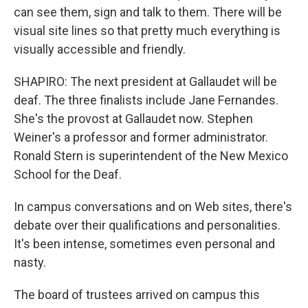
can see them, sign and talk to them. There will be
visual site lines so that pretty much everything is
visually accessible and friendly.
SHAPIRO: The next president at Gallaudet will be
deaf. The three finalists include Jane Fernandes.
She's the provost at Gallaudet now. Stephen
Weiner's a professor and former administrator.
Ronald Stern is superintendent of the New Mexico
School for the Deaf.
In campus conversations and on Web sites, there's
debate over their qualifications and personalities.
It's been intense, sometimes even personal and
nasty.
The board of trustees arrived on campus this