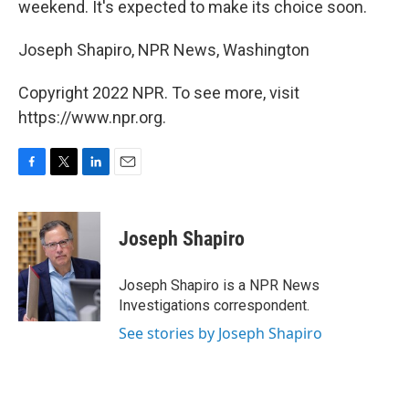
weekend. It's expected to make its choice soon.
Joseph Shapiro, NPR News, Washington
Copyright 2022 NPR. To see more, visit
https://www.npr.org.
F
T
L
E
a
w
i
m
c
i
n
a
e
t
k
i
Joseph Shapiro
b
t
e
l
o
e
d
o
r
I
Joseph Shapiro is a NPR News
k
n
Investigations correspondent.
See stories by Joseph Shapiro