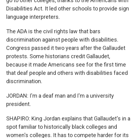
go to other colleges, thanks to the Americans with
Disabilities Act. It led other schools to provide sign
language interpreters.
The ADA is the civil rights law that bars
discrimination against people with disabilities.
Congress passed it two years after the Gallaudet
protests. Some historians credit Gallaudet,
because it made Americans see for the first time
that deaf people and others with disabilities faced
discrimination.
JORDAN: I'm a deaf man and I'm a university
president.
SHAPIRO: King Jordan explains that Gallaudet's in a
spot familiar to historically black colleges and
women's colleges. It has to compete harder for its