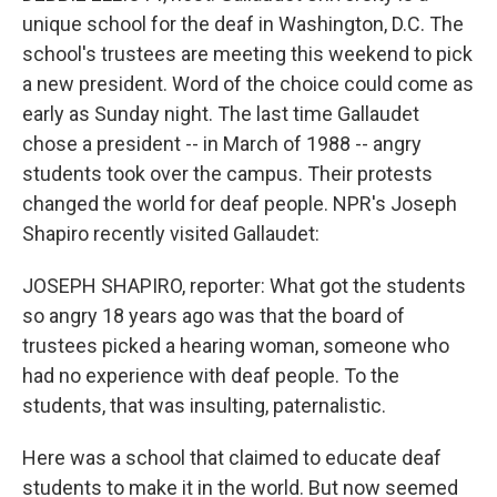
unique school for the deaf in Washington, D.C. The
school's trustees are meeting this weekend to pick
a new president. Word of the choice could come as
early as Sunday night. The last time Gallaudet
chose a president -- in March of 1988 -- angry
students took over the campus. Their protests
changed the world for deaf people. NPR's Joseph
Shapiro recently visited Gallaudet:
JOSEPH SHAPIRO, reporter: What got the students
so angry 18 years ago was that the board of
trustees picked a hearing woman, someone who
had no experience with deaf people. To the
students, that was insulting, paternalistic.
Here was a school that claimed to educate deaf
students to make it in the world. But now seemed