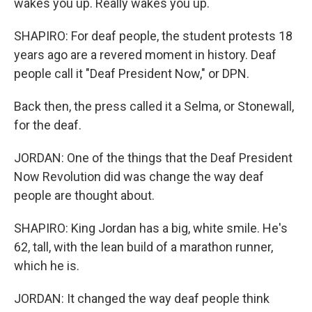
wakes you up. Really wakes you up.
SHAPIRO: For deaf people, the student protests 18
years ago are a revered moment in history. Deaf
people call it "Deaf President Now," or DPN.
Back then, the press called it a Selma, or Stonewall,
for the deaf.
JORDAN: One of the things that the Deaf President
Now Revolution did was change the way deaf
people are thought about.
SHAPIRO: King Jordan has a big, white smile. He's
62, tall, with the lean build of a marathon runner,
which he is.
JORDAN: It changed the way deaf people think