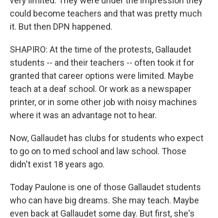
very limited. They were under the impression they
could become teachers and that was pretty much
it. But then DPN happened.
SHAPIRO: At the time of the protests, Gallaudet
students -- and their teachers -- often took it for
granted that career options were limited. Maybe
teach at a deaf school. Or work as a newspaper
printer, or in some other job with noisy machines
where it was an advantage not to hear.
Now, Gallaudet has clubs for students who expect
to go on to med school and law school. Those
didn't exist 18 years ago.
Today Paulone is one of those Gallaudet students
who can have big dreams. She may teach. Maybe
even back at Gallaudet some day. But first, she's