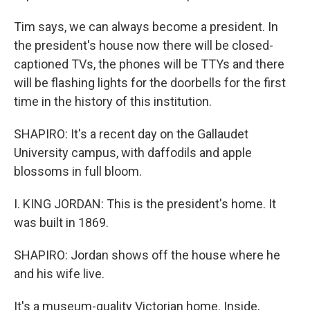
Tim says, we can always become a president. In
the president's house now there will be closed-
captioned TVs, the phones will be TTYs and there
will be flashing lights for the doorbells for the first
time in the history of this institution.
SHAPIRO: It's a recent day on the Gallaudet
University campus, with daffodils and apple
blossoms in full bloom.
I. KING JORDAN: This is the president's home. It
was built in 1869.
SHAPIRO: Jordan shows off the house where he
and his wife live.
It's a museum-quality Victorian home. Inside,