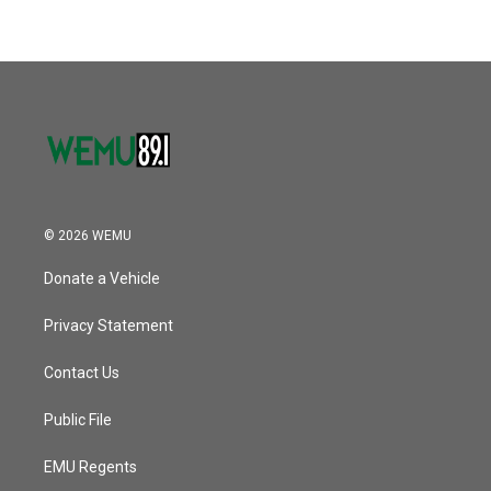
© 2026 WEMU
Donate a Vehicle
Privacy Statement
Contact Us
Public File
EMU Regents