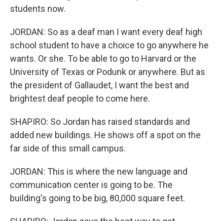
students now.
JORDAN: So as a deaf man I want every deaf high
school student to have a choice to go anywhere he
wants. Or she. To be able to go to Harvard or the
University of Texas or Podunk or anywhere. But as
the president of Gallaudet, I want the best and
brightest deaf people to come here.
SHAPIRO: So Jordan has raised standards and
added new buildings. He shows off a spot on the
far side of this small campus.
JORDAN: This is where the new language and
communication center is going to be. The
building's going to be big, 80,000 square feet.