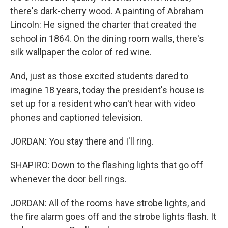
there's dark-cherry wood. A painting of Abraham
Lincoln: He signed the charter that created the
school in 1864. On the dining room walls, there's
silk wallpaper the color of red wine.
And, just as those excited students dared to
imagine 18 years, today the president's house is
set up for a resident who can't hear with video
phones and captioned television.
JORDAN: You stay there and I'll ring.
SHAPIRO: Down to the flashing lights that go off
whenever the door bell rings.
JORDAN: All of the rooms have strobe lights, and
the fire alarm goes off and the strobe lights flash. It