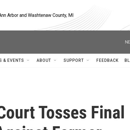
, Ann Arbor and Washtenaw County, MI
NE
S & EVENTS
ABOUT
SUPPORT
FEEDBACK
BL
Court Tosses Final