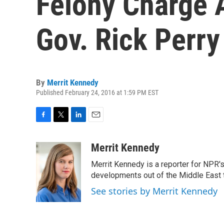
Felony Charge 
Gov. Rick Perry
By
Merrit Kennedy
Published February 24, 2016 at 1:59 PM EST
F
T
L
E
a
w
i
m
c
i
n
a
Merrit Kennedy
e
t
k
i
Merrit Kennedy is a reporter for NPR'
b
t
e
l
o
e
d
developments out of the Middle East 
o
r
I
See stories by Merrit Kennedy
k
n