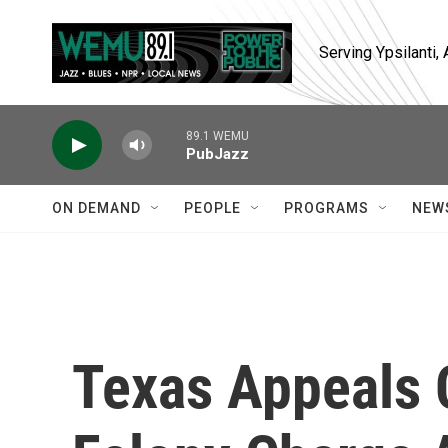
Skip to main content
Serving Ypsilanti
89.1 WEMU
PubJazz
ON DEMAND
PEOPLE
PROGRAMS
NEW
Texas Appeals 