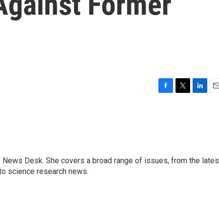
Against Former
F
T
L
E
a
w
i
m
c
i
n
a
e
t
k
i
b
t
e
l
o
e
d
o
r
I
s News Desk. She covers a broad range of issues, from the lates
k
n
to science research news.