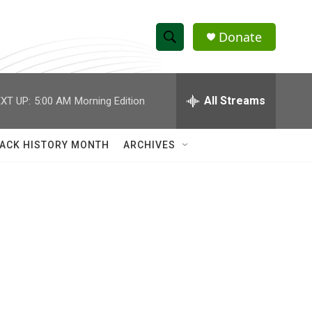
Donate
S
S
e
h
a
r
All Streams
XT UP:
5:00 AM
Morning Edition
o
c
h
w
Q
ACK HISTORY MONTH
ARCHIVES
u
S
e
r
e
y
a
r
c
h