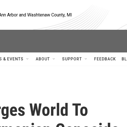
, Ann Arbor and Washtenaw County, MI
S & EVENTS
ABOUT
SUPPORT
FEEDBACK
BL
rges World To