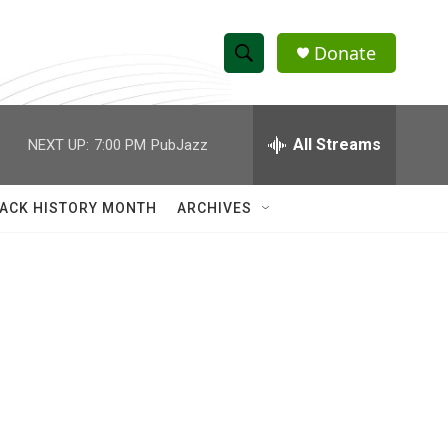
Donate
S
S
e
h
a
r
All Streams
NEXT UP:
7:00 PM
PubJazz
o
c
h
w
Q
ACK HISTORY MONTH
ARCHIVES
u
S
e
r
e
y
a
r
c
h