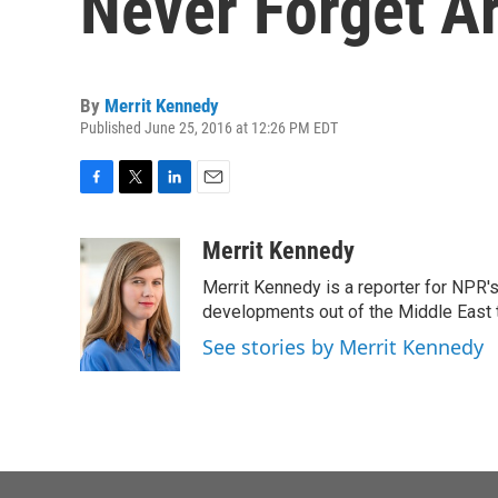
Never Forget A
By
Merrit Kennedy
Published June 25, 2016 at 12:26 PM EDT
F
T
L
E
a
w
i
m
c
i
n
a
Merrit Kennedy
e
t
k
i
Merrit Kennedy is a reporter for NPR'
b
t
e
l
o
e
d
developments out of the Middle East 
o
r
I
See stories by Merrit Kennedy
k
n