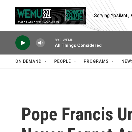
Skip to main content
Serving Ypsilanti
89.1 WEMU
All Things Considered
ON DEMAND
PEOPLE
PROGRAMS
NEW
Pope Francis U