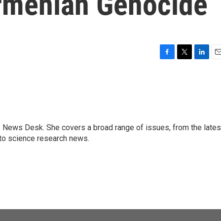
rmenian Genocide
F
T
L
E
a
w
i
m
c
i
n
a
e
t
k
i
b
t
e
l
o
e
d
o
r
I
s News Desk. She covers a broad range of issues, from the lates
k
n
to science research news.