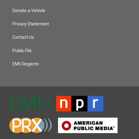
Donate a Vehicle
Privacy Statement
Contact Us
Public File
EMU Regents