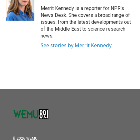
o
e
d
o
r
I
Merrit Kennedy is a reporter for NPR's
k
n
News Desk. She covers a broad range of
issues, from the latest developments out
of the Middle East to science research
news.
See stories by Merrit Kennedy
© 2026 WEMU