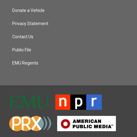
Donate a Vehicle
Privacy Statement
Contact Us
Public File
EMU Regents