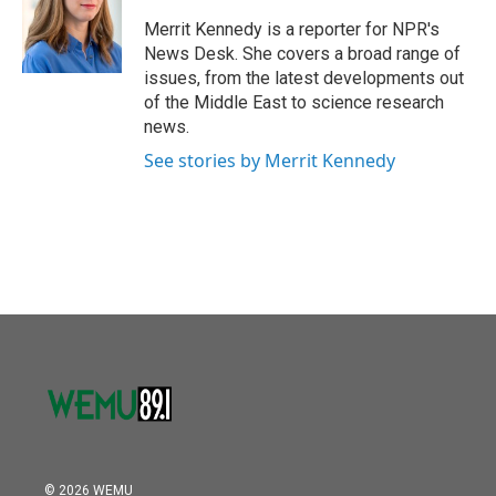
o
e
d
o
r
I
Merrit Kennedy is a reporter for NPR's
k
n
News Desk. She covers a broad range of
issues, from the latest developments out
of the Middle East to science research
news.
See stories by Merrit Kennedy
© 2026 WEMU