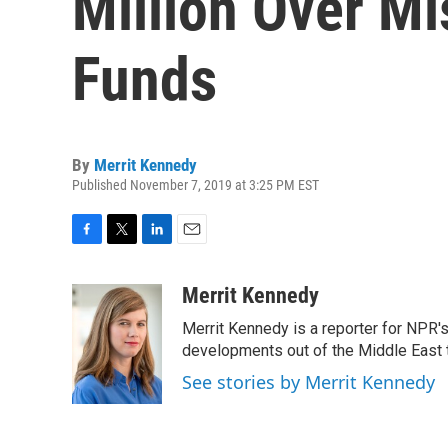
Million Over M
Funds
By
Merrit Kennedy
Published November 7, 2019 at 3:25 PM EST
F
T
L
E
a
w
i
m
c
i
n
a
Merrit Kennedy
e
t
k
i
Merrit Kennedy is a reporter for NPR'
b
t
e
l
o
e
d
developments out of the Middle East 
o
r
I
See stories by Merrit Kennedy
k
n