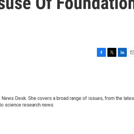
isuse Of Foundatio
F
T
L
E
a
w
i
m
c
i
n
a
e
t
k
i
b
t
e
l
o
e
d
o
r
I
s News Desk. She covers a broad range of issues, from the lates
k
n
to science research news.