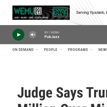
Skip to main content
Serving Ypsilanti
89.1 WEMU
PubJazz
ON DEMAND
PEOPLE
PROGRAMS
NEW
Judge Says Tr