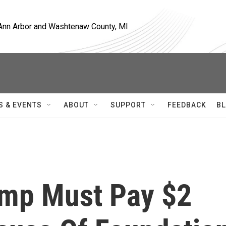
, Ann Arbor and Washtenaw County, MI
S & EVENTS
ABOUT
SUPPORT
FEEDBACK
BL
ump Must Pay $2