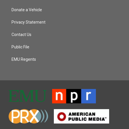
Donate a Vehicle
Privacy Statement
Contact Us
Public File
EMU Regents