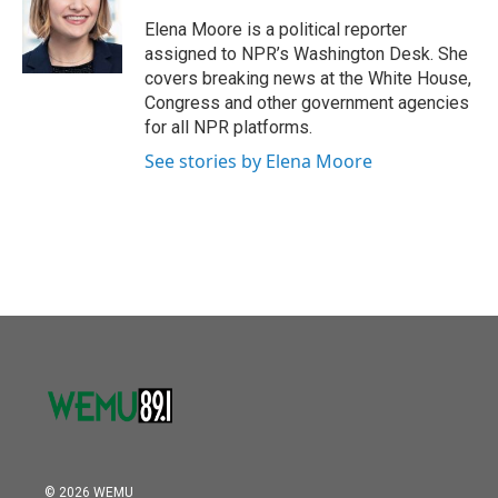
o
e
d
o
r
I
Elena Moore is a political reporter
k
n
assigned to NPR’s Washington Desk. She
covers breaking news at the White House,
Congress and other government agencies
for all NPR platforms.
See stories by Elena Moore
© 2026 WEMU