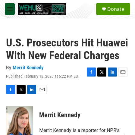
Skip to main content
S
Donate
e
M
a
e
r
n
c
u
h
U.S. Prosecutors Hit Huawei
u
e
With New Federal Charges
r
y
By
Merrit Kennedy
Published February 13, 2020 at 6:22 PM EST
F
T
L
E
a
w
i
m
c
i
n
a
e
t
k
i
F
T
L
E
b
t
e
l
a
w
i
m
o
e
d
c
i
n
a
o
r
I
e
t
k
i
Merrit Kennedy
k
n
b
t
e
l
o
e
d
o
r
I
Merrit Kennedy is a reporter for NPR's
k
n