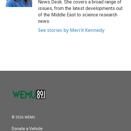
News Desk. She covers a broad range of
issues, from the latest developments out
of the Middle East to science research
news.
See stories by Merrit Kennedy
© 2026 WEMU
Donate a Vehicle