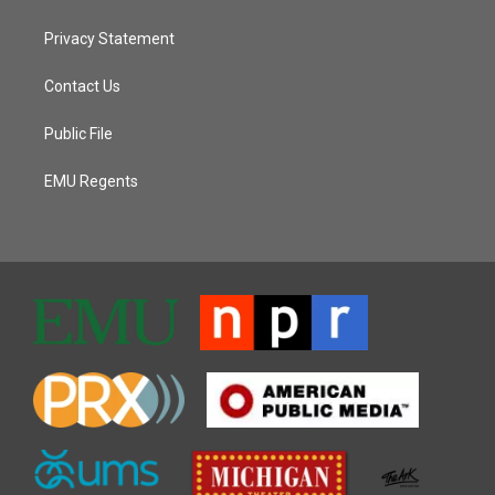
Privacy Statement
Contact Us
Public File
EMU Regents