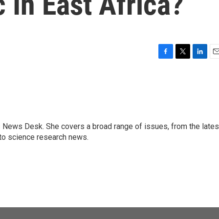
In East Africa?
F
T
L
E
a
w
i
m
c
i
n
a
e
t
k
i
b
t
e
l
o
e
d
o
r
I
s News Desk. She covers a broad range of issues, from the lates
k
n
to science research news.