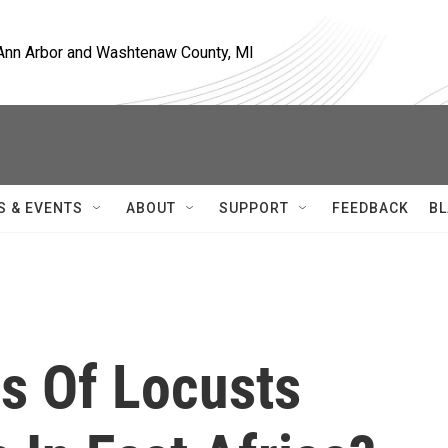
, Ann Arbor and Washtenaw County, MI
S & EVENTS
ABOUT
SUPPORT
FEEDBACK
BL
s Of Locusts