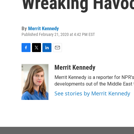
Wreaking Havoc 
By
Merrit Kennedy
Published February 21, 2020 at 4:42 PM EST
F
T
L
E
a
w
i
m
c
i
n
a
Merrit Kennedy
e
t
k
i
Merrit Kennedy is a reporter for NPR'
b
t
e
l
o
e
d
developments out of the Middle East 
o
r
I
See stories by Merrit Kennedy
k
n