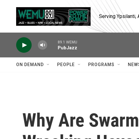
Skip to main content
Serving Ypsilanti
89.1 WEMU
PubJazz
ON DEMAND
PEOPLE
PROGRAMS
NEW
Why Are Swarm