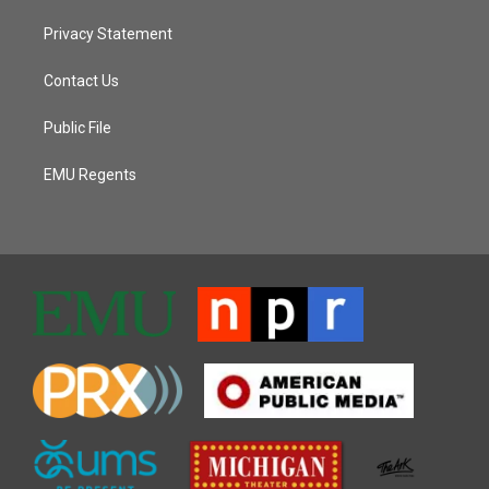
Privacy Statement
Contact Us
Public File
EMU Regents