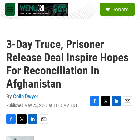
Skip to main content
S
Donate
e
M
a
e
r
n
c
u
h
3-Day Truce, Prisoner
u
e
Release Deal Inspire Hopes
r
y
For Reconciliation In
Afghanistan
By
Colin Dwyer
Published May 25, 2020 at 11:06 AM EDT
F
T
L
E
a
w
i
m
c
i
n
a
e
t
k
i
F
T
L
E
b
t
e
l
a
w
i
m
o
e
d
c
i
n
a