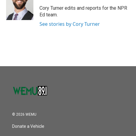
o
e
d
o
r
I
Cory Turner edits and reports for the NPR
k
n
Ed team.
See stories by Cory Turner
© 2026 WEMU
Donate a Vehicle