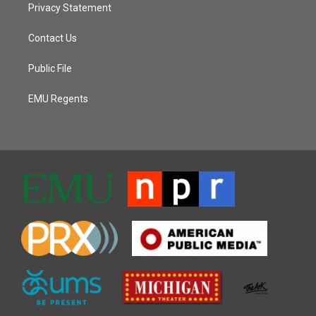
Privacy Statement
Contact Us
Public File
EMU Regents