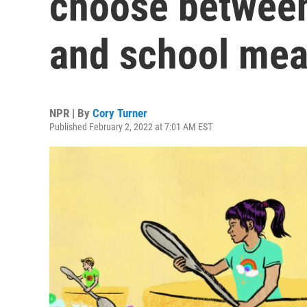
choose between
and school mea
NPR | By
Cory Turner
Published February 2, 2022 at 7:01 AM EST