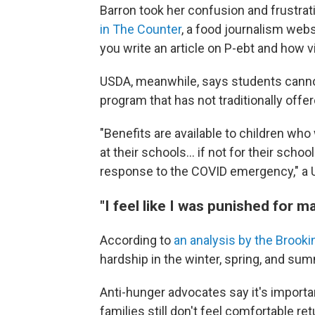
Barron took her confusion and frustrat
in The Counter
, a food journalism web
you write an article on P-ebt and how vi
USDA, meanwhile, says students cannot 
program that has not traditionally offe
"Benefits are available to children wh
at their schools... if not for their sch
response to the COVID emergency," a 
"I feel like I was punished for m
According to
an analysis by the Brookin
hardship in the winter, spring, and su
Anti-hunger advocates say it's import
families still don't feel comfortable r