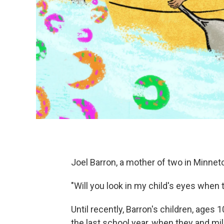
Joel Barron, a mother of two in Minnet
"Will you look in my child's eyes when
Until recently, Barron's children, ages 
the last school year, when they and mil