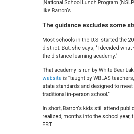
[National School Lunch Program (NSLP)
like Barron's.
The guidance excludes some stu
Most schools in the U.S. started the 20
district. But, she says, "I decided wh
the distance learning academy."
That academy is run by White Bear La
website
is "taught by WBLAS teachers
state standards and designed to meet 
traditional in-person school."
In short, Barron's kids still attend pu
realized, months into the school year, 
EBT.