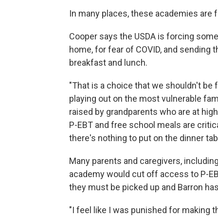
In many places, these academies are fa
Cooper says the USDA is forcing some
home, for fear of COVID, and sending 
breakfast and lunch.
"That is a choice that we shouldn't be fo
playing out on the most vulnerable famil
raised by grandparents who are at high 
P-EBT and free school meals are critica
there's nothing to put on the dinner tab
Many parents and caregivers, including B
academy would cut off access to P-EBT. 
they must be picked up and Barron has
"I feel like I was punished for making t