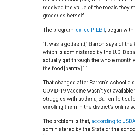
received the value of the meals they m
groceries herself.
The program,
called P-EBT
, began with
"It was a godsend," Barron says of the
which is administered by the U.S. Depa
actually get through the whole month wi
the food [pantry].' "
That changed after Barron's school dis
COVID-19 vaccine wasn't yet available 
struggles with asthma, Barron felt sa
enrolling them in the district's online 
The problem is that,
according to USD
administered by the State or the school d