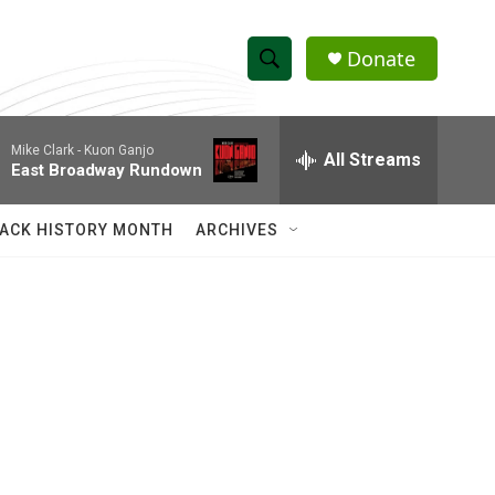
Donate
S
S
e
h
a
Mike Clark -
Kuon Ganjo
r
All Streams
o
East Broadway Rundown
c
h
w
Q
ACK HISTORY MONTH
ARCHIVES
u
S
e
r
e
y
a
r
c
h