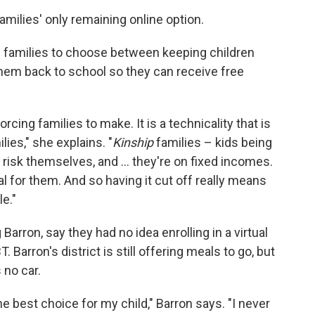
milies' only remaining online option.
 families to choose between keeping children
them back to school so they can receive free
rcing families to make. It is a technicality that is
ies," she explains. "
Kinship
families – kids being
risk themselves, and ... they're on fixed incomes.
l for them. And so having it cut off really means
le."
arron, say they had no idea enrolling in a virtual
Barron's district is still offering meals to go, but
 no car.
he best choice for my child," Barron says. "I never