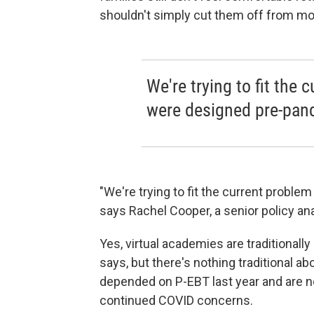
shouldn't simply cut them off from mon
We're trying to fit the 
were designed pre-pan
"We're trying to fit the current proble
says Rachel Cooper, a senior policy ana
Yes, virtual academies are traditional
says, but there's nothing traditional a
depended on P-EBT last year and are no
continued COVID concerns.