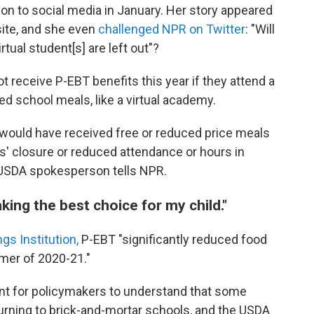
ion to social media in January. Her story appeared
site, and she even
challenged NPR on Twitter
: "Will
rtual student[s] are left out"?
receive P-EBT benefits this year if they attend a
red school meals, like a virtual academy.
o would have received free or reduced price meals
ools' closure or reduced attendance or hours in
USDA spokesperson tells NPR.
aking the best choice for my child."
gs Institution,
P-EBT "significantly reduced food
mmer of 2020-21."
ant for policymakers to understand that some
eturning to brick-and-mortar schools, and the USDA