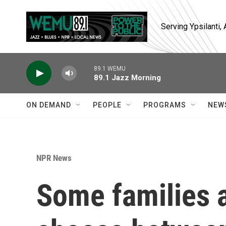
Skip to main content
Serving Ypsilanti
89.1 WEMU
89.1 Jazz Morning
ON DEMAND
PEOPLE
PROGRAMS
NEW
NPR News
Some families a