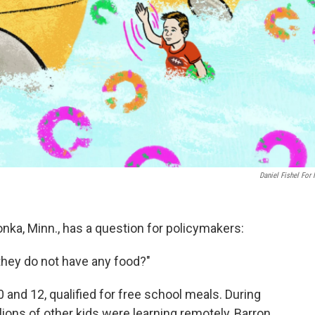
Daniel Fishel For
onka, Minn., has a question for policymakers:
 they do not have any food?"
10 and 12, qualified for free school meals. During
lions of other kids were learning remotely, Barron