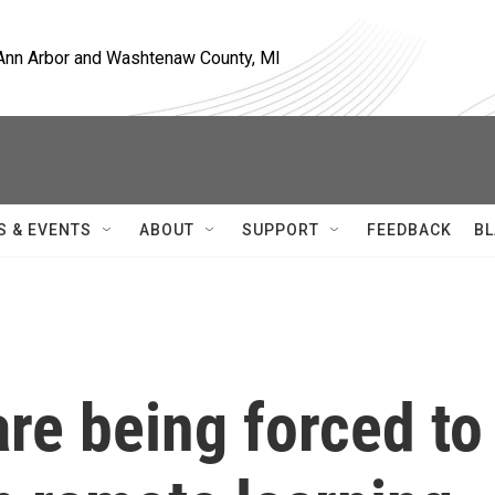
, Ann Arbor and Washtenaw County, MI
S & EVENTS
ABOUT
SUPPORT
FEEDBACK
BL
re being forced to