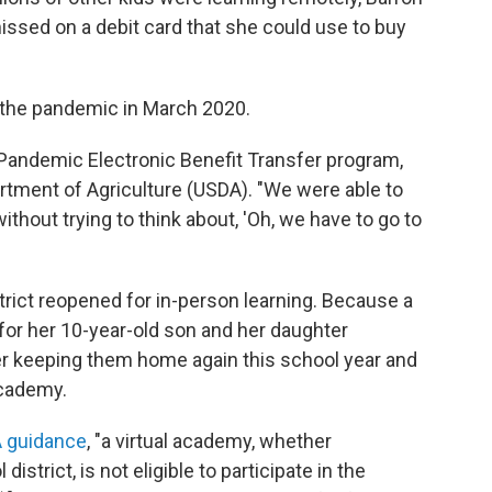
issed on a debit card that she could use to buy
 the pandemic in March 2020.
 Pandemic Electronic Benefit Transfer program,
rtment of Agriculture (USDA). "We were able to
thout trying to think about, 'Oh, we have to go to
trict reopened for in-person learning. Because a
for her 10-year-old son and her daughter
fer keeping them home again this school year and
academy.
A guidance
, "a virtual academy, whether
istrict, is not eligible to participate in the