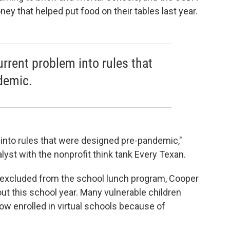
ey that helped put food on their tables last year.
current problem into rules that
demic.
m into rules that were designed pre-pandemic,"
lyst with the nonprofit think tank Every Texan.
ly excluded from the school lunch program, Cooper
bout this school year. Many vulnerable children
w enrolled in virtual schools because of