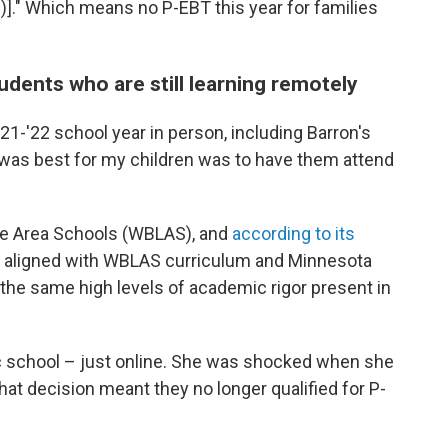
]." Which means no P-EBT this year for families
dents who are still learning remotely
21-'22 school year in person, including Barron's
at was best for my children was to have them attend
ke Area Schools (WBLAS), and
according to its
, aligned with WBLAS curriculum and Minnesota
the same high levels of academic rigor present in
blic school – just online. She was shocked when she
that decision meant they no longer qualified for P-