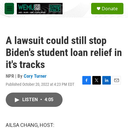
Skip to main content
S
Donate
e
M
a
e
r
n
c
u
h
A lawsuit could still stop
u
e
Biden's student loan relief in
r
y
it's tracks
NPR | By
Cory Turner
Published October 20, 2022 at 4:23 PM EDT
F
T
L
E
a
w
i
m
c
i
n
a
LISTEN
•
4:05
e
t
k
i
b
t
e
l
o
e
d
o
r
I
k
n
AILSA CHANG, HOST: