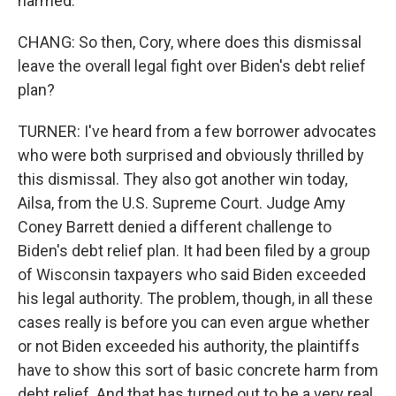
harmed.
CHANG: So then, Cory, where does this dismissal
leave the overall legal fight over Biden's debt relief
plan?
TURNER: I've heard from a few borrower advocates
who were both surprised and obviously thrilled by
this dismissal. They also got another win today,
Ailsa, from the U.S. Supreme Court. Judge Amy
Coney Barrett denied a different challenge to
Biden's debt relief plan. It had been filed by a group
of Wisconsin taxpayers who said Biden exceeded
his legal authority. The problem, though, in all these
cases really is before you can even argue whether
or not Biden exceeded his authority, the plaintiffs
have to show this sort of basic concrete harm from
debt relief. And that has turned out to be a very real