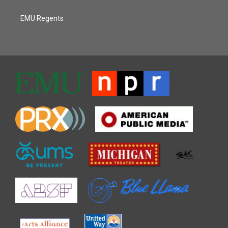
EMU Regents