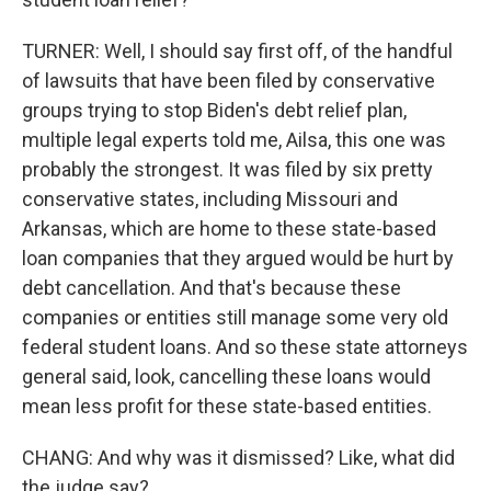
TURNER: Well, I should say first off, of the handful
of lawsuits that have been filed by conservative
groups trying to stop Biden's debt relief plan,
multiple legal experts told me, Ailsa, this one was
probably the strongest. It was filed by six pretty
conservative states, including Missouri and
Arkansas, which are home to these state-based
loan companies that they argued would be hurt by
debt cancellation. And that's because these
companies or entities still manage some very old
federal student loans. And so these state attorneys
general said, look, cancelling these loans would
mean less profit for these state-based entities.
CHANG: And why was it dismissed? Like, what did
the judge say?