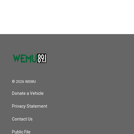
© 2026 WEMU
Donate a Vehicle
Privacy Statement
Contact Us
Public File