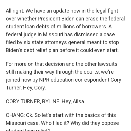
All right. We have an update now in the legal fight
over whether President Biden can erase the federal
student loan debts of millions of borrowers. A
federal judge in Missouri has dismissed a case
filed by six state attorneys general meant to stop
Biden's debt relief plan before it could even start.
For more on that decision and the other lawsuits
still making their way through the courts, we're
joined now by NPR education correspondent Cory
Turner. Hey, Cory.
CORY TURNER, BYLINE: Hey, Ailsa.
CHANG: Ok. So let's start with the basics of this
Missouri case. Who filed it? Why did they oppose
student loan relief?