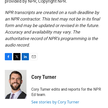
provided by NPR, Copyright NPR.
NPR transcripts are created on a rush deadline by
an NPR contractor. This text may not be in its final
form and may be updated or revised in the future.
Accuracy and availability may vary. The
authoritative record of NPR’s programming is the
audio record.
F
T
L
E
a
w
i
m
c
i
n
a
e
t
k
i
Cory Turner
b
t
e
l
o
e
d
o
r
I
Cory Turner edits and reports for the NPR
k
n
Ed team.
See stories by Cory Turner