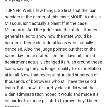
TURNER: Well, a few things. So first, that the loan
servicer at the center of this case, MOHELA (ph), in
Missouri, isn't actually a plaintiff in the case.
Missouri is. And the judge said the state attorney
general failed to show how the state would be
harmed if these old federal loans were actually
canceled. Also, the judge pointed out that on the
same day these states filed their lawsuit, the ed
department actually changed its rules around these
loans, saying they no longer qualify for cancellation
after all. Now, that reversal infuriated hundreds of
thousands of borrowers who still have these old
loans. But it now - it's pretty clear it did what the
Biden administration hoped it would and made it a
lot harder for these plaintiffs to prove they'd been