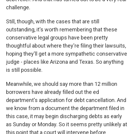
challenge.
Still, though, with the cases that are still
outstanding, it's worth remembering that these
conservative legal groups have been pretty
thoughtful about where they're filing their lawsuits,
hoping they'll get a more sympathetic conservative
judge - places like Arizona and Texas. So anything
is still possible.
Meanwhile, we should say more than 12 million
borrowers have already filled out the ed
department's application for debt cancellation. And
we know from a document the department filed in
this case, it may begin discharging debts as early
as Sunday or Monday. So it seems pretty unlikely at
this point that a court will intervene before