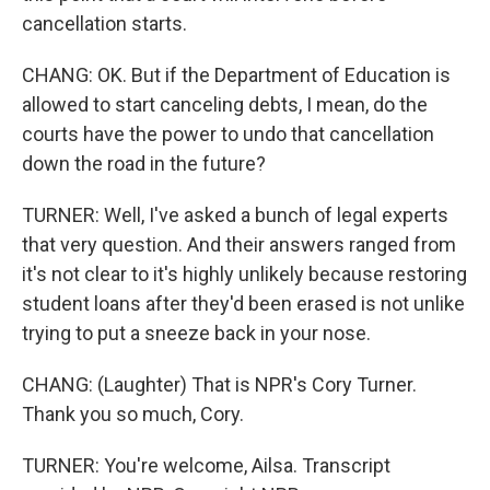
cancellation starts.
CHANG: OK. But if the Department of Education is
allowed to start canceling debts, I mean, do the
courts have the power to undo that cancellation
down the road in the future?
TURNER: Well, I've asked a bunch of legal experts
that very question. And their answers ranged from
it's not clear to it's highly unlikely because restoring
student loans after they'd been erased is not unlike
trying to put a sneeze back in your nose.
CHANG: (Laughter) That is NPR's Cory Turner.
Thank you so much, Cory.
TURNER: You're welcome, Ailsa. Transcript