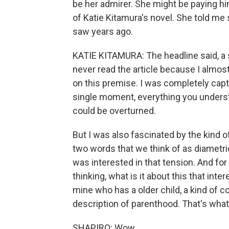
be her admirer. She might be paying him
of Katie Kitamura's novel. She told me 
saw years ago.
KATIE KITAMURA: The headline said, a 
never read the article because I almos
on this premise. I was completely capti
single moment, everything you underst
could be overturned.
But I was also fascinated by the kind 
two words that we think of as diametric
was interested in that tension. And for a 
thinking, what is it about this that inte
mine who has a older child, a kind of co
description of parenthood. That's what it
SHAPIRO: Wow.