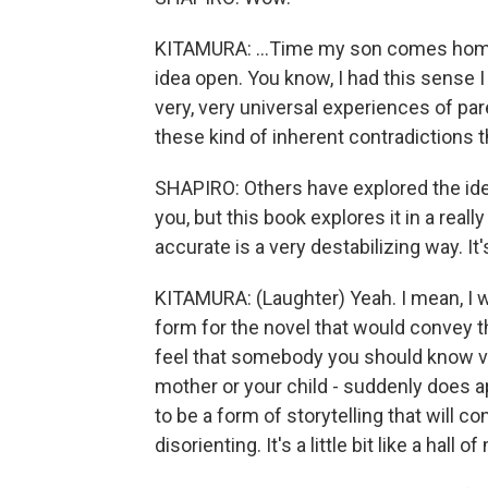
KITAMURA: ...Time my son comes home.
idea open. You know, I had this sense 
very, very universal experiences of pare
these kind of inherent contradictions th
SHAPIRO: Others have explored the idea
you, but this book explores it in a really
accurate is a very destabilizing way. It'
KITAMURA: (Laughter) Yeah. I mean, I wa
form for the novel that would convey th
feel that somebody you should know very
mother or your child - suddenly does a
to be a form of storytelling that will co
disorienting. It's a little bit like a hall o