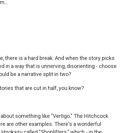
m...
, there is a hard break. And when the story picks
d in a way that is unnerving, disorienting - choose
ld be a narrative split in two?
ories that are cut in half, you know?
k about something like "Vertigo." The Hitchcock
There are other examples. There's a wonderful
Hirokazu called "Shoplifters," which - in the