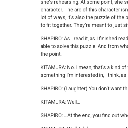
she's rehearsing. At some point, she say
character. The arc of this character isn'
lot of ways, it's also the puzzle of the 
to fit together. They're meant to just s
SHAPIRO: As I read it, as I finished re
able to solve this puzzle. And from what
the point.
KITAMURA: No. I mean, that's a kind of wa
something I'm interested in, I think, as
SHAPIRO: (Laughter) You don't want the
KITAMURA: Well...
SHAPIRO: ...At the end, you find out wh