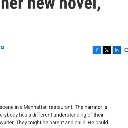
n her new novel,
ata
F
T
L
E
a
w
i
m
c
i
n
a
e
t
k
i
b
t
e
l
o
e
d
o
r
I
k
n
scene in a Manhattan restaurant. The narrator is
erybody has a different understanding of their
 waiter. They might be parent and child. He could