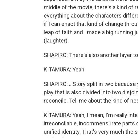
middle of the movie, there's a kind of
everything about the characters differen
if I can enact that kind of change throu
leap of faith and I made a big running 
(laughter).
SHAPIRO: There's also another layer to 
KITAMURA: Yeah
SHAPIRO: ...Story split in two because 
play that is also divided into two disjoi
reconcile. Tell me about the kind of nes
KITAMURA: Yeah, I mean, I'm really inter
irreconcilable, incommensurate parts of
unified identity. That's very much the s