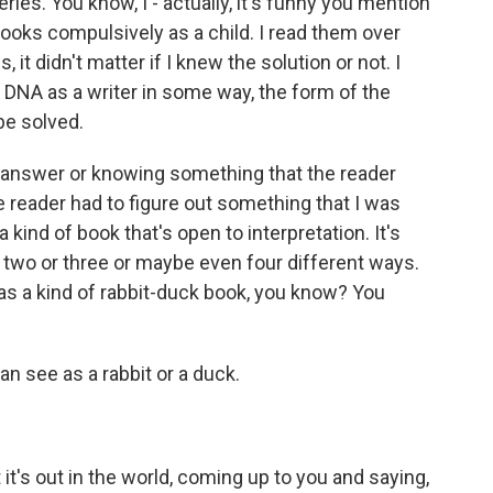
ies. You know, I - actually, it's funny you mention
ooks compulsively as a child. I read them over
 it didn't matter if I knew the solution or not. I
 my DNA as a writer in some way, the form of the
 be solved.
g an answer or knowing something that the reader
the reader had to figure out something that I was
kind of book that's open to interpretation. It's
n two or three or maybe even four different ways.
t as a kind of rabbit-duck book, you know? You
an see as a rabbit or a duck.
t's out in the world, coming up to you and saying,