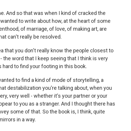
 And so that was when I kind of cracked the
I wanted to write about how, at the heart of some
nthood, of marriage, of love, of making art, are
at can't really be resolved.
 that you don't really know the people closest to
 - the word that I keep seeing that I think is very
s hard to find your footing in this book.
nted to find a kind of mode of storytelling, a
at destabilization you're talking about, when you
, very well - whether it's your partner or your
ppear to you as a stranger. And I thought there has
nvey some of that. So the book is, I think, quite
f mirrors in a way.