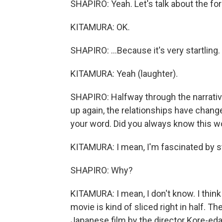
SHAPIRO: Yeah. Let's talk about the for
KITAMURA: OK.
SHAPIRO: ...Because it's very startling.
KITAMURA: Yeah (laughter).
SHAPIRO: Halfway through the narrative
up again, the relationships have change
your word. Did you always know this wou
KITAMURA: I mean, I'm fascinated by st
SHAPIRO: Why?
KITAMURA: I mean, I don't know. I thin
movie is kind of sliced right in half. 
Japanese film by the director Kore-eda 