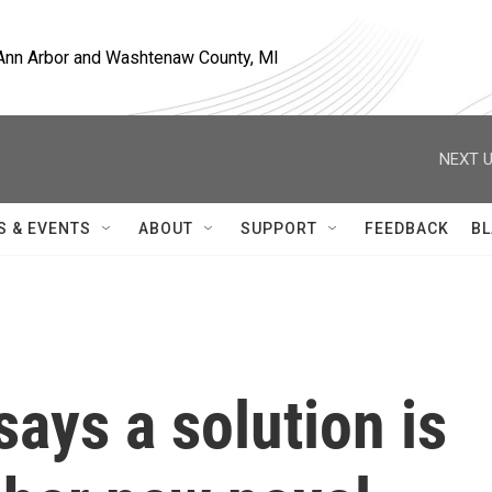
, Ann Arbor and Washtenaw County, MI
NEXT U
S & EVENTS
ABOUT
SUPPORT
FEEDBACK
BL
says a solution is