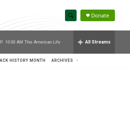
Donate
S
S
e
h
a
r
All Streams
P:
10:00 AM
This American Life
o
c
h
w
Q
ACK HISTORY MONTH
ARCHIVES
u
S
e
r
e
y
a
r
c
h