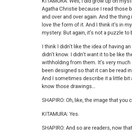
KITAMURA: Well, I did grow up on myster
Agatha Christie because I read those b
and over and over again. And the thing is,
love the form of it. And I think it's in
mystery. But again, it's not a puzzle to
I think I didn't like the idea of havin
didn't know. I didn't want it to be like 
withholding from them. It's very much a 
been designed so that it can be read i
And I sometimes describe it a little bi
know those drawings...
SHAPIRO: Oh, like, the image that you c
KITAMURA: Yes.
SHAPIRO: And so are readers, now that i