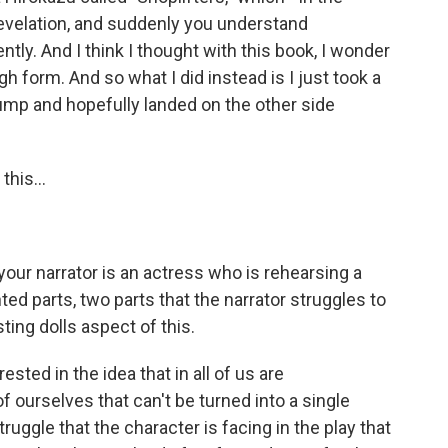
 revelation, and suddenly you understand
tly. And I think I thought with this book, I wonder
gh form. And so what I did instead is I just took a
jump and hopefully landed on the other side
this...
your narrator is an actress who is rehearsing a
nted parts, two parts that the narrator struggles to
ting dolls aspect of this.
ested in the idea that in all of us are
 ourselves that can't be turned into a single
truggle that the character is facing in the play that