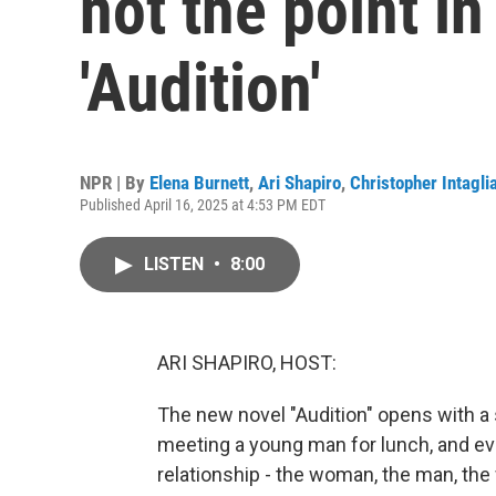
not the point i
'Audition'
NPR | By
Elena Burnett
,
Ari Shapiro
,
Christopher Intagli
Published April 16, 2025 at 4:53 PM EDT
LISTEN
•
8:00
ARI SHAPIRO, HOST:
The new novel "Audition" opens with a 
meeting a young man for lunch, and ev
relationship - the woman, the man, the