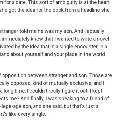
 for a date. This sort of ambiguity is at the heart
she got the idea for the book from a headline she
stranger told me he was my son. And I actually
t immediately knew that I wanted to write a novel
vated by the idea that in a single encounter, in a
and about yourself and your place in the world
of opposition between stranger and son. Those are
ally opposed, kind of mutually exclusive, and I
long time, I couldn't really figure it out. I kept
rests me? And finally, I was speaking to a friend of
llege-age son, and she said, but that's just a
's like every single...