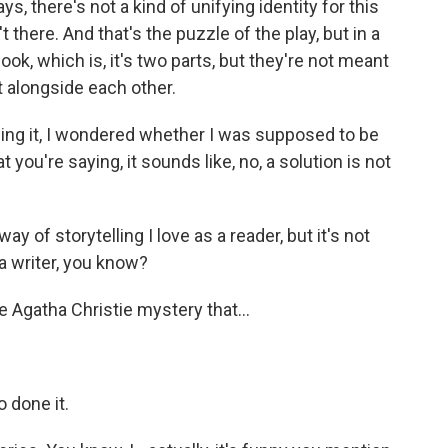
s, there's not a kind of unifying identity for this
t there. And that's the puzzle of the play, but in a
book, which is, it's two parts, but they're not meant
it alongside each other.
ading it, I wondered whether I was supposed to be
 you're saying, it sounds like, no, a solution is not
y of storytelling I love as a reader, but it's not
 a writer, you know?
 Agatha Christie mystery that...
o done it.