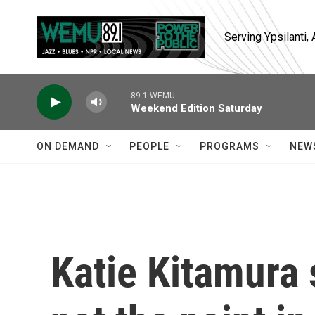
Skip to main content
Serving Ypsilanti
89.1 WEMU
Weekend Edition Saturday
ON DEMAND
PEOPLE
PROGRAMS
NEW
Katie Kitamura 