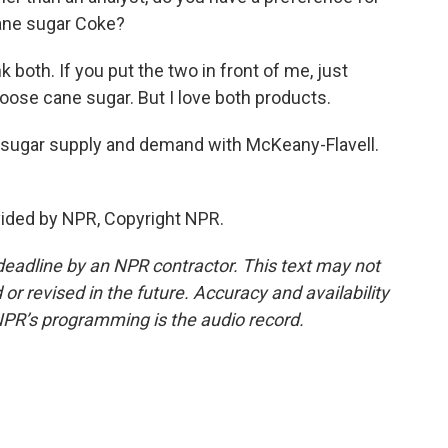
ane sugar Coke?
nk both. If you put the two in front of me, just
hoose cane sugar. But I love both products.
 sugar supply and demand with McKeany-Flavell.
vided by NPR, Copyright NPR.
deadline by an NPR contractor. This text may not
or revised in the future. Accuracy and availability
NPR’s programming is the audio record.