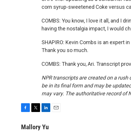
corn syrup-sweetened Coke versus c
COMBS: You know, I love it all, and I dri
having the nostalgia impact, I would c
SHAPIRO: Kevin Combs is an expert in
Thank you so much.
COMBS: Thank you, Ari. Transcript pro
NPR transcripts are created on a rush 
be in its final form and may be updated 
may vary. The authoritative record of 
F
T
L
E
a
w
i
m
c
i
n
a
Mallory Yu