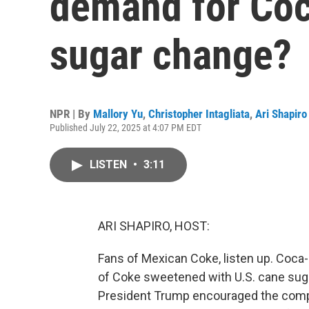
demand for Coc
sugar change?
NPR | By
Mallory Yu
,
Christopher Intagliata
,
Ari Shapiro
Published July 22, 2025 at 4:07 PM EDT
LISTEN
•
3:11
ARI SHAPIRO, HOST:
Fans of Mexican Coke, listen up. Coca-C
of Coke sweetened with U.S. cane suga
President Trump encouraged the compa