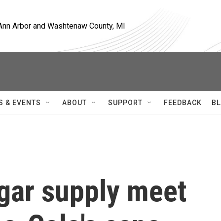
, Ann Arbor and Washtenaw County, MI
S & EVENTS
ABOUT
SUPPORT
FEEDBACK
BL
ugar supply meet