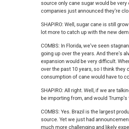
source only cane sugar would be very di
companies just announced they're closin
SHAPIRO: Well, sugar cane is still grow
lot more to catch up with the new de
COMBS: In Florida, we've seen stagnant
going up over the years. And there's 
expansion would be very difficult. Wh
over the past 10 years, so I think they 
consumption of cane would have to c
SHAPIRO: All right. Well, if we are talk
be importing from, and would Trump's t
COMBS: Yes. Brazil is the largest produ
source. Yet we just had announcement o
much more challenging and likely expen