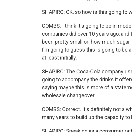
SHAPIRO: OK, so how is this going to 
COMBS: I think it's going to be in mode
companies did over 10 years ago, and t
been pretty small on how much sugar 
I'm going to guess this is going to be 
at least initially.
SHAPIRO: The Coca-Cola company used 
going to accompany the drinks it offer
saying maybe this is more of a stateme
wholesale changeover.
COMBS: Correct. It's definitely not a w
many years to build up the capacity t
SHAPIRO: Speaking as a consumer rathe