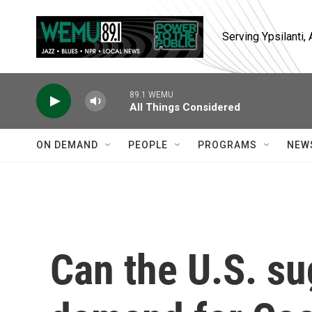
Skip to main content
Serving Ypsilanti
89.1 WEMU
All Things Considered
ON DEMAND
PEOPLE
PROGRAMS
NEW
Can the U.S. s