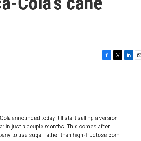
a-Cola's cane
F
T
L
E
a
w
i
m
c
i
n
a
e
t
k
i
b
t
e
l
o
e
d
o
r
I
k
n
ola announced today it'll start selling a version
r in just a couple months. This comes after
ny to use sugar rather than high-fructose corn