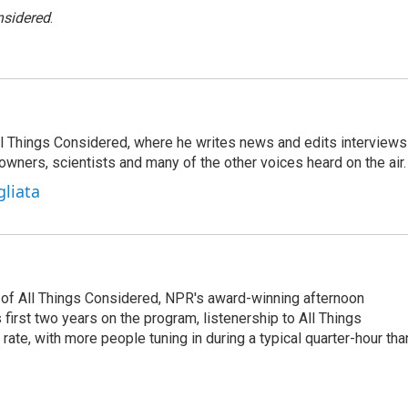
nsidered
.
 All Things Considered, where he writes news and edits interviews
 owners, scientists and many of the other voices heard on the air.
gliata
 of All Things Considered, NPR's award-winning afternoon
irst two years on the program, listenership to All Things
te, with more people tuning in during a typical quarter-hour tha