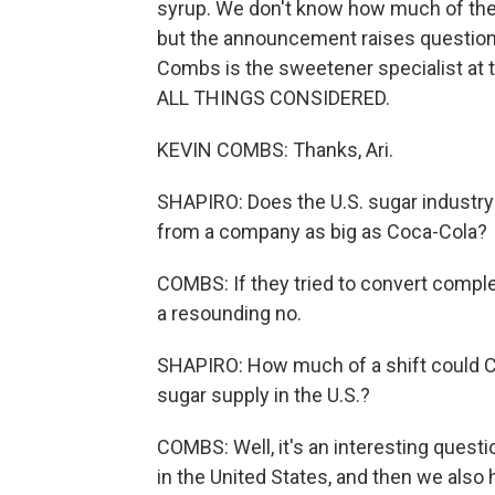
syrup. We don't know how much of the
but the announcement raises questions
Combs is the sweetener specialist at 
ALL THINGS CONSIDERED.
KEVIN COMBS: Thanks, Ari.
SHAPIRO: Does the U.S. sugar industry
from a company as big as Coca-Cola?
COMBS: If they tried to convert comple
a resounding no.
SHAPIRO: How much of a shift could 
sugar supply in the U.S.?
COMBS: Well, it's an interesting ques
in the United States, and then we also h