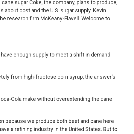
 cane sugar Coke, the company, plans to produce,
 about cost and the U.S. sugar supply. Kevin
the research firm McKeany-Flavell. Welcome to
 have enough supply to meet a shift in demand
tely from high-fructose corn syrup, the answer's
Coca-Cola make without overextending the cane
tion because we produce both beet and cane here
ave a refining industry in the United States. But to