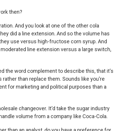
work then?
ration. And you look at one of the other cola
hey did a line extension. And so the volume has
they use versus high-fructose corn syrup. And
a moderated line extension versus a large switch,
the word complement to describe this, that it's
s rather than replace them. Sounds like you're
nt for marketing and political purposes than a
holesale changeover. It'd take the sugar industry
o handle volume from a company like Coca-Cola.
r than an analyst, do you have a preference for