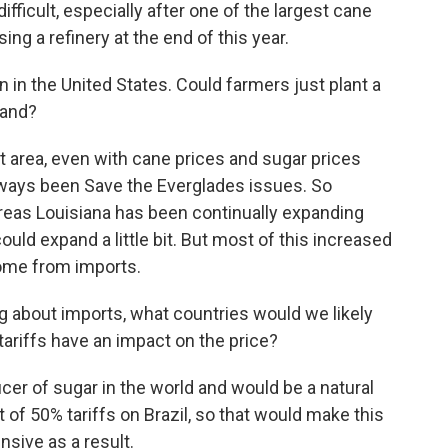
fficult, especially after one of the largest cane
g a refinery at the end of this year.
n in the United States. Could farmers just plant a
mand?
 area, even with cane prices and sugar prices
always been Save the Everglades issues. So
ereas Louisiana has been continually expanding
could expand a little bit. But most of this increased
ome from imports.
ing about imports, what countries would we likely
ariffs have an impact on the price?
cer of sugar in the world and would be a natural
f 50% tariffs on Brazil, so that would make this
sive as a result.