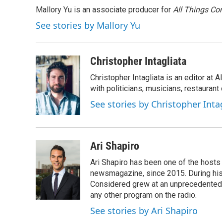
e
t
k
i
Mallory Yu is an associate producer for
All Things Co
b
t
e
l
o
e
d
See stories by Mallory Yu
o
r
I
k
n
Christopher Intagliata
Christopher Intagliata is an editor at
with politicians, musicians, restaurant
See stories by Christopher Inta
Ari Shapiro
Ari Shapiro has been one of the hosts
newsmagazine, since 2015. During his f
Considered grew at an unprecedented ra
any other program on the radio.
See stories by Ari Shapiro