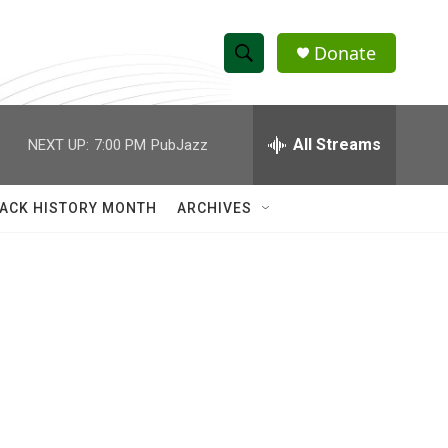
Donate
S
S
e
h
a
r
All Streams
NEXT UP:
7:00 PM
PubJazz
o
c
h
w
Q
ACK HISTORY MONTH
ARCHIVES
u
S
e
r
e
y
a
r
c
h