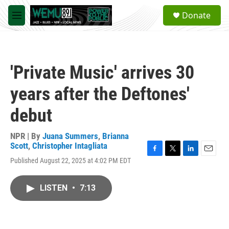
Skip to main content
S
Donate
e
M
a
e
r
n
c
u
h
'Private Music' arrives 30
u
e
years after the Deftones'
r
y
debut
NPR | By
Juana Summers
,
Brianna
Scott
,
Christopher Intagliata
F
T
L
E
Published August 22, 2025 at 4:02 PM EDT
a
w
i
m
c
i
n
a
e
t
k
i
LISTEN
•
7:13
b
t
e
l
o
e
d
o
r
I
k
n