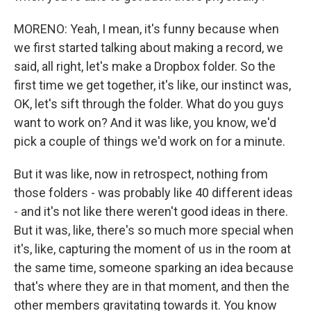
MORENO: Yeah, I mean, it's funny because when
we first started talking about making a record, we
said, all right, let's make a Dropbox folder. So the
first time we get together, it's like, our instinct was,
OK, let's sift through the folder. What do you guys
want to work on? And it was like, you know, we'd
pick a couple of things we'd work on for a minute.
But it was like, now in retrospect, nothing from
those folders - was probably like 40 different ideas
- and it's not like there weren't good ideas in there.
But it was, like, there's so much more special when
it's, like, capturing the moment of us in the room at
the same time, someone sparking an idea because
that's where they are in that moment, and then the
other members gravitating towards it. You know