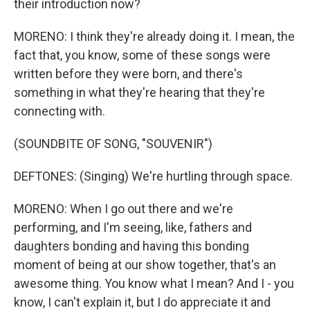
their introduction now?
MORENO: I think they're already doing it. I mean, the
fact that, you know, some of these songs were
written before they were born, and there's
something in what they're hearing that they're
connecting with.
(SOUNDBITE OF SONG, "SOUVENIR")
DEFTONES: (Singing) We're hurtling through space.
MORENO: When I go out there and we're
performing, and I'm seeing, like, fathers and
daughters bonding and having this bonding
moment of being at our show together, that's an
awesome thing. You know what I mean? And I - you
know, I can't explain it, but I do appreciate it and