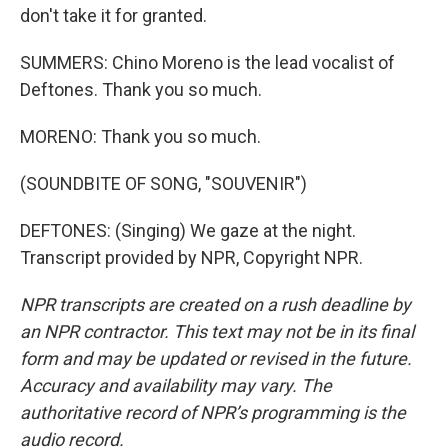
don't take it for granted.
SUMMERS: Chino Moreno is the lead vocalist of
Deftones. Thank you so much.
MORENO: Thank you so much.
(SOUNDBITE OF SONG, "SOUVENIR")
DEFTONES: (Singing) We gaze at the night.
Transcript provided by NPR, Copyright NPR.
NPR transcripts are created on a rush deadline by
an NPR contractor. This text may not be in its final
form and may be updated or revised in the future.
Accuracy and availability may vary. The
authoritative record of NPR’s programming is the
audio record.