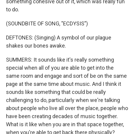
something cohesive out of it, which was really fun
to do.
(SOUNDBITE OF SONG, "ECDYSIS")
DEFTONES: (Singing) A symbol of our plague
shakes our bones awake.
SUMMERS: It sounds like it's really something
special when all of you are able to get into the
same room and engage and sort of be on the same
page at the same time about music. And I think it
sounds like something that could be really
challenging to do, particularly when we're talking
about people who live all over the place, people who
have been creating decades of music together.
What is it like when you are in that space together,
when you're able to get back there physically?