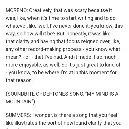
MORENO: Creatively, that was scary because it
was, like, when it's time to start writing and to do
whatever, like, well, I've never done it, you know, this
way, so how will it be? But, honestly, it was like -
that clarity and having that focus reigned over, like,
any other record-making process - you know what I
mean? - of - that I've had. And it made it so much
more enjoyable, as well. So it's just great to kind of
- you know, to be where I'm at in this moment for
that reason.
(SOUNDBITE OF DEFTONES SONG, "MY MIND IS A
MOUNTAIN")
SUMMERS: I wonder, is there a song that you feel
like illustrates the sort of newfound clarity that you