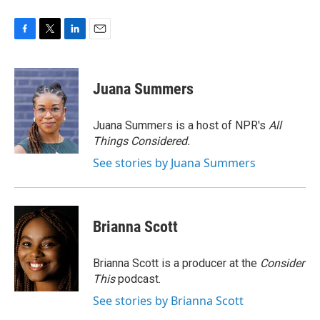
F
T
L
E
a
w
i
m
c
i
n
a
e
t
k
i
Juana Summers
b
t
e
l
o
e
d
o
r
I
Juana Summers is a host of NPR's
All
k
n
Things Considered.
See stories by Juana Summers
Brianna Scott
Brianna Scott is a producer at the
Consider
This
podcast.
See stories by Brianna Scott