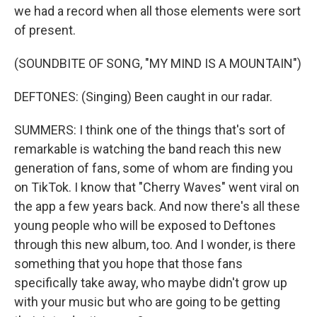
we had a record when all those elements were sort
of present.
(SOUNDBITE OF SONG, "MY MIND IS A MOUNTAIN")
DEFTONES: (Singing) Been caught in our radar.
SUMMERS: I think one of the things that's sort of
remarkable is watching the band reach this new
generation of fans, some of whom are finding you
on TikTok. I know that "Cherry Waves" went viral on
the app a few years back. And now there's all these
young people who will be exposed to Deftones
through this new album, too. And I wonder, is there
something that you hope that those fans
specifically take away, who maybe didn't grow up
with your music but who are going to be getting