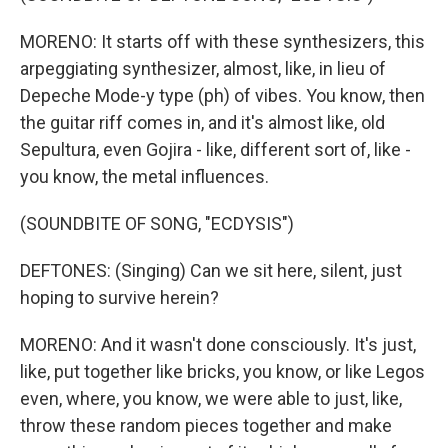
MORENO: It starts off with these synthesizers, this
arpeggiating synthesizer, almost, like, in lieu of
Depeche Mode-y type (ph) of vibes. You know, then
the guitar riff comes in, and it's almost like, old
Sepultura, even Gojira - like, different sort of, like -
you know, the metal influences.
(SOUNDBITE OF SONG, "ECDYSIS")
DEFTONES: (Singing) Can we sit here, silent, just
hoping to survive herein?
MORENO: And it wasn't done consciously. It's just,
like, put together like bricks, you know, or like Legos
even, where, you know, we were able to just, like,
throw these random pieces together and make