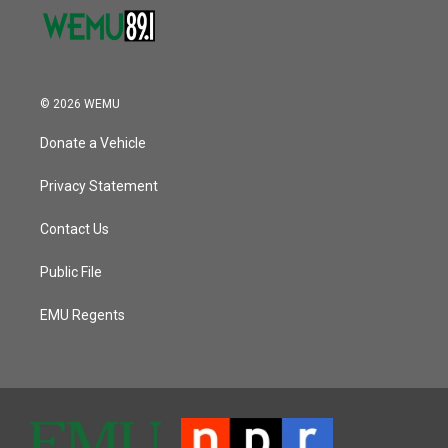
© 2026 WEMU
Donate a Vehicle
Privacy Statement
Contact Us
Public File
EMU Regents