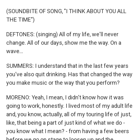
(SOUNDBITE OF SONG, "I THINK ABOUT YOU ALL
THE TIME")
DEFTONES: (singing) All of my life, we'll never
change. All of our days, show me the way. On a
wave...
SUMMERS: I understand that in the last few years
you've also quit drinking. Has that changed the way
you make music or the way that you perform?
MORENO: Yeah, I mean, I didn't know how it was
going to work, honestly. I lived most of my adult life
and, you know, actually, all of my touring life of just,
like, that being a part of just kind of what we do -
you know what I mean? - from having a few beers
before we go on stage to loosen up and the