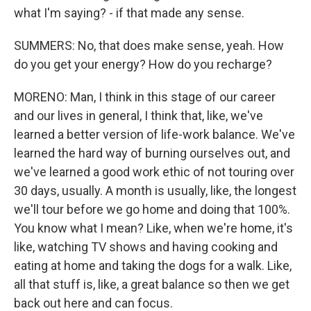
what I'm saying? - if that made any sense.
SUMMERS: No, that does make sense, yeah. How
do you get your energy? How do you recharge?
MORENO: Man, I think in this stage of our career
and our lives in general, I think that, like, we've
learned a better version of life-work balance. We've
learned the hard way of burning ourselves out, and
we've learned a good work ethic of not touring over
30 days, usually. A month is usually, like, the longest
we'll tour before we go home and doing that 100%.
You know what I mean? Like, when we're home, it's
like, watching TV shows and having cooking and
eating at home and taking the dogs for a walk. Like,
all that stuff is, like, a great balance so then we get
back out here and can focus.