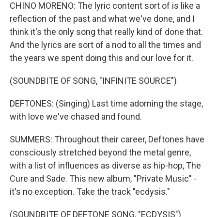
CHINO MORENO: The lyric content sort of is like a
reflection of the past and what we've done, and I
think it's the only song that really kind of done that.
And the lyrics are sort of a nod to all the times and
the years we spent doing this and our love for it.
(SOUNDBITE OF SONG, "INFINITE SOURCE")
DEFTONES: (Singing) Last time adorning the stage,
with love we've chased and found.
SUMMERS: Throughout their career, Deftones have
consciously stretched beyond the metal genre,
with a list of influences as diverse as hip-hop, The
Cure and Sade. This new album, "Private Music" -
it's no exception. Take the track "ecdysis."
(SOUNDBITE OF DEFTONE SONG, "ECDYSIS")