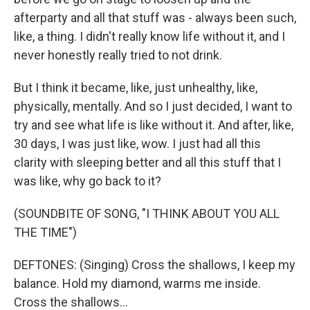
afterparty and all that stuff was - always been such,
like, a thing. I didn't really know life without it, and I
never honestly really tried to not drink.
But I think it became, like, just unhealthy, like,
physically, mentally. And so I just decided, I want to
try and see what life is like without it. And after, like,
30 days, I was just like, wow. I just had all this
clarity with sleeping better and all this stuff that I
was like, why go back to it?
(SOUNDBITE OF SONG, "I THINK ABOUT YOU ALL
THE TIME")
DEFTONES: (Singing) Cross the shallows, I keep my
balance. Hold my diamond, warms me inside.
Cross the shallows...