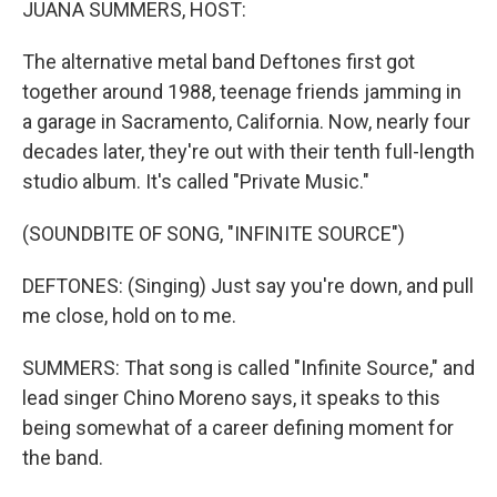
JUANA SUMMERS, HOST:
The alternative metal band Deftones first got
together around 1988, teenage friends jamming in
a garage in Sacramento, California. Now, nearly four
decades later, they're out with their tenth full-length
studio album. It's called "Private Music."
(SOUNDBITE OF SONG, "INFINITE SOURCE")
DEFTONES: (Singing) Just say you're down, and pull
me close, hold on to me.
SUMMERS: That song is called "Infinite Source," and
lead singer Chino Moreno says, it speaks to this
being somewhat of a career defining moment for
the band.