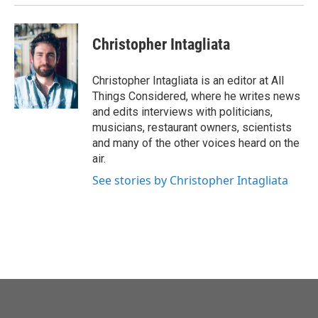
Christopher Intagliata
Christopher Intagliata is an editor at All
Things Considered, where he writes news
and edits interviews with politicians,
musicians, restaurant owners, scientists
and many of the other voices heard on the
air.
See stories by Christopher Intagliata