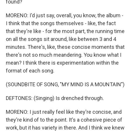
found?
MORENO: I'd just say, overall, you know, the album -
I think that the songs themselves - like, the fact
that they're like - for the most part, the running time
on all the songs sit around, like between 3 and 4
minutes. There's, like, these concise moments that
there's not so much meandering. You know what I
mean? I think there is experimentation within the
format of each song.
(SOUNDBITE OF SONG, "MY MIND IS A MOUNTAIN")
DEFTONES: (Singing) Is drenched through.
MORENO: I just really feel like they're concise, and
they're kind of to the point. It's a cohesive piece of
work, but it has variety in there. And I think we knew