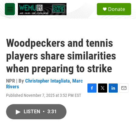
Skip to main content
S
Donate
e
M
a
e
r
n
c
u
h
Woodpeckers and tennis
u
e
players share similarities
r
y
when preparing to strike
NPR | By
Christopher Intagliata
,
Marc
Rivers
F
T
L
E
Published November 7, 2025 at 3:52 PM EST
a
w
i
m
c
i
n
a
e
t
k
i
LISTEN
•
3:31
b
t
e
l
o
e
d
o
r
I
k
n