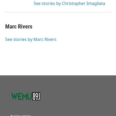
See stories by Christopher Intagliata
Marc Rivers
See stories by Marc Rivers