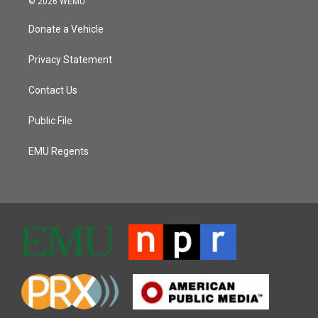
© 2026 WEMU
Donate a Vehicle
Privacy Statement
Contact Us
Public File
EMU Regents