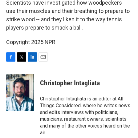
Scientists have investigated how woodpeckers
use their muscles and their breathing to prepare to
strike wood -- and they liken it to the way tennis
players prepare to smack a ball.
Copyright 2025 NPR
F
T
L
E
a
w
i
m
c
i
n
a
e
t
k
i
Christopher Intagliata
b
t
e
l
o
e
d
o
r
I
Christopher Intagliata is an editor at All
k
n
Things Considered, where he writes news
and edits interviews with politicians,
musicians, restaurant owners, scientists
and many of the other voices heard on the
air.