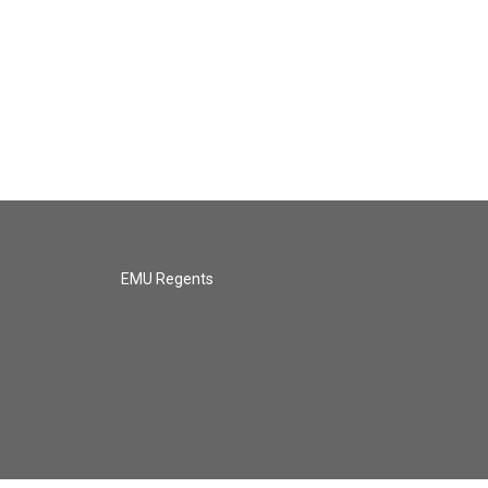
EMU Regents