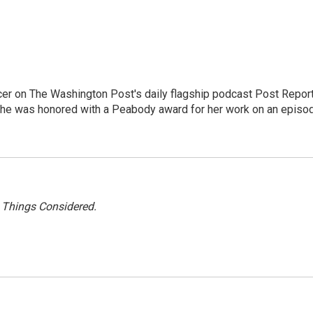
er on The Washington Post's daily flagship podcast Post Report
She was honored with a Peabody award for her work on an episo
l Things Considered.