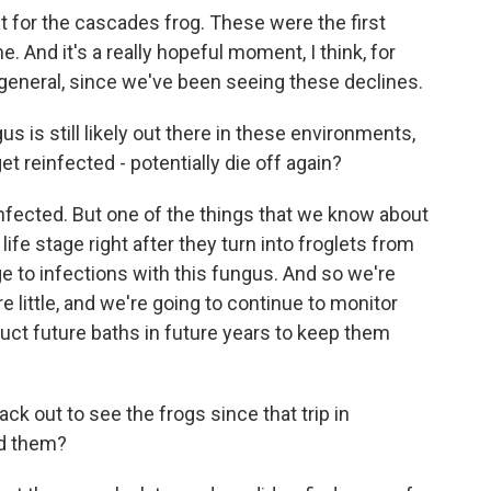
t for the cascades frog. These were the first
e. And it's a really hopeful moment, I think, for
general, since we've been seeing these declines.
 is still likely out there in these environments,
et reinfected - potentially die off again?
ected. But one of the things that we know about
fe stage right after they turn into froglets from
ge to infections with this fungus. And so we're
e little, and we're going to continue to monitor
uct future baths in future years to keep them
 out to see the frogs since that trip in
ed them?