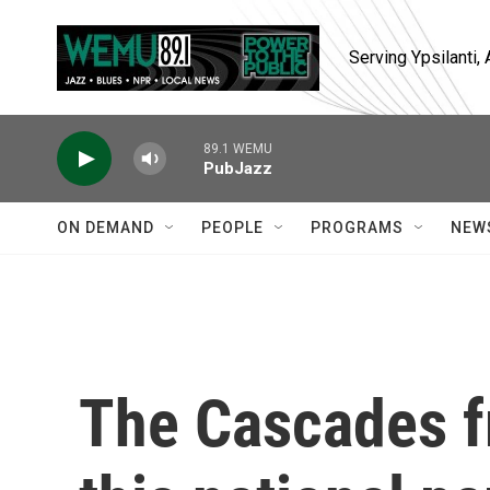
Skip to main content
Serving Ypsilanti
89.1 WEMU
PubJazz
ON DEMAND
PEOPLE
PROGRAMS
NEW
The Cascades f