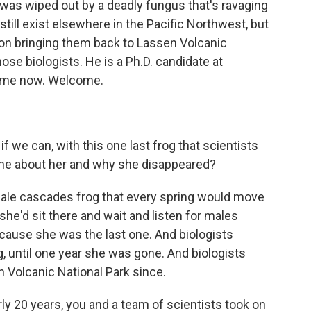
t was wiped out by a deadly fungus that's ravaging
till exist elsewhere in the Pacific Northwest, but
 on bringing them back to Lassen Volcanic
ose biologists. He is a Ph.D. candidate at
s me now. Welcome.
f we can, with this one last frog that scientists
l me about her and why she disappeared?
ale cascades frog that every spring would move
she'd sit there and wait and listen for males
cause she was the last one. And biologists
g, until one year she was gone. And biologists
 Volcanic National Park since.
y 20 years, you and a team of scientists took on