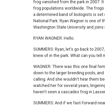
frog vanished from the park in 2007. I
frog populations worldwide. The frogs s
a determined band of biologists is set
National Park. Ryan Wagner is one of th
Washington State University and join
RYAN WAGNER: Hello.
SUMMERS: Ryan, let's go back to 2007, i
knew of in the park. What can you tel
WAGNER: There was this one final fem
down to the larger breeding pools, and 
calling. And she wouldn't hear them be
watched her for several years, lingerin
haven't seen a cascades frog in Lassen
SUMMERS: And if we fast-forward nearl