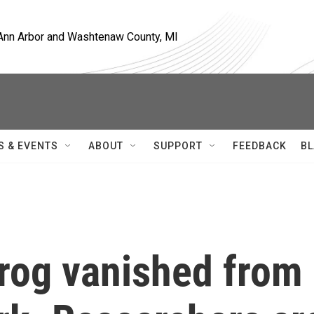
, Ann Arbor and Washtenaw County, MI
S & EVENTS
ABOUT
SUPPORT
FEEDBACK
BL
rog vanished from