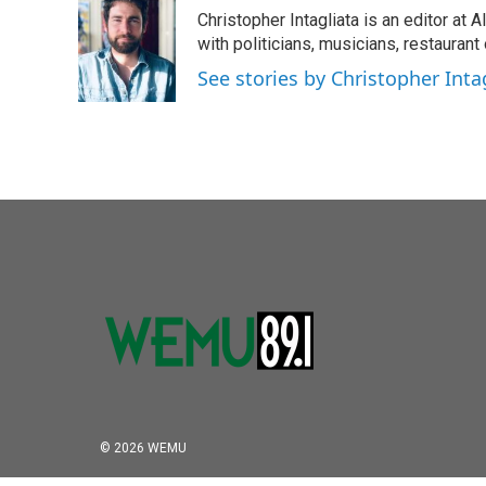
Christopher Intagliata is an editor at
with politicians, musicians, restaurant
See stories by Christopher Inta
© 2026 WEMU