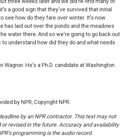
t three weeks later and we did re-find many of
's a good sign that they've survived that initial
to see how do they fare over winter. It's now
ice has laid out over the ponds and the meadows
the water there. And so we're going to go back out
rogs to understand how did they do and what needs
an Wagner. He's a Ph.D. candidate at Washington
vided by NPR, Copyright NPR.
deadline by an NPR contractor. This text may not
or revised in the future. Accuracy and availability
NPR’s programming is the audio record.