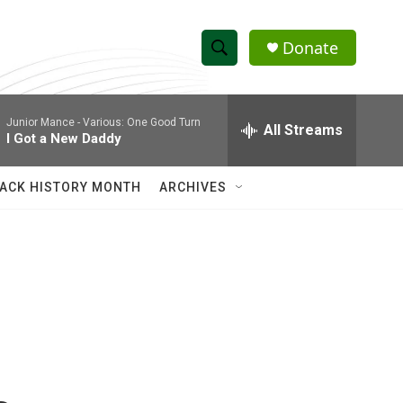
Donate
S
S
e
h
a
Junior Mance -
Various: One Good Turn
r
All Streams
o
I Got a New Daddy
c
h
w
Q
ACK HISTORY MONTH
ARCHIVES
u
S
e
r
e
y
a
r
c
h