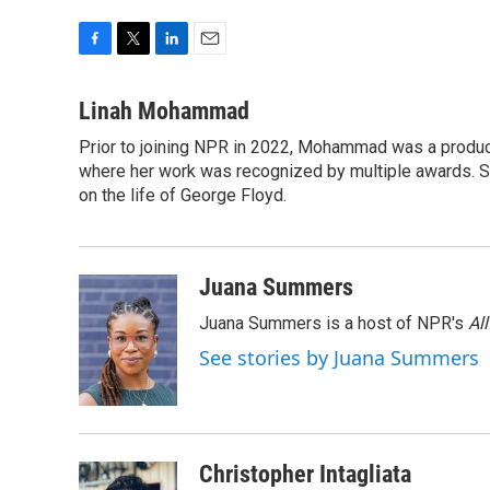
F
T
L
E
a
w
i
m
c
i
n
a
Linah Mohammad
e
t
k
i
Prior to joining NPR in 2022, Mohammad was a produc
b
t
e
l
o
where her work was recognized by multiple awards. 
e
d
o
r
I
on the life of George Floyd.
k
n
Juana Summers
Juana Summers is a host of NPR's
Al
See stories by Juana Summers
Christopher Intagliata