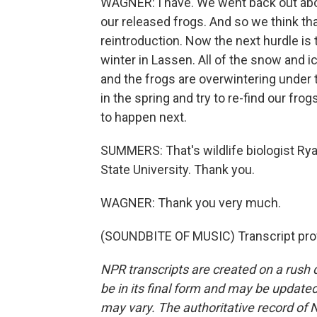
WAGNER: I have. We went back out abou
our released frogs. And so we think that
reintroduction. Now the next hurdle is 
winter in Lassen. All of the snow and 
and the frogs are overwintering under 
in the spring and try to re-find our f
to happen next.
SUMMERS: That's wildlife biologist Ry
State University. Thank you.
WAGNER: Thank you very much.
(SOUNDBITE OF MUSIC) Transcript pro
NPR transcripts are created on a rush 
be in its final form and may be updated 
may vary. The authoritative record of 