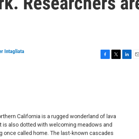
ark. Researchers ar
r Intagliata
F
T
L
E
a
w
i
m
c
i
n
a
e
t
k
i
b
t
e
l
o
e
d
o
r
I
k
n
rthern California is a rugged wonderland of lava
 It is also dotted with welcoming meadows and
frog once called home. The last-known cascades