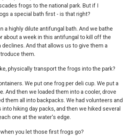
cades frogs to the national park. But if I
gs a special bath first - is that right?
 a highly dilute antifungal bath. And we bathe
 about a week in this antifungal to kill off the
 declines. And that allows us to give them a
ntroduce them.
e, physically transport the frogs into the park?
tainers. We put one frog per deli cup. We put a
re. And then we loaded them into a cooler, drove
ed them all into backpacks. We had volunteers and
gs into hiking day packs, and then we hiked several
each one at the water's edge.
en you let those first frogs go?