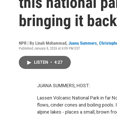
this national p
bringing it back
NPR | By
Linah Mohammad
,
Juana Summers
,
Christophe
Published January 8, 2026 at 4:09 PM EST
LISTEN
•
4:27
JUANA SUMMERS, HOST:
Lassen Volcanic National Park in far No
flows, cinder cones and boiling pools.
alpine lakes - places a small, brown 