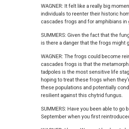
WAGNER: It felt like a really big momen
individuals to reenter their historic hom
cascades frogs and for amphibians in 
SUMMERS: Given the fact that the fungus
is there a danger that the frogs might g
WAGNER: The frogs could become reinf
cascades frogs is that the metamorph li
tadpoles is the most sensitive life sta
hoping to treat these frogs when they'r
these populations and potentially cond
resilient against this chytrid fungus.
SUMMERS: Have you been able to go back
September when you first reintroduc