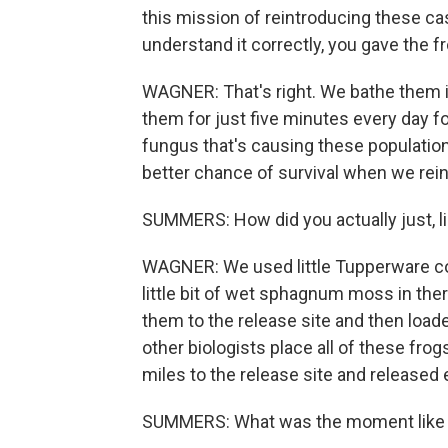
this mission of reintroducing these cas
understand it correctly, you gave the fro
WAGNER: That's right. We bathe them in
them for just five minutes every day for
fungus that's causing these population
better chance of survival when we rei
SUMMERS: How did you actually just, lik
WAGNER: We used little Tupperware con
little bit of wet sphagnum moss in the
them to the release site and then load
other biologists place all of these fro
miles to the release site and released 
SUMMERS: What was the moment like wh