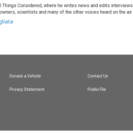
 All Things Considered, where he writes news and edits interviews
 owners, scientists and many of the other voices heard on the air.
gliata
Donate a Vehicle
Contact Us
Privacy Statement
Public File