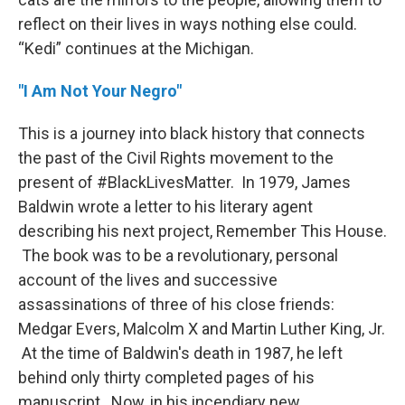
reflect on their lives in ways nothing else could.
“Kedi” continues at the Michigan.
"I Am Not Your Negro"
This is a journey into black history that connects
the past of the Civil Rights movement to the
present of #BlackLivesMatter. In 1979, James
Baldwin wrote a letter to his literary agent
describing his next project, Remember This House.
The book was to be a revolutionary, personal
account of the lives and successive
assassinations of three of his close friends:
Medgar Evers, Malcolm X and Martin Luther King, Jr.
At the time of Baldwin's death in 1987, he left
behind only thirty completed pages of his
manuscript. Now, in his incendiary new