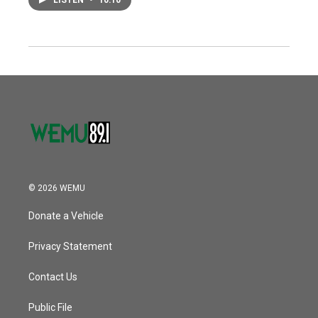
LISTEN
•
10:10
© 2026 WEMU
Donate a Vehicle
Privacy Statement
Contact Us
Public File