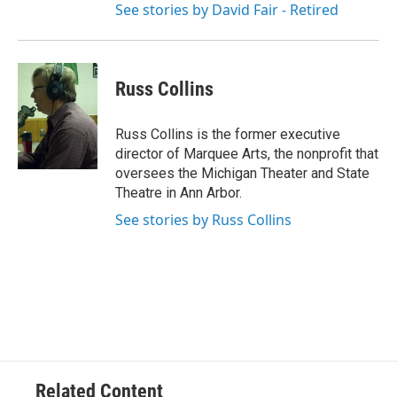
See stories by David Fair - Retired
Russ Collins
Russ Collins is the former executive
director of Marquee Arts, the nonprofit that
oversees the Michigan Theater and State
Theatre in Ann Arbor.
See stories by Russ Collins
Related Content