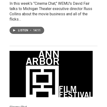
In this week's "Cinema Chat," WEMU's David Fair
talks to Michigan Theater executive director Russ
Collins about the movie business and all of the
flicks…
LISTEN
•
14:11
Cinema Chat