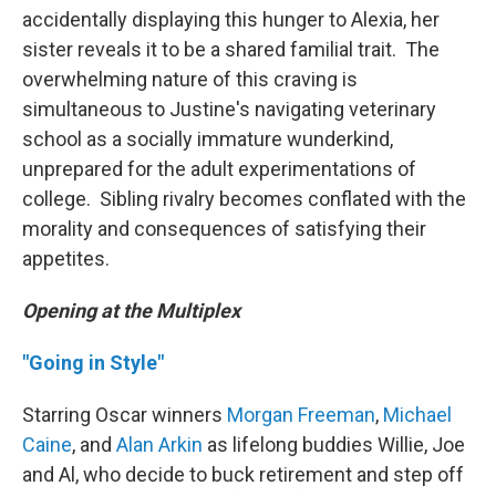
accidentally displaying this hunger to Alexia, her
sister reveals it to be a shared familial trait. The
overwhelming nature of this craving is
simultaneous to Justine's navigating veterinary
school as a socially immature wunderkind,
unprepared for the adult experimentations of
college. Sibling rivalry becomes conflated with the
morality and consequences of satisfying their
appetites.
Opening at the Multiplex
"Going in Style"
Starring Oscar winners
Morgan Freeman
,
Michael
Caine
, and
Alan Arkin
as lifelong buddies Willie, Joe
and Al, who decide to buck retirement and step off