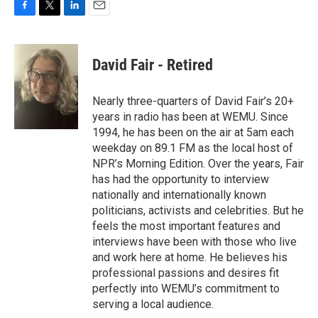
F
T
L
E
a
w
i
m
c
i
n
a
e
t
k
i
David Fair - Retired
b
t
e
l
o
e
d
o
r
I
Nearly three-quarters of David Fair’s 20+
k
n
years in radio has been at WEMU. Since
1994, he has been on the air at 5am each
weekday on 89.1 FM as the local host of
NPR’s Morning Edition. Over the years, Fair
has had the opportunity to interview
nationally and internationally known
politicians, activists and celebrities. But he
feels the most important features and
interviews have been with those who live
and work here at home. He believes his
professional passions and desires fit
perfectly into WEMU’s commitment to
serving a local audience.