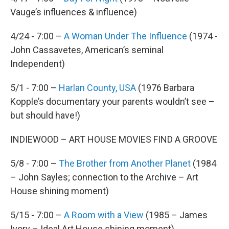
Vauge’s influences & influence)
4/24 - 7:00 –
A Woman Under The Influence
(1974 -
John Cassavetes, American’s seminal
Independent)
5/1 - 7:00 –
Harlan County, USA
(1976 Barbara
Kopple’s documentary your parents wouldn’t see –
but should have!)
INDIEWOOD – ART HOUSE MOVIES FIND A GROOVE
5/8 - 7:00 –
The Brother from Another Planet
(1984
– John Sayles; connection to the Archive – Art
House shining moment)
5/15 - 7:00 –
A Room with a View
(1985 – James
Ivory – Ideal Art House shining moment)