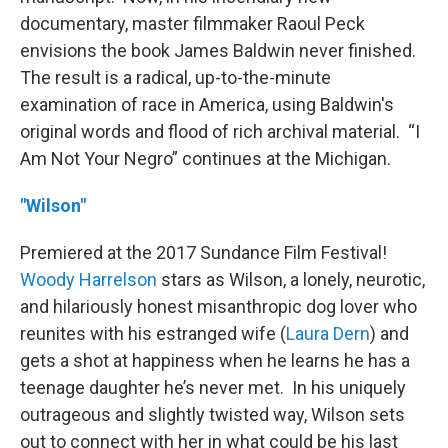
documentary, master filmmaker Raoul Peck
envisions the book James Baldwin never finished.
The result is a radical, up-to-the-minute
examination of race in America, using Baldwin's
original words and flood of rich archival material. “I
Am Not Your Negro” continues at the Michigan.
"Wilson"
Premiered at the 2017 Sundance Film Festival!
Woody Harrelson
stars as Wilson, a lonely, neurotic,
and hilariously honest misanthropic dog lover who
reunites with his estranged wife (
Laura Dern
) and
gets a shot at happiness when he learns he has a
teenage daughter he’s never met. In his uniquely
outrageous and slightly twisted way, Wilson sets
out to connect with her in what could be his last