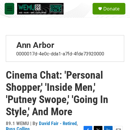
Skip to main content
S
Donate
e
M
a
e
r
n
c
u
h
u
Ann Arbor
e
r
0000017d-4e0c-dda1-a7fd-4fde73920000
y
Cinema Chat: 'Personal
Shopper,' 'Inside Men,'
'Putney Swope,' 'Going In
Style,' And More
89.1 WEMU | By
David Fair - Retired
,
Russ Collins