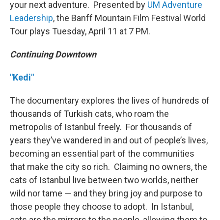
your next adventure. Presented by
UM Adventure
Leadership
, the Banff Mountain Film Festival World
Tour plays Tuesday, April 11 at 7 PM.
Continuing Downtown
"Kedi"
The documentary explores the lives of hundreds of
thousands of Turkish cats, who roam the
metropolis of Istanbul freely. For thousands of
years they’ve wandered in and out of people’s lives,
becoming an essential part of the communities
that make the city so rich. Claiming no owners, the
cats of Istanbul live between two worlds, neither
wild nor tame — and they bring joy and purpose to
those people they choose to adopt. In Istanbul,
cats are the mirrors to the people, allowing them to