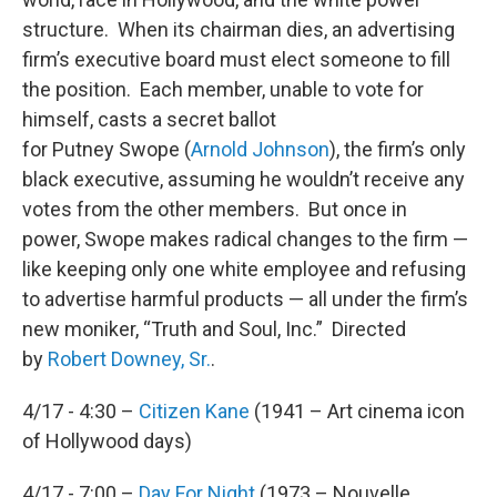
structure. When its chairman dies, an advertising
firm’s executive board must elect someone to fill
the position. Each member, unable to vote for
himself, casts a secret ballot
for Putney Swope (
Arnold Johnson
), the firm’s only
black executive, assuming he wouldn’t receive any
votes from the other members. But once in
power, Swope makes radical changes to the firm —
like keeping only one white employee and refusing
to advertise harmful products — all under the firm’s
new moniker, “Truth and Soul, Inc.” Directed
by
Robert Downey, Sr.
.
4/17 - 4:30 –
Citizen Kane
(1941 – Art cinema icon
of Hollywood days)
4/17 - 7:00 –
Day For Night
(1973 – Nouvelle