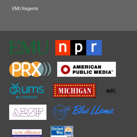
EMU Regents