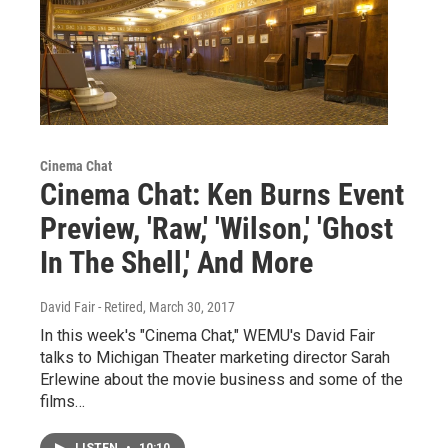
Cinema Chat
Cinema Chat: Ken Burns Event
Preview, 'Raw,' 'Wilson,' 'Ghost
In The Shell,' And More
David Fair - Retired
, March 30, 2017
In this week's "Cinema Chat," WEMU's David Fair
talks to Michigan Theater marketing director Sarah
Erlewine about the movie business and some of the
films…