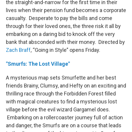
the straight-and-narrow for the first time in their
lives when their pension fund becomes a corporate
casualty. Desperate to pay the bills and come
through for their loved ones, the three risk it all by
embarking on a daring bid to knock off the very
bank that absconded with their money. Directed by
Zach Braff
, “Going in Style” opens Friday.
"Smurfs: The Lost Village"
A mysterious map sets Smurfette and her best
friends Brainy, Clumsy, and Hefty on an exciting and
thrilling race through the Forbidden Forest filled
with magical creatures to find a mysterious lost
village before the evil wizard Gargamel does.
Embarking on a rollercoaster journey full of action
and danger, the Smurfs are on a course that leads