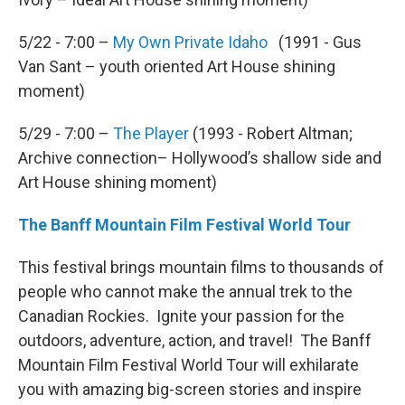
5/22 - 7:00 –
My Own Private Idaho
(1991 - Gus
Van Sant – youth oriented Art House shining
moment)
5/29 - 7:00 –
The Player
(1993 - Robert Altman;
Archive connection– Hollywood’s shallow side and
Art House shining moment)
The Banff Mountain Film Festival World Tour
This festival brings mountain films to thousands of
people who cannot make the annual trek to the
Canadian Rockies. Ignite your passion for the
outdoors, adventure, action, and travel! The Banff
Mountain Film Festival World Tour will exhilarate
you with amazing big-screen stories and inspire