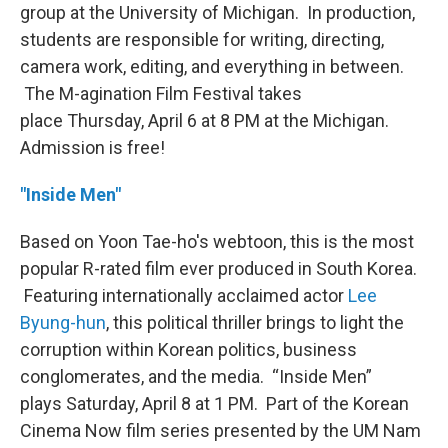
group at the University of Michigan. In production,
students are responsible for writing, directing,
camera work, editing, and everything in between.
The M-agination Film Festival takes
place Thursday, April 6 at 8 PM at the Michigan.
Admission is free!
"Inside Men"
Based on Yoon Tae-ho's webtoon, this is the most
popular R-rated film ever produced in South Korea.
Featuring internationally acclaimed actor
Lee
Byung-hun
, this political thriller brings to light the
corruption within Korean politics, business
conglomerates, and the media. “Inside Men”
plays Saturday, April 8 at 1 PM. Part of the Korean
Cinema Now film series presented by the UM Nam