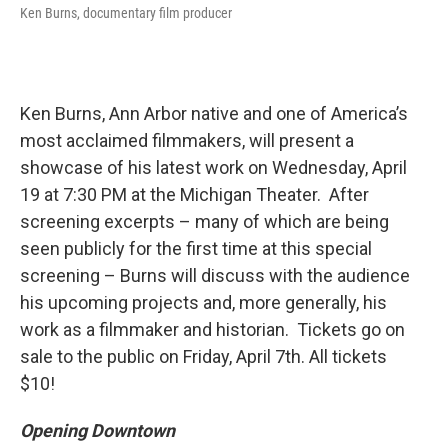
Ken Burns, documentary film producer
Ken Burns, Ann Arbor native and one of America’s
most acclaimed filmmakers, will present a
showcase of his latest work on Wednesday, April
19 at 7:30 PM at the Michigan Theater. After
screening excerpts – many of which are being
seen publicly for the first time at this special
screening – Burns will discuss with the audience
his upcoming projects and, more generally, his
work as a filmmaker and historian. Tickets go on
sale to the public on Friday, April 7th. All tickets
$10!
Opening Downtown