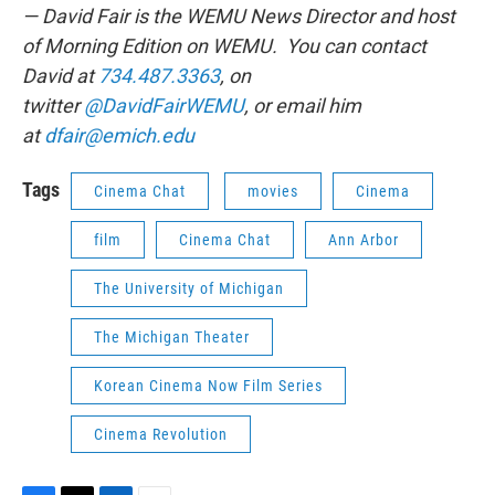
— David Fair is the WEMU News Director and host
of Morning Edition on WEMU. You can contact
David at
734.487.3363
, on
twitter
@DavidFairWEMU
, or email him
at
dfair@emich.edu
Tags
Cinema Chat
movies
Cinema
film
Cinema Chat
Ann Arbor
The University of Michigan
The Michigan Theater
Korean Cinema Now Film Series
Cinema Revolution