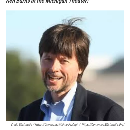
Ken Burns at the Michigan Theater!
Credit Wikimedia / Https://commons.wikimedia.org/
/
Https://commons.wikimedia.org/