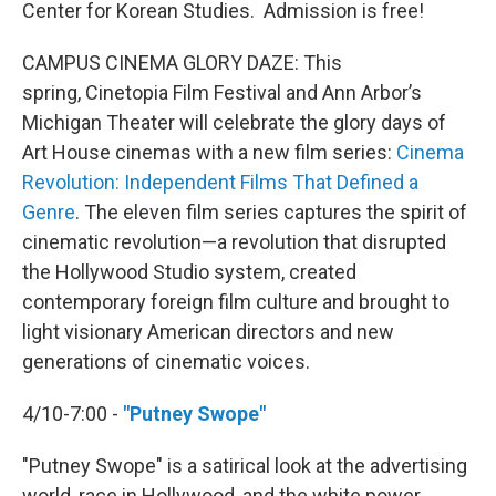
Center for Korean Studies. Admission is free!
CAMPUS CINEMA GLORY DAZE: This
spring, Cinetopia Film Festival and Ann Arbor’s
Michigan Theater will celebrate the glory days of
Art House cinemas with a new film series:
Cinema
Revolution: Independent Films That Defined a
Genre
. The eleven film series captures the spirit of
cinematic revolution—a revolution that disrupted
the Hollywood Studio system, created
contemporary foreign film culture and brought to
light visionary American directors and new
generations of cinematic voices.
4/10-7:00 -
"Putney Swope"
"Putney Swope" is a satirical look at the advertising
world, race in Hollywood, and the white power