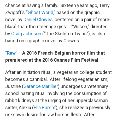
chance at having a family. Sixteen years ago, Terry
Zwigoff’s
“Ghost World,”
based on the graphic
novel by
Daniel Clowes
, centered on a pair of more-
blasé-than-thou teenage girls … “Wilson,” directed
by
Craig Johnson
(“The Skeleton Twins”), is also
based on a graphic novel by Clowes.
"Raw"
– A 2016 French-Belgian horror film that
premiered at the 2016 Cannes Film Festival
After an initiation ritual, a vegetarian college student
becomes a cannibal. After lifelong vegetarianism,
Justine (
Garance Marillier
) undergoes a veterinary
school hazing ritual involving the consumption of
rabbit kidneys at the urging of her upperclassman
sister, Alexia (
Ella Rumpf
), she realizes a previously
unknown desire for raw human flesh. After