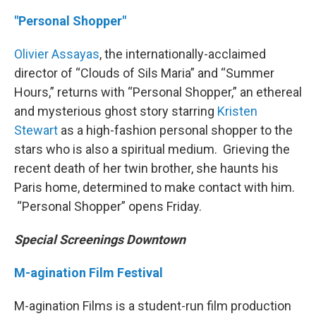
"Personal Shopper"
Olivier Assayas
, the internationally-acclaimed
director of “Clouds of Sils Maria” and “Summer
Hours,” returns with “Personal Shopper,” an ethereal
and mysterious ghost story starring
Kristen
Stewart
as a high-fashion personal shopper to the
stars who is also a spiritual medium. Grieving the
recent death of her twin brother, she haunts his
Paris home, determined to make contact with him.
“Personal Shopper” opens Friday.
Special Screenings Downtown
M-agination Film Festival
M-agination Films is a student-run film production