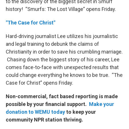
to the discovery of the biggest secret in Smurf
history! “Smurfs: The Lost Village” opens Friday.
"The Case for Christ"
Hard-driving journalist Lee utilizes his journalistic
and legal training to debunk the claims of
Christianity in order to save his crumbling marriage.
Chasing down the biggest story of his career, Lee
comes face-to-face with unexpected results that
could change everything he knows to be true. “The
Case for Christ” opens Friday.
Non-commercial, fact based reporting is made
possible by your financial support.
Make your
donation to WEMU today
to keep your
community NPR station thriving.