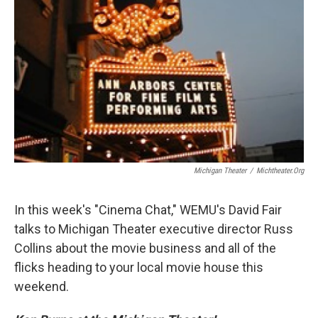
Michigan Theater
/
Michtheater.org
In this week's "Cinema Chat," WEMU's David Fair
talks to Michigan Theater executive director Russ
Collins about the movie business and all of the
flicks heading to your local movie house this
weekend.