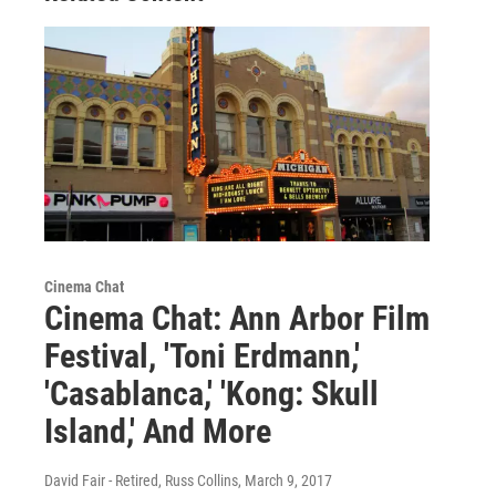
Cinema Chat
Cinema Chat: Ann Arbor Film
Festival, 'Toni Erdmann,'
'Casablanca,' 'Kong: Skull
Island,' And More
David Fair - Retired, Russ Collins
, March 9, 2017