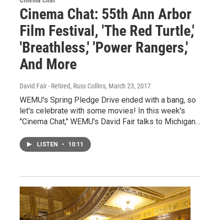
Cinema Chat: 55th Ann Arbor
Film Festival, 'The Red Turtle,'
'Breathless,' 'Power Rangers,'
And More
David Fair - Retired, Russ Collins
, March 23, 2017
WEMU's Spring Pledge Drive ended with a bang, so
let's celebrate with some movies! In this week's
"Cinema Chat," WEMU's David Fair talks to Michigan…
LISTEN
•
10:11