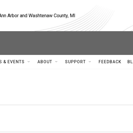
, Ann Arbor and Washtenaw County, MI
S & EVENTS
ABOUT
SUPPORT
FEEDBACK
BL