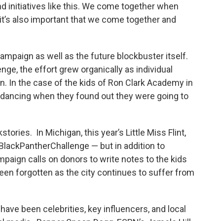
d initiatives like this. We come together when
t it’s also important that we come together and
ampaign as well as the future blockbuster itself.
ge, the effort grew organically as individual
. In the case of the kids of Ron Clark Academy in
ts dancing when they found out they were going to
ories. In Michigan, this year’s Little Miss Flint,
#BlackPantherChallenge — but in addition to
mpaign calls on donors to write notes to the kids
been forgotten as the city continues to suffer from
ave been celebrities, key influencers, and local