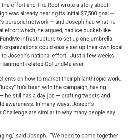
 the effort and The Root wrote a story about
 was already nearing its initial $7,500 goal —
h’s personal network — and Joseph had what he
 effort which, he argued, had ice bucket-like
oFundMe infrastructure to set up one umbrella
organizations could easily set up their own local
 to Joseph’s national effort. Just a few weeks
tertainment-related GoFundMe ever.
lients on how to market their philanthropic work,
“lucky” he’s been with the campaign, having
 he still has a day job — crafting tweets and
uild awareness. In many ways, Joseph’s
r Challenge are similar to why many people say
hanging,” said Joseph. “We need to come together