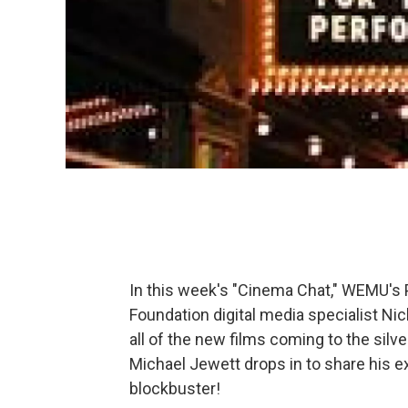
In this week's "Cinema Chat," WEMU's 
Foundation digital media specialist Nic
all of the new films coming to the si
Michael Jewett drops in to share his e
blockbuster!