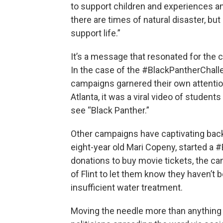
to support children and experiences an
there are times of natural disaster, bu
support life.”
It’s a message that resonated for the c
In the case of the #BlackPantherChallen
campaigns garnered their own attention
Atlanta, it was a viral video of studen
see “Black Panther.”
Other campaigns have captivating backst
eight-year old Mari Copeny, started a 
donations to buy movie tickets, the ca
of Flint to let them know they haven’t 
insufficient water treatment.
Moving the needle more than anything h