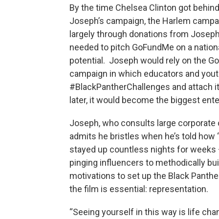
By the time Chelsea Clinton got behind
Joseph’s campaign, the Harlem campaign
largely through donations from Josep
needed to pitch GoFundMe on a national
potential. Joseph would rely on the G
campaign in which educators and youth 
#BlackPantherChallenges and attach it
later, it would become the biggest en
Joseph, who consults large corporate c
admits he bristles when he’s told how 
stayed up countless nights for weeks —
pinging influencers to methodically b
motivations to set up the Black Panthe
the film is essential: representation.
“Seeing yourself in this way is life c