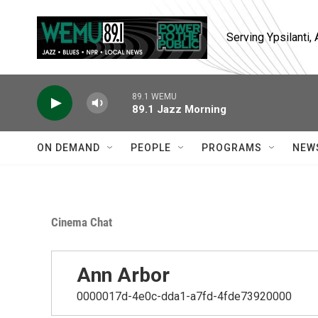
Skip to main content
Serving Ypsilanti
89.1 WEMU
89.1 Jazz Morning
ON DEMAND
PEOPLE
PROGRAMS
NEW
Cinema Chat
Ann Arbor
0000017d-4e0c-dda1-a7fd-4fde73920000