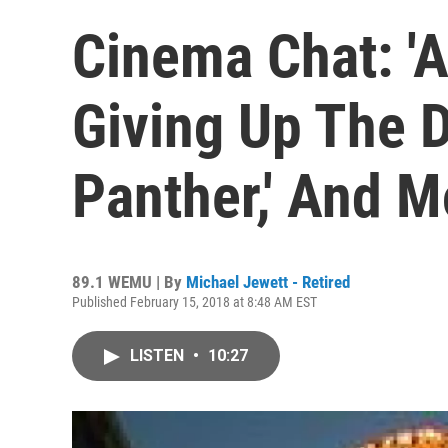
Cinema Chat: '
Giving Up The D
Panther,' And M
89.1 WEMU | By
Michael Jewett - Retired
Published February 15, 2018 at 8:48 AM EST
LISTEN
•
10:27