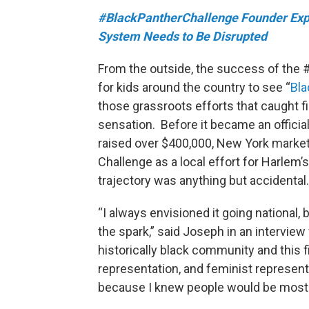
#BlackPantherChallenge Founder Exp
System Needs to Be Disrupted
From the outside, the success of the
for kids around the country to see “
Bla
those grassroots efforts that caught fi
sensation. Before it became an offici
raised over $400,000, New York marke
Challenge as a local effort for Harlem
trajectory was anything but accidental.
“I always envisioned it going national, b
the spark,” said Joseph in an intervie
historically black community and this f
representation, and feminist representat
because I knew people would be most r