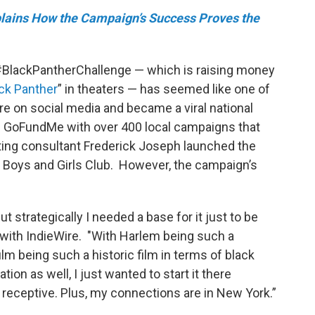
lains How the Campaign’s Success Proves the
 #BlackPantherChallenge — which is raising money
ck Panther
” in theaters — has seemed like one of
re on social media and became a viral national
al GoFundMe with over 400 local campaigns that
ting consultant Frederick Joseph launched the
’s Boys and Girls Club. However, the campaign’s
ut strategically I needed a base for it just to be
w with IndieWire. "With Harlem being such a
ilm being such a historic film in terms of black
ion as well, I just wanted to start it there
eceptive. Plus, my connections are in New York.”