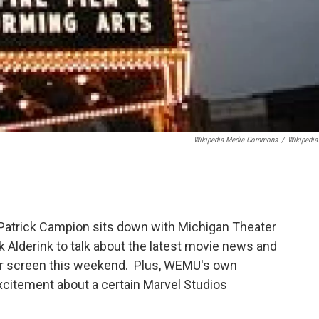
Wikipedia Media Commons
/
Wikipedia
Patrick Campion sits down with Michigan Theater
k Alderink to talk about the latest movie news and
lver screen this weekend. Plus, WEMU's own
xcitement about a certain Marvel Studios