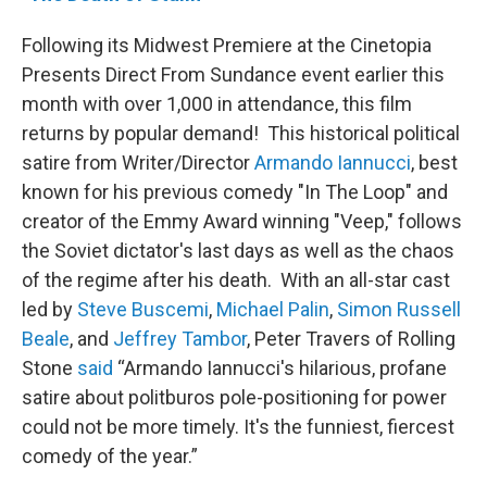
Following its Midwest Premiere at the Cinetopia
Presents Direct From Sundance event earlier this
month with over 1,000 in attendance, this film
returns by popular demand! This historical political
satire from Writer/Director
Armando Iannucci
, best
known for his previous comedy "In The Loop" and
creator of the Emmy Award winning "Veep," follows
the Soviet dictator's last days as well as the chaos
of the regime after his death. With an all-star cast
led by
Steve Buscemi
,
Michael Palin
,
Simon Russell
Beale
, and
Jeffrey Tambor
, Peter Travers of Rolling
Stone
said
“Armando Iannucci's hilarious, profane
satire about politburos pole-positioning for power
could not be more timely. It's the funniest, fiercest
comedy of the year.”