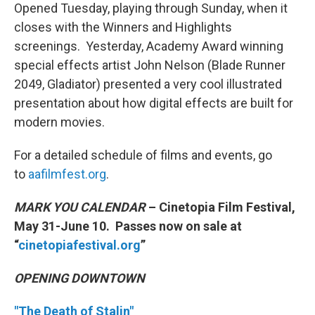
Opened Tuesday, playing through Sunday, when it
closes with the Winners and Highlights
screenings. Yesterday, Academy Award winning
special effects artist John Nelson (Blade Runner
2049, Gladiator) presented a very cool illustrated
presentation about how digital effects are built for
modern movies.
For a detailed schedule of films and events, go
to
aafilmfest.org
.
MARK YOU CALENDAR
– Cinetopia Film Festival,
May 31-June 10. Passes now on sale at
“
cinetopiafestival.org
”
OPENING DOWNTOWN
"The Death of Stalin"