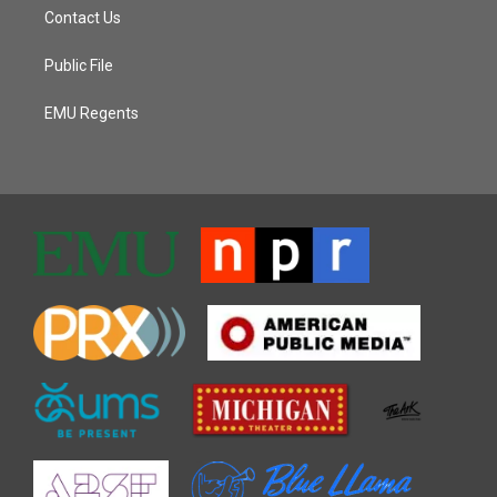
Contact Us
Public File
EMU Regents