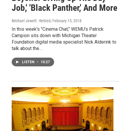
Job,' 'Black Panther,' And More
Michael Jewett - Retired
, February 15, 2018
In this week's "Cinema Chat," WEMU's Patrick
Campion sits down with Michigan Theater
Foundation digital media specialist Nick Alderink to
talk about the…
LISTEN
•
10:27