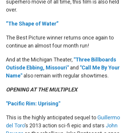
superhero movie of all time, this film is also held
over.
“The Shape of Water”
The Best Picture winner returns once again to
continue an almost four month run!
And at the Michigan Theater,
"Three Billboards
Outisde Ebbing, Missouri"
and
"Call Me By Your
Name"
also remain with regular showtimes.
OPENING AT THE MULTIPLEX
"Pacific Rim: Uprising"
This is the highly anticipated sequel to
Guillermo
del Toro
’s 2013 action sci-fi epic and stars
John