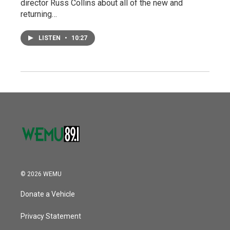
director Russ Collins about all of the new and
returning…
LISTEN
•
10:27
© 2026 WEMU
Donate a Vehicle
Privacy Statement