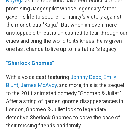
Boyega
as the rebellious Jake Pentecost, a once-
promising Jaeger pilot whose legendary father
gave his life to secure humanity's victory against
the monstrous "Kaiju." But when an even more
unstoppable threat is unleashed to tear through our
cities and bring the world to its knees, he is given
one last chance to live up to his father's legacy.
"Sherlock Gnomes"
With a voice cast featuring
Johnny Depp
,
Emily
Blunt
,
James McAvoy
, and more, this is the sequel
to the 2011 animated comedy "Gnomeo & Juliet."
After a string of garden gnome disappearances in
London, Gnomeo & Juliet look to legendary
detective Sherlock Gnomes to solve the case of
their missing friends and family.