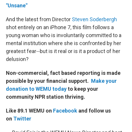
"Unsane"
And the latest from Director
Steven Soderbergh
shot entirely on an iPhone 7, this film follows a
young woman who is involuntarily committed to a
mental institution where she is confronted by her
greatest fear--but is it real or is it a product of her
delusion?
Non-commercial, fact based reporting is made
possible by your financial support.
Make your
donation to WEMU today
to keep your
community NPR station thriving.
Like 89.1 WEMU on
Facebook
and follow us
on
Twitter