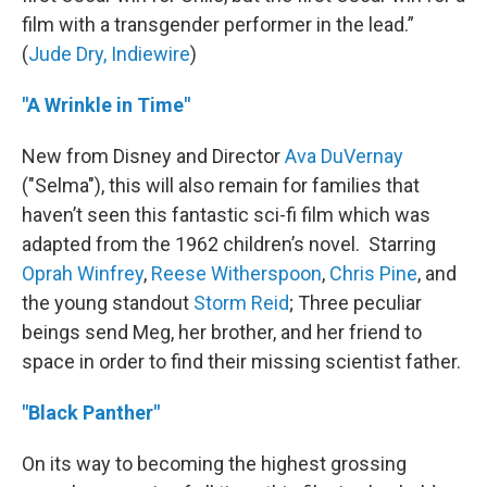
film with a transgender performer in the lead.”
(
Jude Dry, Indiewire
)
"A Wrinkle in Time"
New from Disney and Director
Ava DuVernay
("Selma"), this will also remain for families that
haven’t seen this fantastic sci-fi film which was
adapted from the 1962 children’s novel. Starring
Oprah Winfrey
,
Reese Witherspoon
,
Chris Pine
, and
the young standout
Storm Reid
; Three peculiar
beings send Meg, her brother, and her friend to
space in order to find their missing scientist father.
"Black Panther"
On its way to becoming the highest grossing