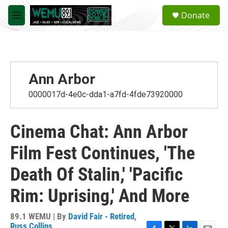
Skip to main content
S
Donate
e
M
a
e
r
n
c
u
h
u
Ann Arbor
e
r
0000017d-4e0c-dda1-a7fd-4fde73920000
y
Cinema Chat: Ann Arbor
Film Fest Continues, 'The
Death Of Stalin,' 'Pacific
Rim: Uprising,' And More
89.1 WEMU | By
David Fair - Retired
,
Russ Collins