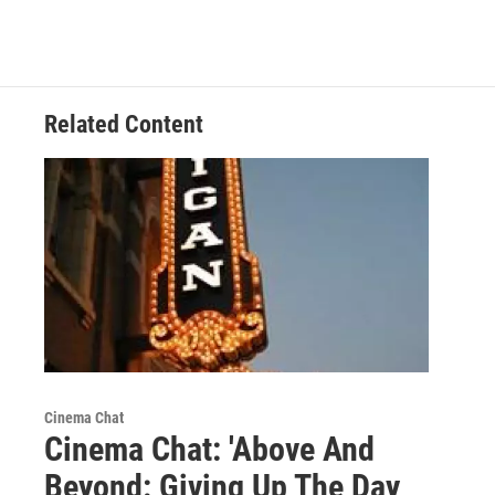
Related Content
Cinema Chat
Cinema Chat: 'Above And
Beyond: Giving Up The Day