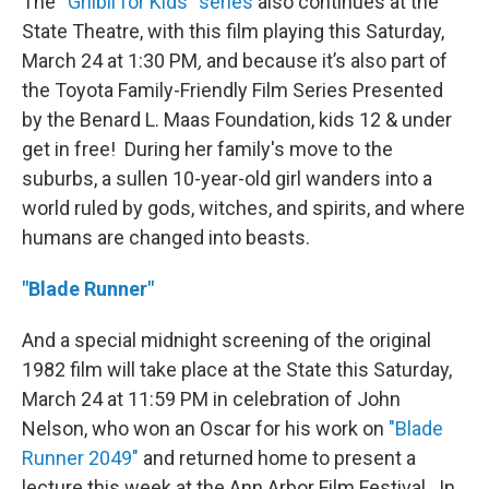
The
“Ghibli for Kids” series
also continues at the
State Theatre, with this film playing this Saturday,
March 24 at 1:30 PM
,
and because it’s also part of
the Toyota Family-Friendly Film Series Presented
by the Benard L. Maas Foundation, kids 12 & under
get in free! During her family's move to the
suburbs, a sullen 10-year-old girl wanders into a
world ruled by gods, witches, and spirits, and where
humans are changed into beasts.
"Blade Runner"
And a special midnight screening of the original
1982 film will take place at the State this Saturday,
March 24 at 11:59 PM in celebration of John
Nelson, who won an Oscar for his work on
"Blade
Runner 2049"
and returned home to present a
lecture this week at the Ann Arbor Film Festival. In