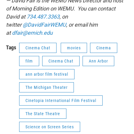
— David Fair is the WEMU News Director and host
of Morning Edition on WEMU. You can contact
David at
734.487.3363
, on
twitter
@DavidFairWEMU
, or email him
at
dfair@emich.edu
Tags
Cinema Chat
movies
Cinema
film
Cinema Chat
Ann Arbor
ann arbor film festival
The Michigan Theater
Cinetopia International Film Festival
The State Theatre
Science on Screen Series