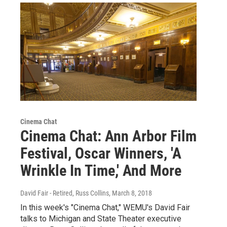
Cinema Chat
Cinema Chat: Ann Arbor Film
Festival, Oscar Winners, 'A
Wrinkle In Time,' And More
David Fair - Retired, Russ Collins
, March 8, 2018
In this week's "Cinema Chat," WEMU's David Fair
talks to Michigan and State Theater executive