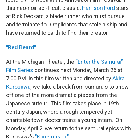
this neo-noir sci-fi cult classic,
Harrison Ford
stars
at Rick Deckard, a blade runner who must pursue
and terminate four replicants that stole a ship and
have returned to Earth to find their creator.
"Red Beard"
At the Michigan Theater, the
“Enter the Samurai”
Film Series
continues next Monday, March 26 at
7:00 PM. In this film written and directed by
Akira
Kurosawa
, we take a break from samurais to show
off one of the more dramatic pieces from the
Japanese auteur. This film takes place in 19th
century Japan, where a rough tempered yet
charitable town doctor trains a young intern. On
Monday, April 2, we return to the samurai epics with
Kurosawa’s
"Kagemusha."