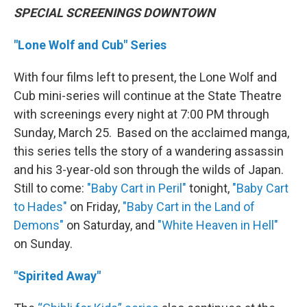
SPECIAL SCREENINGS DOWNTOWN
"Lone Wolf and Cub" Series
With four films left to present, the Lone Wolf and
Cub mini-series will continue at the State Theatre
with screenings every night at 7:00 PM through
Sunday, March 25. Based on the acclaimed manga,
this series tells the story of a wandering assassin
and his 3-year-old son through the wilds of Japan.
Still to come:
"Baby Cart in Peril"
tonight,
"Baby Cart
to Hades"
on Friday,
"Baby Cart in the Land of
Demons"
on Saturday, and
"White Heaven in Hell"
on Sunday.
"Spirited Away"