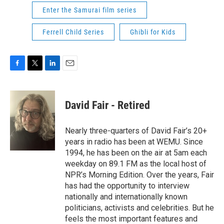
Enter the Samurai film series
Ferrell Child Series
Ghibli for Kids
F
T
L
E
a
w
i
m
c
i
n
a
e
t
k
i
David Fair - Retired
b
t
e
l
o
e
d
o
r
I
Nearly three-quarters of David Fair’s 20+
k
n
years in radio has been at WEMU. Since
1994, he has been on the air at 5am each
weekday on 89.1 FM as the local host of
NPR’s Morning Edition. Over the years, Fair
has had the opportunity to interview
nationally and internationally known
politicians, activists and celebrities. But he
feels the most important features and