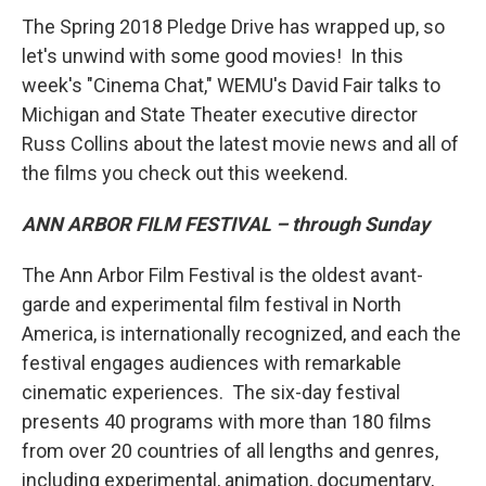
The Spring 2018 Pledge Drive has wrapped up, so
let's unwind with some good movies! In this
week's "Cinema Chat," WEMU's David Fair talks to
Michigan and State Theater executive director
Russ Collins about the latest movie news and all of
the films you check out this weekend.
ANN ARBOR FILM FESTIVAL – through Sunday
The Ann Arbor Film Festival is the oldest avant-
garde and experimental film festival in North
America, is internationally recognized, and each the
festival engages audiences with remarkable
cinematic experiences. The six-day festival
presents 40 programs with more than 180 films
from over 20 countries of all lengths and genres,
including experimental, animation, documentary,