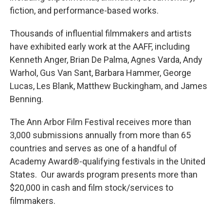
fiction, and performance-based works.
Thousands of influential filmmakers and artists
have exhibited early work at the AAFF, including
Kenneth Anger, Brian De Palma, Agnes Varda, Andy
Warhol, Gus Van Sant, Barbara Hammer, George
Lucas, Les Blank, Matthew Buckingham, and James
Benning.
The Ann Arbor Film Festival receives more than
3,000 submissions annually from more than 65
countries and serves as one of a handful of
Academy Award®-qualifying festivals in the United
States. Our awards program presents more than
$20,000 in cash and film stock/services to
filmmakers.