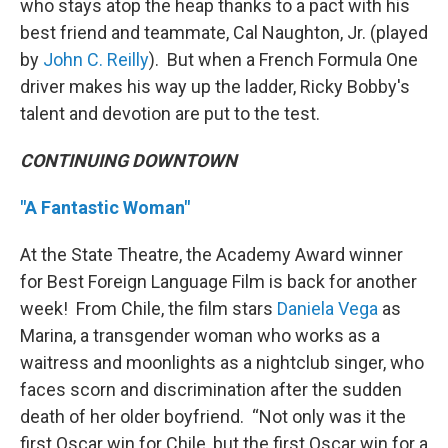
who stays atop the heap thanks to a pact with his
best friend and teammate, Cal Naughton, Jr. (played
by
John C. Reilly
). But when a French Formula One
driver makes his way up the ladder, Ricky Bobby's
talent and devotion are put to the test.
CONTINUING DOWNTOWN
"A Fantastic Woman"
At the State Theatre, the Academy Award winner
for Best Foreign Language Film is back for another
week! From Chile, the film stars
Daniela Vega
as
Marina, a transgender woman who works as a
waitress and moonlights as a nightclub singer, who
faces scorn and discrimination after the sudden
death of her older boyfriend. “Not only was it the
first Oscar win for Chile, but the first Oscar win for a