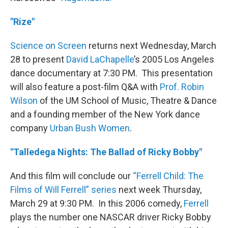
"Rize"
Science on Screen
returns next Wednesday, March
28 to present
David
LaChapelle
’s 2005 Los Angeles
dance documentary at 7:30 PM. This presentation
will also feature a post-film Q&A with
Prof. Robin
Wilson
of the UM School of Music, Theatre & Dance
and a founding member of the New York dance
company
Urban Bush Women
.
"Talledega Nights: The Ballad of Ricky Bobby"
And this film will conclude our
“Ferrell Child: The
Films of Will Ferrell” series
next week Thursday,
March 29 at 9:30 PM. In this 2006 comedy,
Ferrell
plays the number one NASCAR driver Ricky Bobby