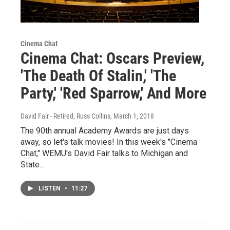
Cinema Chat
Cinema Chat: Oscars Preview,
'The Death Of Stalin,' 'The
Party,' 'Red Sparrow,' And More
David Fair - Retired, Russ Collins
, March 1, 2018
The 90th annual Academy Awards are just days
away, so let's talk movies! In this week's "Cinema
Chat," WEMU's David Fair talks to Michigan and
State…
LISTEN
•
11:27