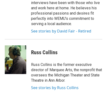
interviews have been with those who live
and work here at home. He believes his
professional passions and desires fit
perfectly into WEMU’s commitment to
serving a local audience.
See stories by David Fair - Retired
Russ Collins
Russ Collins is the former executive
director of Marquee Arts, the nonprofit that
oversees the Michigan Theater and State
Theatre in Ann Arbor.
See stories by Russ Collins