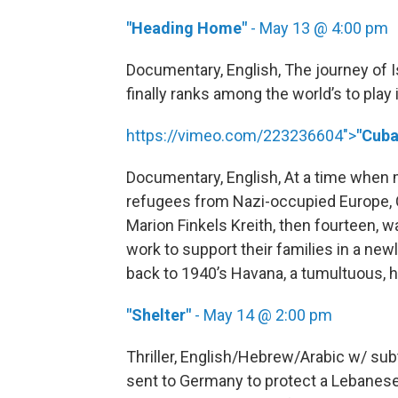
"Heading Home"
- May 13 @ 4:00 pm
Documentary, English, The journey of I
finally ranks among the world’s to play 
https://vimeo.com/223236604">
"Cuba
Documentary, English, At a time when 
refugees from Nazi-occupied Europe, C
Marion Finkels Kreith, then fourteen,
work to support their families in a ne
back to 1940’s Havana, a tumultuous, he
"Shelter"
- May 14 @ 2:00 pm
Thriller, English/Hebrew/Arabic w/ sub
sent to Germany to protect a Lebanese 