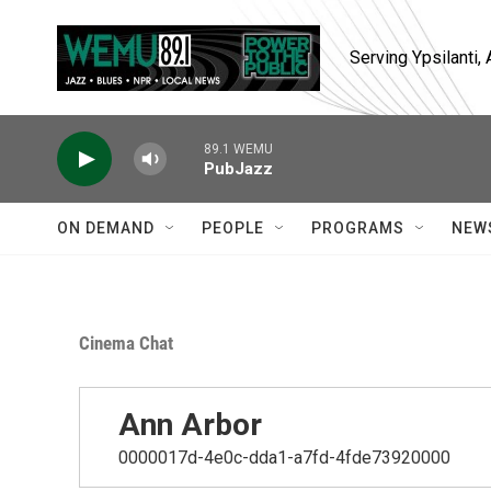
Skip to main content
Serving Ypsilanti
89.1 WEMU
PubJazz
ON DEMAND
PEOPLE
PROGRAMS
NEW
Cinema Chat
Ann Arbor
0000017d-4e0c-dda1-a7fd-4fde73920000