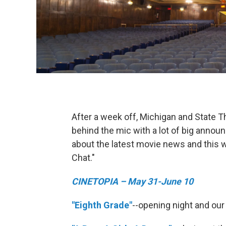
After a week off, Michigan and State T
behind the mic with a lot of big annou
about the latest movie news and this 
Chat."
CINETOPIA – May 31-June 10
"Eighth Grade"
--opening night and our