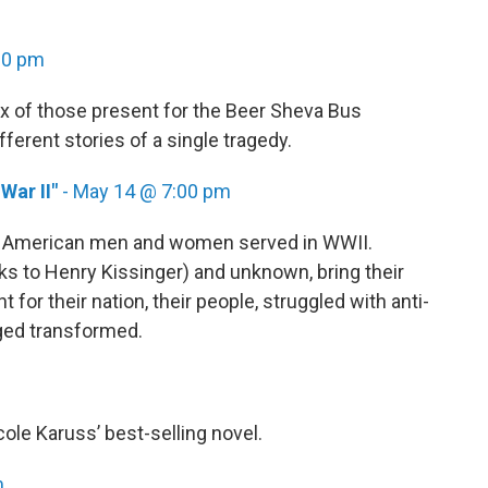
00 pm
x of those present for the Beer Sheva Bus
ifferent stories of a single tragedy.
War II"
- May 14 @ 7:00 pm
h American men and women served in WWII.
s to Henry Kissinger) and unknown, bring their
 for their nation, their people, struggled with anti-
ged transformed.
le Karuss’ best-selling novel.
m