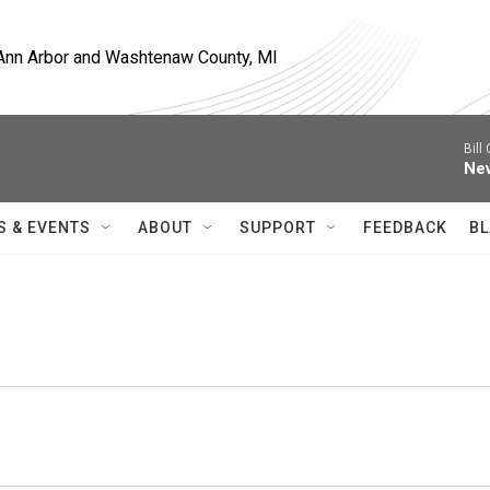
, Ann Arbor and Washtenaw County, MI
Bill
Nev
S & EVENTS
ABOUT
SUPPORT
FEEDBACK
BL