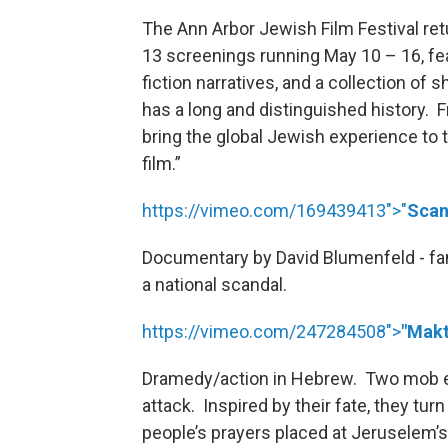
The Ann Arbor Jewish Film Festival ret
13 screenings running May 10 – 16, fe
fiction narratives, and a collection of 
has a long and distinguished history. F
bring the global Jewish experience to
film.”
https://vimeo.com/169439413">"
Scan
Documentary by David Blumenfeld - fam
a national scandal.
https://vimeo.com/247284508">
"Makt
Dramedy/action in Hebrew. Two mob enf
attack. Inspired by their fate, they t
people’s prayers placed at Jerusele