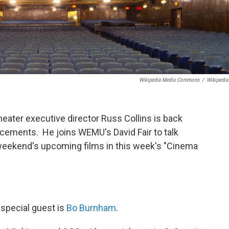
Wikipedia Media Commons
/
Wikipedia
heater executive director Russ Collins is back
ncements. He joins WEMU's David Fair to talk
weekend's upcoming films in this week's "Cinema
 special guest is
Bo Burnham
.