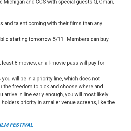
the Michigan and CCS with special guests Q, Omari,
s and talent coming with their films than any
public starting tomorrow 5/11. Members can buy
t least 8 movies, an all-movie pass will pay for
you will be in a priority line, which does not
you the freedom to pick and choose where and
arrive in line early enough, you will most likely
holders priority in smaller venue screens, like the
ILM FESTIVAL