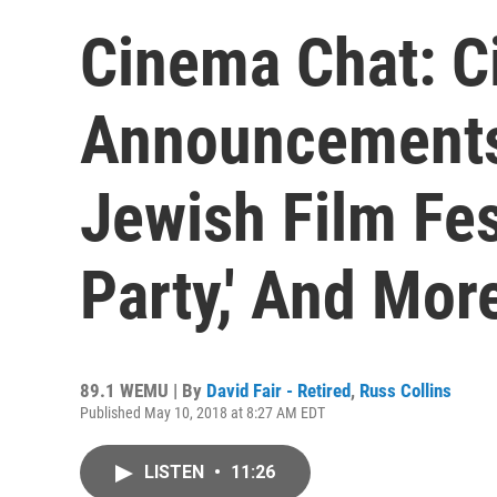
Cinema Chat: C
Announcements
Jewish Film Fest
Party,' And Mor
89.1 WEMU | By
David Fair - Retired
,
Russ Collins
Published May 10, 2018 at 8:27 AM EDT
LISTEN
•
11:26