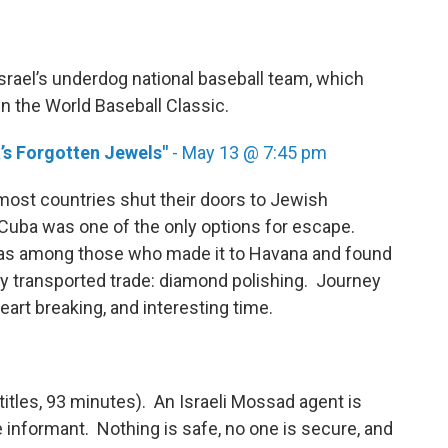
srael’s underdog national baseball team, which
in the World Baseball Classic.
’s Forgotten Jewels"
- May 13 @ 7:45 pm
most countries shut their doors to Jewish
uba was one of the only options for escape.
 was among those who made it to Havana and found
wly transported trade: diamond polishing. Journey
art breaking, and interesting time.
titles, 93 minutes). An Israeli Mossad agent is
informant. Nothing is safe, no one is secure, and