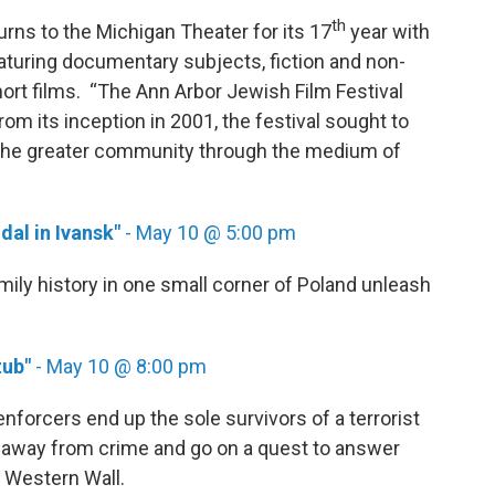
th
urns to the Michigan Theater for its 17
year with
aturing documentary subjects, fiction and non-
short films. “The Ann Arbor Jewish Film Festival
rom its inception in 2001, the festival sought to
 the greater community through the medium of
dal in Ivansk"
- May 10 @ 5:00 pm
ily history in one small corner of Poland unleash
ub"
- May 10 @ 8:00 pm
orcers end up the sole survivors of a terrorist
urn away from crime and go on a quest to answer
m’s Western Wall.