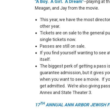
"A Boy. A Girl. A Dream"
--playing at 
Meagan, and Jay from the movie.
This year, we have the most director
other year.
Tickets are on sale to the general 
single tickets now.
Passes are still on sale.
If you find yourself wanting to see a
itself.
The biggest perk of getting a pass is 
guarantee admission, but it gives 
when you want to see a movie. If you 
get admitted. We’re also giving pass 
Annex and State Theater 3.
TH
17
ANNUAL ANN ARBOR JEWISH F