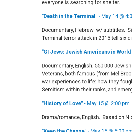
everyone is searching for shelter.
"Death in the Terminal"
- May 14 @ 4:
Documentary, Hebrew w/ subtitles. Si
Terminal terror attack in 2015 tell six d
"GI Jews: Jewish Americans in World 
Documentary, English. 550,000 Jewis
Veterans, both famous (from Mel Brook
war experiences to life: how they fought
Semitism within their ranks, and emer
"History of Love"
- May 15 @ 2:00 pm
Drama/romance, English. Based on Nico
"Keep the Change"
- May 15 @ 5:00 p