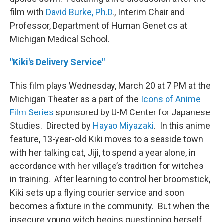
film with
David Burke, Ph.D
., Interim Chair and
Professor, Department of Human Genetics at
Michigan Medical School.
"Kiki's Delivery Service"
This film plays Wednesday, March 20 at 7 PM at the
Michigan Theater as a part of the
Icons of Anime
Film Series
sponsored by U-M Center for Japanese
Studies. Directed by
Hayao Miyazaki
. In this anime
feature, 13-year-old Kiki moves to a seaside town
with her talking cat, Jiji, to spend a year alone, in
accordance with her village’s tradition for witches
in training. After learning to control her broomstick,
Kiki sets up a flying courier service and soon
becomes a fixture in the community. But when the
insecure young witch begins questioning herself