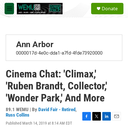
Skip to main content
S
Donate
e
M
a
e
r
n
c
u
h
u
Ann Arbor
e
r
0000017d-4e0c-dda1-a7fd-4fde73920000
y
Cinema Chat: 'Climax,'
'Ruben Brandt, Collector,'
'Wonder Park,' And More
89.1 WEMU | By
David Fair - Retired
,
Russ Collins
F
T
L
E
Published March 14, 2019 at 8:14 AM EDT