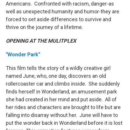
Americans. Confronted with racism, danger-as
well as unexpected humanity and humor-they are
forced to set aside differences to survive and
thrive on the journey of a lifetime.
OPENING AT THE MULITPLEX
"Wonder Park"
This film tells the story of a wildly creative girl
named June, who, one day, discovers an old
rollercoaster car and climbs inside. She suddenly
finds herself in Wonderland, an amusement park
she had created in her mind and put aside. All of
her rides and characters are brought to life but are
falling into disarray without her. June will have to
put the wonder back in Wonderland before it is lost