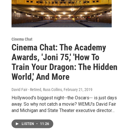
Cinema Chat
Cinema Chat: The Academy
Awards, 'Joni 75,' 'How To
Train Your Dragon: The Hidden
World,' And More
David Fair - Retired, Russ Collins
, February 21, 2019
Hollywood's biggest night--the Oscars-- is just days
away. So why not catch a movie? WEMU's David Fair
and Michigan and State Theater executive director…
LISTEN
•
11:26