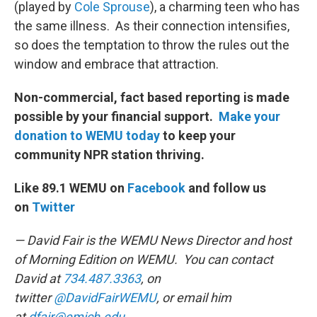
(played by
Cole Sprouse
), a charming teen who has
the same illness. As their connection intensifies,
so does the temptation to throw the rules out the
window and embrace that attraction.
Non-commercial, fact based reporting is made
possible by your financial support.
Make your
donation to WEMU today
to keep your
community NPR station thriving.
Like 89.1 WEMU on
Facebook
and follow us
on
Twitter
— David Fair is the WEMU News Director and host
of Morning Edition on WEMU. You can contact
David at
734.487.3363
, on
twitter
@DavidFairWEMU
, or email him
at
dfair@emich.edu