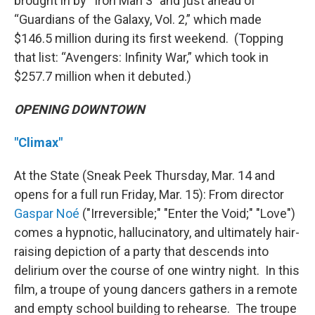
brought in by “Iron Man 3” and just ahead of
“Guardians of the Galaxy, Vol. 2,” which made
$146.5 million during its first weekend. (Topping
that list: “Avengers: Infinity War,” which took in
$257.7 million when it debuted.)
OPENING DOWNTOWN
"Climax"
At the State (Sneak Peek Thursday, Mar. 14 and
opens for a full run Friday, Mar. 15): From director
Gaspar Noé
("Irreversible;" "Enter the Void;" "Love")
comes a hypnotic, hallucinatory, and ultimately hair-
raising depiction of a party that descends into
delirium over the course of one wintry night. In this
film, a troupe of young dancers gathers in a remote
and empty school building to rehearse. The troupe