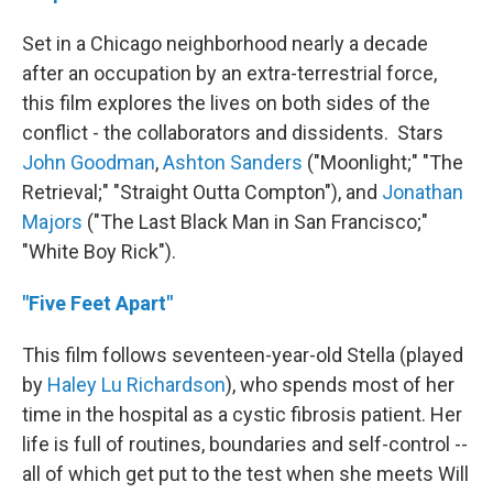
Set in a Chicago neighborhood nearly a decade
after an occupation by an extra-terrestrial force,
this film explores the lives on both sides of the
conflict - the collaborators and dissidents. Stars
John Goodman
,
Ashton Sanders
("Moonlight;" "The
Retrieval;" "Straight Outta Compton"), and
Jonathan
Majors
("The Last Black Man in San Francisco;"
"White Boy Rick").
"Five Feet Apart"
This film follows seventeen-year-old Stella (played
by
Haley Lu Richardson
), who spends most of her
time in the hospital as a cystic fibrosis patient. Her
life is full of routines, boundaries and self-control --
all of which get put to the test when she meets Will