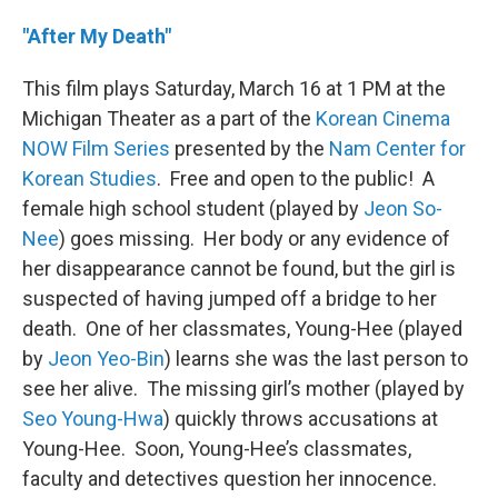
"After My Death"
This film plays Saturday, March 16 at 1 PM at the
Michigan Theater as a part of the
Korean Cinema
NOW Film Series
presented by the
Nam Center for
Korean Studies
. Free and open to the public! A
female high school student (played by
Jeon So-
Nee
) goes missing. Her body or any evidence of
her disappearance cannot be found, but the girl is
suspected of having jumped off a bridge to her
death. One of her classmates, Young-Hee (played
by
Jeon Yeo-Bin
) learns she was the last person to
see her alive. The missing girl’s mother (played by
Seo Young-Hwa
) quickly throws accusations at
Young-Hee. Soon, Young-Hee’s classmates,
faculty and detectives question her innocence.