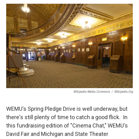
a
w
i
m
c
i
n
a
e
t
k
i
b
t
e
l
o
e
d
o
r
I
k
n
Wikipedia Media Commons
/
Wikipedia.org
WEMU's Spring Pledge Drive is well underway, but
there's still plenty of time to catch a good flick. In
this fundraising edition of "Cinema Chat," WEMU's
David Fair and Michigan and State Theater