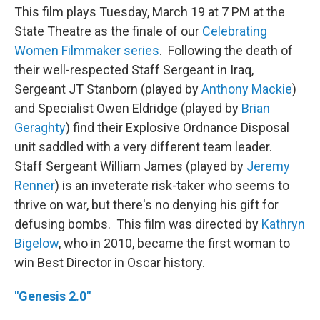
This film plays Tuesday, March 19 at 7 PM at the
State Theatre as the finale of our
Celebrating
Women Filmmaker series
. Following the death of
their well-respected Staff Sergeant in Iraq,
Sergeant JT Stanborn (played by
Anthony Mackie
)
and Specialist Owen Eldridge (played by
Brian
Geraghty
) find their Explosive Ordnance Disposal
unit saddled with a very different team leader.
Staff Sergeant William James (played by
Jeremy
Renner
) is an inveterate risk-taker who seems to
thrive on war, but there's no denying his gift for
defusing bombs. This film was directed by
Kathryn
Bigelow
, who in 2010, became the first woman to
win Best Director in Oscar history.
"Genesis 2.0"