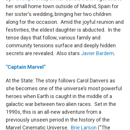
her small home town outside of Madrid, Spain for
her sister's wedding, bringing her two children
along for the occasion. Amid the joyful reunion and
festivities, the eldest daughter is abducted. In the
tense days that follow, various family and
community tensions surface and deeply hidden
secrets are revealed. Also stars
Javier Bardem
.
"Captain Marvel"
At the State: The story follows Carol Danvers as
she becomes one of the universe’s most powerful
heroes when Earth is caught in the middle of a
galactic war between two alien races. Set in the
1990s, this is an all-new adventure from a
previously unseen period in the history of the
Marvel Cinematic Universe.
Brie Larson
("The