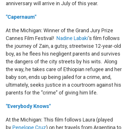
anniversary will arrive in July of this year.
"Capernaum"
At the Michigan: Winner of the Grand Jury Prize
Cannes Film Festival!
Nadine Labaki
‘s film follows
the journey of Zain, a gutsy, streetwise 12-year-old
boy, as he flees his negligent parents and survives
the dangers of the city streets by his wits. Along
the way, he takes care of Ethiopian refugee and her
baby son, ends up being jailed for a crime, and,
ultimately, seeks justice in a courtroom against his
parents for the “crime” of giving him life.
"Everybody Knows"
At the Michigan: This film follows Laura (played
by
Penelope Cruz
) on her travels from Argentina to