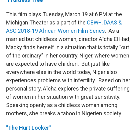
This film plays Tuesday, March 19 at 6 PM at the
Michigan Theater as a part of the
CEW+, DAAS &
ASC 2018-19 African Women Film Series
. As a
married but childless woman, director Aïcha El Hadj
Macky finds herself in a situation that is totally “out
of the ordinary” in her country, Niger, where women
are expected to have children. But just like
everywhere else in the world today, Niger also
experiences problems with infertility. Based on her
personal story, Aïcha explores the private suffering
of women in her situation with great sensitivity.
Speaking openly as a childless woman among
mothers, she breaks a taboo in Nigerien society.
"The Hurt Locker"