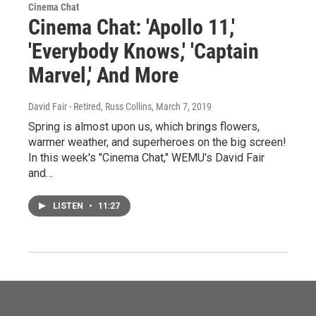
Cinema Chat
Cinema Chat: 'Apollo 11,'
'Everybody Knows,' 'Captain
Marvel,' And More
David Fair - Retired, Russ Collins
, March 7, 2019
Spring is almost upon us, which brings flowers,
warmer weather, and superheroes on the big screen!
In this week's "Cinema Chat," WEMU's David Fair
and…
LISTEN
•
11:27