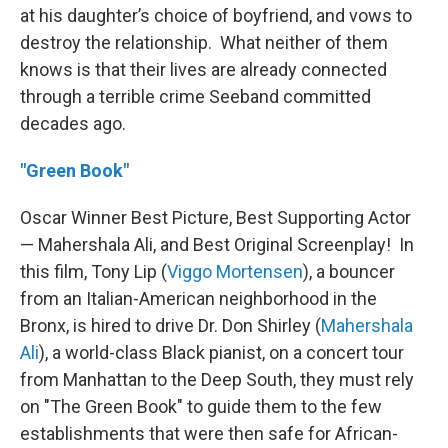
at his daughter’s choice of boyfriend, and vows to
destroy the relationship. What neither of them
knows is that their lives are already connected
through a terrible crime Seeband committed
decades ago.
"Green Book"
Oscar Winner Best Picture, Best Supporting Actor
— Mahershala Ali, and Best Original Screenplay! In
this film, Tony Lip (
Viggo Mortensen
), a bouncer
from an Italian-American neighborhood in the
Bronx, is hired to drive Dr. Don Shirley (
Mahershala
Ali
), a world-class Black pianist, on a concert tour
from Manhattan to the Deep South, they must rely
on "The Green Book" to guide them to the few
establishments that were then safe for African-