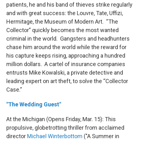
patients, he and his band of thieves strike regularly
and with great success: the Louvre, Tate, Uffizi,
Hermitage, the Museum of Modern Art. “The
Collector” quickly becomes the most wanted
criminal in the world. Gangsters and headhunters
chase him around the world while the reward for
his capture keeps rising, approaching a hundred
million dollars. A cartel of insurance companies
entrusts Mike Kowalski, a private detective and
leading expert on art theft, to solve the “Collector
Case.”
"The Wedding Guest"
At the Michigan (Opens Friday, Mar. 15): This
propulsive, globetrotting thriller from acclaimed
director
Michael Winterbottom
("A Summer in