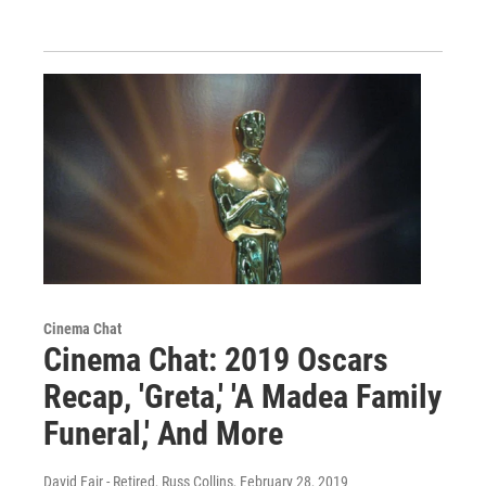
Cinema Chat
Cinema Chat: 2019 Oscars
Recap, 'Greta,' 'A Madea Family
Funeral,' And More
David Fair - Retired, Russ Collins
, February 28, 2019