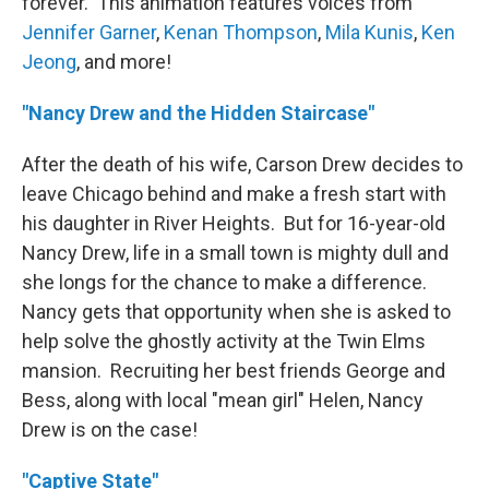
forever. This animation features voices from
Jennifer Garner
,
Kenan Thompson
,
Mila Kunis
,
Ken
Jeong
, and more!
"Nancy Drew and the Hidden Staircase"
After the death of his wife, Carson Drew decides to
leave Chicago behind and make a fresh start with
his daughter in River Heights. But for 16-year-old
Nancy Drew, life in a small town is mighty dull and
she longs for the chance to make a difference.
Nancy gets that opportunity when she is asked to
help solve the ghostly activity at the Twin Elms
mansion. Recruiting her best friends George and
Bess, along with local "mean girl" Helen, Nancy
Drew is on the case!
"Captive State"