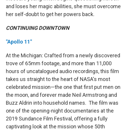
and loses her magic abilities, she must overcome
her self-doubt to get her powers back.
CONTINUING DOWNTOWN
"Apollo 11"
At the Michigan: Crafted from a newly discovered
trove of 65mm footage, and more than 11,000
hours of uncatalogued audio recordings, this film
takes us straight to the heart of NASA's most
celebrated mission—the one that first put men on
the moon, and forever made Neil Armstrong and
Buzz Aldrin into household names. The film was
one of the opening-night documentaries at the
2019 Sundance Film Festival, offering a fully
captivating look at the mission whose 50th