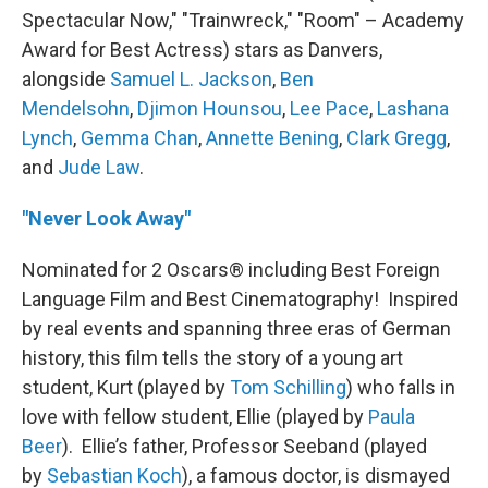
Spectacular Now," "Trainwreck," "Room" – Academy
Award for Best Actress) stars as Danvers,
alongside
Samuel L. Jackson
,
Ben
Mendelsohn
,
Djimon Hounsou
,
Lee Pace
,
Lashana
Lynch
,
Gemma Chan
,
Annette Bening
,
Clark Gregg
,
and
Jude Law
.
"Never Look Away"
Nominated for 2 Oscars® including Best Foreign
Language Film and Best Cinematography! Inspired
by real events and spanning three eras of German
history, this film tells the story of a young art
student, Kurt (played by
Tom Schilling
) who falls in
love with fellow student, Ellie (played by
Paula
Beer
). Ellie’s father, Professor Seeband (played
by
Sebastian Koch
), a famous doctor, is dismayed