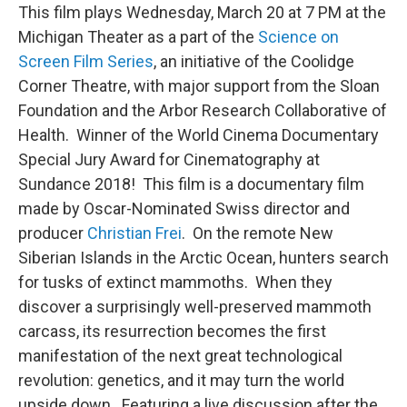
This film plays Wednesday, March 20 at 7 PM at the
Michigan Theater as a part of the
Science on
Screen Film Series
, an initiative of the Coolidge
Corner Theatre, with major support from the Sloan
Foundation and the Arbor Research Collaborative of
Health. Winner of the World Cinema Documentary
Special Jury Award for Cinematography at
Sundance 2018! This film is a documentary film
made by Oscar-Nominated Swiss director and
producer
Christian Frei
. On the remote New
Siberian Islands in the Arctic Ocean, hunters search
for tusks of extinct mammoths. When they
discover a surprisingly well-preserved mammoth
carcass, its resurrection becomes the first
manifestation of the next great technological
revolution: genetics, and it may turn the world
upside down. Featuring a live discussion after the