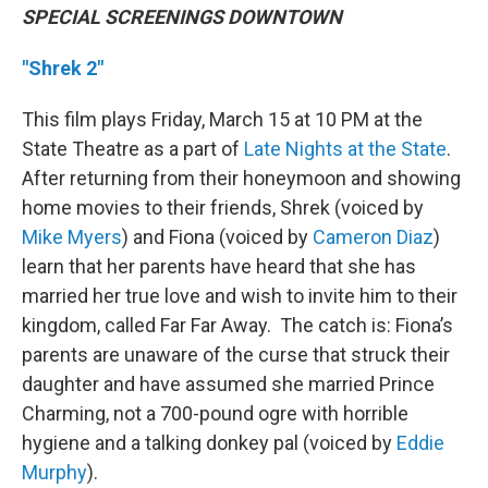
SPECIAL SCREENINGS DOWNTOWN
"Shrek 2"
This film plays Friday, March 15 at 10 PM at the
State Theatre as a part of
Late Nights at the State
.
After returning from their honeymoon and showing
home movies to their friends, Shrek (voiced by
Mike Myers
) and Fiona (voiced by
Cameron Diaz
)
learn that her parents have heard that she has
married her true love and wish to invite him to their
kingdom, called Far Far Away. The catch is: Fiona’s
parents are unaware of the curse that struck their
daughter and have assumed she married Prince
Charming, not a 700-pound ogre with horrible
hygiene and a talking donkey pal (voiced by
Eddie
Murphy
).