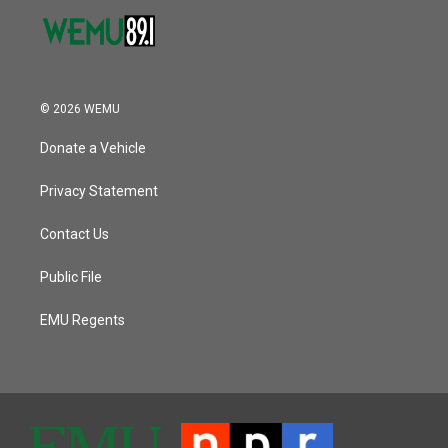
© 2026 WEMU
Donate a Vehicle
Privacy Statement
Contact Us
Public File
EMU Regents