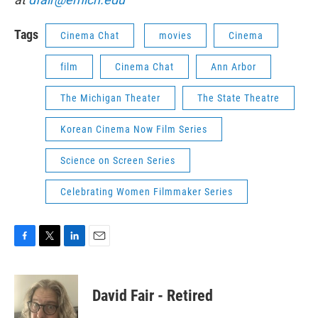
Tags
Cinema Chat
movies
Cinema
film
Cinema Chat
Ann Arbor
The Michigan Theater
The State Theatre
Korean Cinema Now Film Series
Science on Screen Series
Celebrating Women Filmmaker Series
F
T
L
E
a
w
i
m
c
i
n
a
e
t
k
i
David Fair - Retired
b
t
e
l
o
e
d