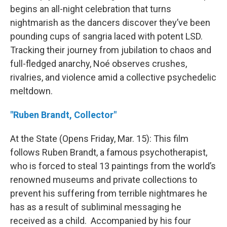
begins an all-night celebration that turns
nightmarish as the dancers discover they’ve been
pounding cups of sangria laced with potent LSD.
Tracking their journey from jubilation to chaos and
full-fledged anarchy, Noé observes crushes,
rivalries, and violence amid a collective psychedelic
meltdown.
"Ruben Brandt, Collector"
At the State (Opens Friday, Mar. 15): This film
follows Ruben Brandt, a famous psychotherapist,
who is forced to steal 13 paintings from the world’s
renowned museums and private collections to
prevent his suffering from terrible nightmares he
has as a result of subliminal messaging he
received as a child. Accompanied by his four