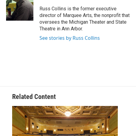
Russ Collins is the former executive
director of Marquee Arts, the nonprofit that
oversees the Michigan Theater and State
Theatre in Ann Arbor.
See stories by Russ Collins
Related Content