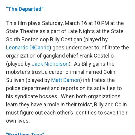
"The Departed"
This film plays Saturday, March 16 at 10 PM at the
State Theatre as a part of Late Nights at the State.
South Boston cop Billy Costigan (played by
Leonardo DiCaprio
) goes undercover to infiltrate the
organization of gangland chief Frank Costello
(played by
Jack Nicholson
). As Billy gains the
mobster’s trust, a career criminal named Colin
Sullivan (played by
Matt Damon
) infiltrates the
police department and reports on its activities to
his syndicate bosses. When both organizations
learn they have a mole in their midst, Billy and Colin
must figure out each other’s identities to save their
own lives.
"Fruitless Tree"