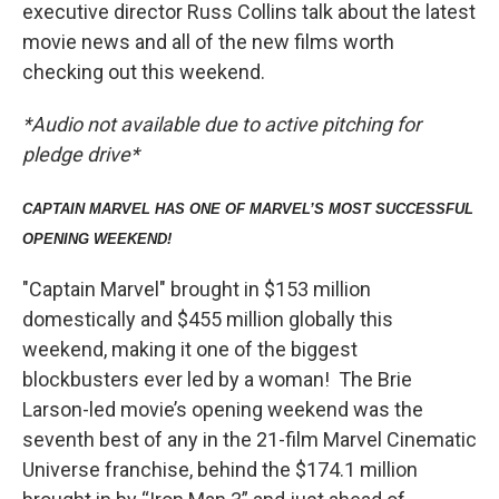
executive director Russ Collins talk about the latest
movie news and all of the new films worth
checking out this weekend.
*Audio not available due to active pitching for
pledge drive*
CAPTAIN MARVEL HAS ONE OF MARVEL’S MOST SUCCESSFUL
OPENING WEEKEND!
"Captain Marvel" brought in $153 million
domestically and $455 million globally this
weekend, making it one of the biggest
blockbusters ever led by a woman! The Brie
Larson-led movie’s opening weekend was the
seventh best of any in the 21-film Marvel Cinematic
Universe franchise, behind the $174.1 million