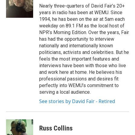
o
r
I
Nearly three-quarters of David Fair’s 20+
k
n
years in radio has been at WEMU. Since
1994, he has been on the air at 5am each
weekday on 89.1 FM as the local host of
NPR’s Morning Edition. Over the years, Fair
has had the opportunity to interview
nationally and internationally known
politicians, activists and celebrities. But he
feels the most important features and
interviews have been with those who live
and work here at home. He believes his
professional passions and desires fit
perfectly into WEMU’s commitment to
serving a local audience.
See stories by David Fair - Retired
Russ Collins