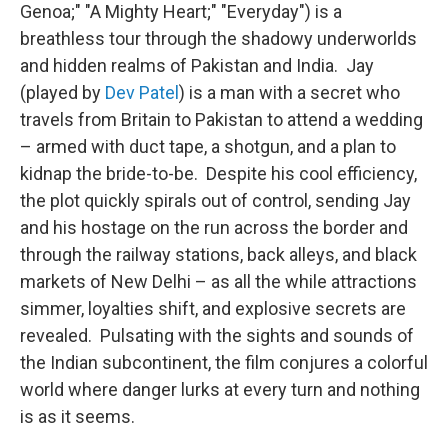
Genoa;" "A Mighty Heart;" "Everyday") is a
breathless tour through the shadowy underworlds
and hidden realms of Pakistan and India. Jay
(played by
Dev Patel
) is a man with a secret who
travels from Britain to Pakistan to attend a wedding
– armed with duct tape, a shotgun, and a plan to
kidnap the bride-to-be. Despite his cool efficiency,
the plot quickly spirals out of control, sending Jay
and his hostage on the run across the border and
through the railway stations, back alleys, and black
markets of New Delhi – as all the while attractions
simmer, loyalties shift, and explosive secrets are
revealed. Pulsating with the sights and sounds of
the Indian subcontinent, the film conjures a colorful
world where danger lurks at every turn and nothing
is as it seems.