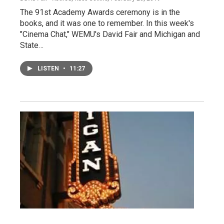
The 91st Academy Awards ceremony is in the
books, and it was one to remember. In this week's
"Cinema Chat," WEMU's David Fair and Michigan and
State…
LISTEN
•
11:27