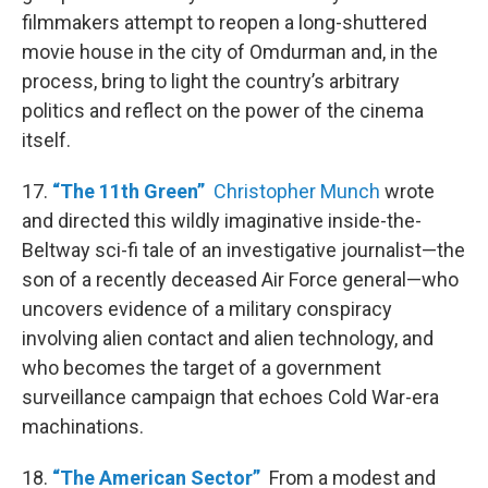
filmmakers attempt to reopen a long-shuttered
movie house in the city of Omdurman and, in the
process, bring to light the country’s arbitrary
politics and reflect on the power of the cinema
itself.
17.
“The 11th Green”
Christopher Munch
wrote
and directed this wildly imaginative inside-the-
Beltway sci-fi tale of an investigative journalist—the
son of a recently deceased Air Force general—who
uncovers evidence of a military conspiracy
involving alien contact and alien technology, and
who becomes the target of a government
surveillance campaign that echoes Cold War-era
machinations.
18.
“The American Sector”
From a modest and