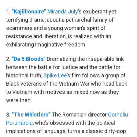
1.
“Kajillionaire”
Miranda July
’s exuberant yet
terrifying drama, about a patriarchal family of
scammers and a young woman’s spirit of
resistance and liberation, is realized with an
exhilarating imaginative freedom.
2.
“Da 5 Bloods”
Dramatizing the inseparable link
between the battle for justice and the battle for
historical truth,
Spike Lee
’s film follows a group of
Black veterans of the Vietnam War who head back
to Vietnam with motives as mixed now as they
were then.
3.
“The Whistlers”
The Romanian director
Corneliu
Porumboiu
, who’s obsessed with the political
implications of language, turns a classic dirty-cop