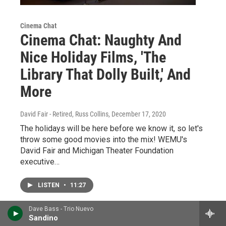
Cinema Chat
Cinema Chat: Naughty And
Nice Holiday Films, 'The
Library That Dolly Built,' And
More
David Fair - Retired, Russ Collins
, December 17, 2020
The holidays will be here before we know it, so let's
throw some good movies into the mix! WEMU's
David Fair and Michigan Theater Foundation
executive…
LISTEN
•
11:27
Dave Bass - Trio Nuevo
Sandino