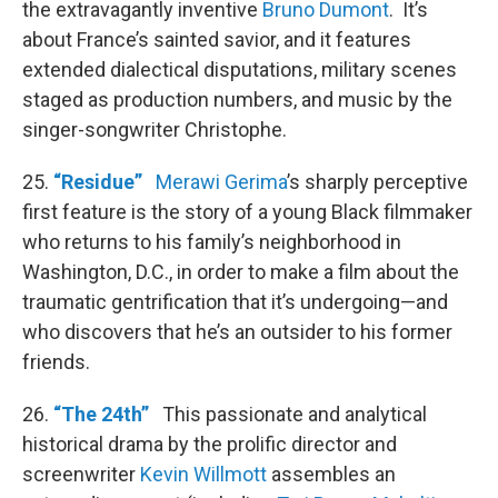
the extravagantly inventive
Bruno Dumont
. It’s
about France’s sainted savior, and it features
extended dialectical disputations, military scenes
staged as production numbers, and music by the
singer-songwriter Christophe.
25.
“Residue”
Merawi Gerima
’s sharply perceptive
first feature is the story of a young Black filmmaker
who returns to his family’s neighborhood in
Washington, D.C., in order to make a film about the
traumatic gentrification that it’s undergoing—and
who discovers that he’s an outsider to his former
friends.
26.
“The 24th”
This passionate and analytical
historical drama by the prolific director and
screenwriter
Kevin Willmott
assembles an