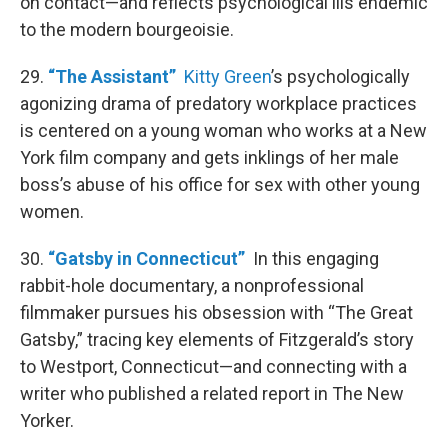
on contact—and reflects psychological ills endemic
to the modern bourgeoisie.
29.
“The Assistant”
Kitty Green
’s psychologically
agonizing drama of predatory workplace practices
is centered on a young woman who works at a New
York film company and gets inklings of her male
boss’s abuse of his office for sex with other young
women.
30.
“Gatsby in Connecticut”
In this engaging
rabbit-hole documentary, a nonprofessional
filmmaker pursues his obsession with “The Great
Gatsby,” tracing key elements of Fitzgerald’s story
to Westport, Connecticut—and connecting with a
writer who published a related report in The New
Yorker.