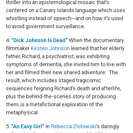
thriller into an epistemological mosaic that’s
centered on a Canary Islands language which uses
whistling instead of speech—and on how it’s used
to avoid government surveillance.
4.
“Dick Johnson Is Dead”
When the documentary
filmmaker
Kirsten Johnson
learned that her elderly
father, Richard, a psychiatrist, was exhibiting
symptoms of dementia, she invited him to live with
her and filmed their new shared adventure. The
result, which includes staged tragicomic
sequences feigning Richard’s death and afterlife,
plus the behind-the-scenes story of producing
them, is a metafictional exploration of the
metaphysical.
5.
“An Easy Girl”
In
Rebecca Zlotowski
’s daringly