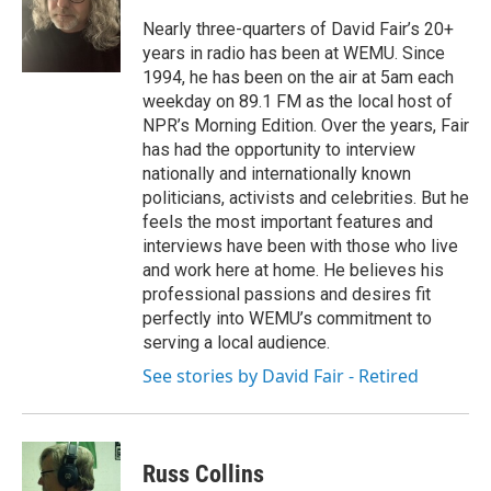
o
e
d
o
r
I
Nearly three-quarters of David Fair’s 20+
k
n
years in radio has been at WEMU. Since
1994, he has been on the air at 5am each
weekday on 89.1 FM as the local host of
NPR’s Morning Edition. Over the years, Fair
has had the opportunity to interview
nationally and internationally known
politicians, activists and celebrities. But he
feels the most important features and
interviews have been with those who live
and work here at home. He believes his
professional passions and desires fit
perfectly into WEMU’s commitment to
serving a local audience.
See stories by David Fair - Retired
Russ Collins