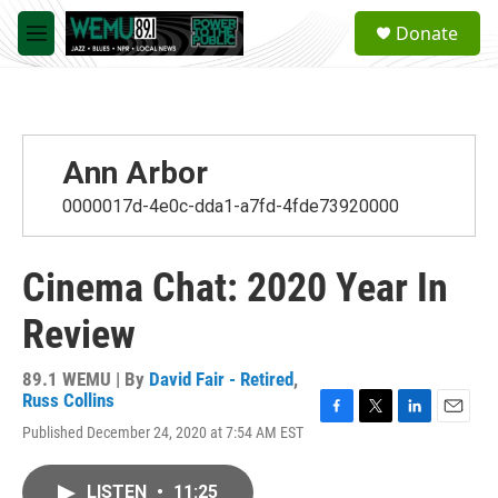
Skip to main content
S
Donate
e
M
a
e
r
n
c
u
h
u
Ann Arbor
e
r
0000017d-4e0c-dda1-a7fd-4fde73920000
y
Cinema Chat: 2020 Year In
Review
89.1 WEMU | By
David Fair - Retired
,
Russ Collins
F
T
L
E
Published December 24, 2020 at 7:54 AM EST
a
w
i
m
c
i
n
a
e
t
k
i
LISTEN
•
11:25