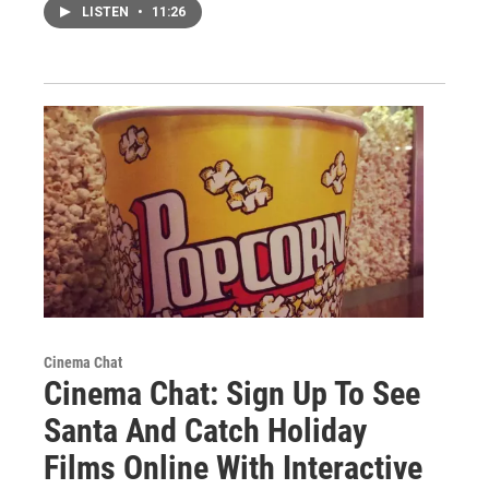
LISTEN
•
11:26
Cinema Chat
Cinema Chat: Sign Up To See
Santa And Catch Holiday
Films Online With Interactive