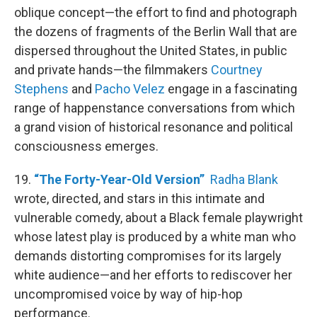
oblique concept—the effort to find and photograph
the dozens of fragments of the Berlin Wall that are
dispersed throughout the United States, in public
and private hands—the filmmakers
Courtney
Stephens
and
Pacho Velez
engage in a fascinating
range of happenstance conversations from which
a grand vision of historical resonance and political
consciousness emerges.
19.
“The Forty-Year-Old Version”
Radha Blank
wrote, directed, and stars in this intimate and
vulnerable comedy, about a Black female playwright
whose latest play is produced by a white man who
demands distorting compromises for its largely
white audience—and her efforts to rediscover her
uncompromised voice by way of hip-hop
performance.