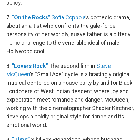
policy.
7.
“On the Rocks”
Sofia Coppola
’s comedic drama,
about an artist who confronts the gale-force
personality of her worldly, suave father, is a bitterly
ironic challenge to the venerable ideal of male
Hollywood cool.
8.
“Lovers Rock”
The second film in
Steve
McQueen
’s “Small Axe” cycle is a bracingly original
musical centered on a house party by and for Black
Londoners of West Indian descent, where joy and
expectation meet romance and danger. McQueen,
working with the cinematographer Shabier Kirchner,
develops a boldly original style for dance and its
emotional world.
9.
“Time”
Sibil Fox Richardson, whose husband,