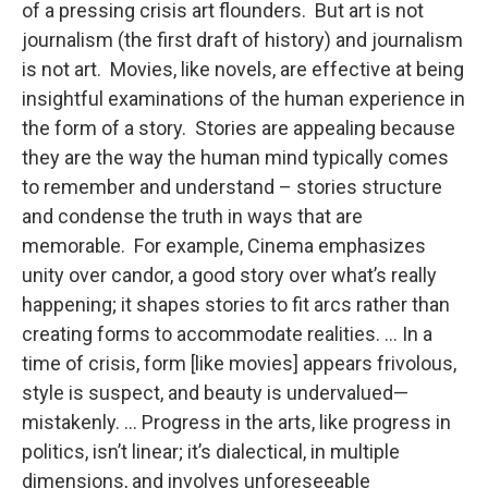
of a pressing crisis art flounders. But art is not
journalism (the first draft of history) and journalism
is not art. Movies, like novels, are effective at being
insightful examinations of the human experience in
the form of a story. Stories are appealing because
they are the way the human mind typically comes
to remember and understand – stories structure
and condense the truth in ways that are
memorable. For example, Cinema emphasizes
unity over candor, a good story over what’s really
happening; it shapes stories to fit arcs rather than
creating forms to accommodate realities. … In a
time of crisis, form [like movies] appears frivolous,
style is suspect, and beauty is undervalued—
mistakenly. … Progress in the arts, like progress in
politics, isn’t linear; it’s dialectical, in multiple
dimensions, and involves unforeseeable