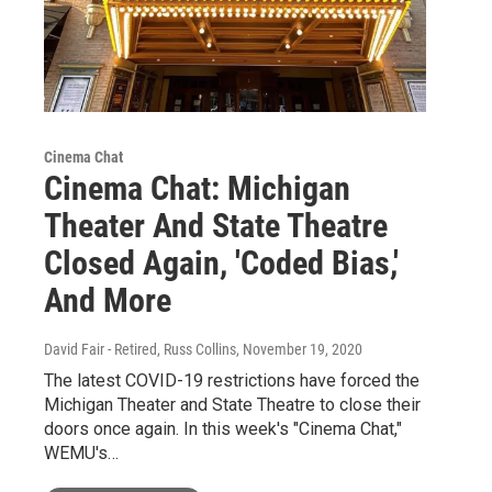
Cinema Chat
Cinema Chat: Michigan
Theater And State Theatre
Closed Again, 'Coded Bias,'
And More
David Fair - Retired, Russ Collins
, November 19, 2020
The latest COVID-19 restrictions have forced the
Michigan Theater and State Theatre to close their
doors once again. In this week's "Cinema Chat,"
WEMU's…