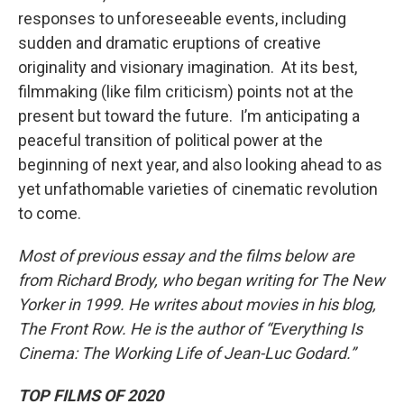
responses to unforeseeable events, including
sudden and dramatic eruptions of creative
originality and visionary imagination. At its best,
filmmaking (like film criticism) points not at the
present but toward the future. I’m anticipating a
peaceful transition of political power at the
beginning of next year, and also looking ahead to as
yet unfathomable varieties of cinematic revolution
to come.
Most of previous essay and the films below are
from Richard Brody, who began writing for The New
Yorker in 1999. He writes about movies in his blog,
The Front Row. He is the author of “Everything Is
Cinema: The Working Life of Jean-Luc Godard.”
TOP FILMS OF 2020