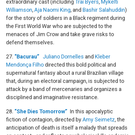
extraordinary cast (including
Trai Byers
,
Mykelti
Williamson
,
Aja Naomi King
, and
Bashir Salahuddin
)
for the story of soldiers in a Black regiment during
the First World War who are subjected to the
menaces of Jim Crow and take grave risks to
defend themselves.
27.
“Bacurau”
Juliano Dornelles
and
Kleber
Mendonça Filho
directed this bold political and
supernatural fantasy about a rural Brazilian village
that, during an electoral campaign, is subjected to
attack by a band of mercenaries and organizes a
disciplined and imaginative resistance.
28.
“She Dies Tomorrow”
In this apocalyptic
fiction of contagion, directed by
Amy Seimetz
, the
anticipation of death is itself a malady that spreads