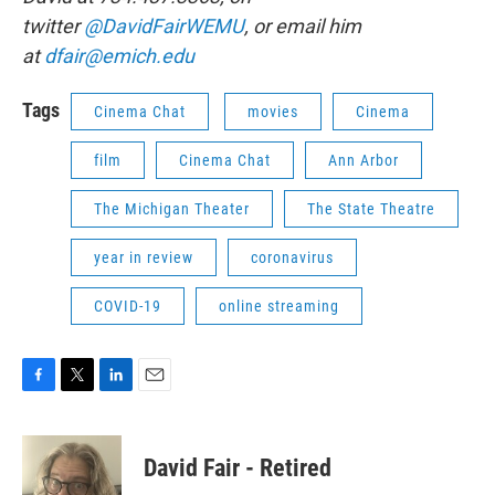
twitter
@DavidFairWEMU
, or email him
at
dfair@emich.edu
Tags
Cinema Chat
movies
Cinema
film
Cinema Chat
Ann Arbor
The Michigan Theater
The State Theatre
year in review
coronavirus
COVID-19
online streaming
F
T
L
E
a
w
i
m
c
i
n
a
e
t
k
i
David Fair - Retired
b
t
e
l