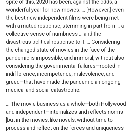
spite of this, 2020 has been, against the odds, a
wonderful year for new movies. … [However,] even
the best new independent films were being met
with a muted response, stemming in part from … a
collective sense of numbness … and the
disastrous political response to it. … Considering
the changed state of movies in the face of the
pandemic is impossible, and immoral, without also
considering the governmental failures—rooted in
indifference, incompetence, malevolence, and
greed—that have made the pandemic an ongoing
medical and social catastrophe.
… The movie business as a whole—both Hollywood
and independent—internalizes and reflects norms
[but in the movies, like novels, without time to
process and reflect on the forces and uniqueness