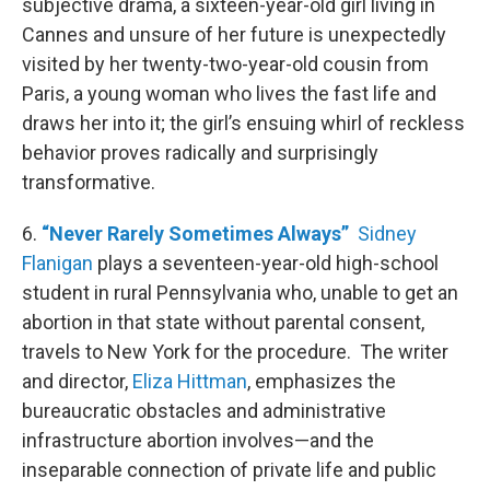
subjective drama, a sixteen-year-old girl living in
Cannes and unsure of her future is unexpectedly
visited by her twenty-two-year-old cousin from
Paris, a young woman who lives the fast life and
draws her into it; the girl’s ensuing whirl of reckless
behavior proves radically and surprisingly
transformative.
6.
“Never Rarely Sometimes Always”
Sidney
Flanigan
plays a seventeen-year-old high-school
student in rural Pennsylvania who, unable to get an
abortion in that state without parental consent,
travels to New York for the procedure. The writer
and director,
Eliza Hittman
, emphasizes the
bureaucratic obstacles and administrative
infrastructure abortion involves—and the
inseparable connection of private life and public