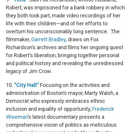
Robert, was imprisoned for a bank robbery in which
they both took part, made video recordings of her
life with their children—and of her efforts to
overturn his unconscionably long sentence. The
filmmaker,
Garrett Bradley
, draws on Fox
Richardson’s archives and films her ongoing quest
for Robert’s liberation, bringing together personal
and political history and revealing the unredressed
legacy of Jim Crow.
10.
“City Hall”
Focusing on the activities and
administration of Boston’s mayor, Marty Walsh, a
Democrat who expressly embraces ethnic
inclusion and equality of opportunity,
Frederick
Wiseman
’s latest documentary presents a
comprehensive vision of politics as meticulous