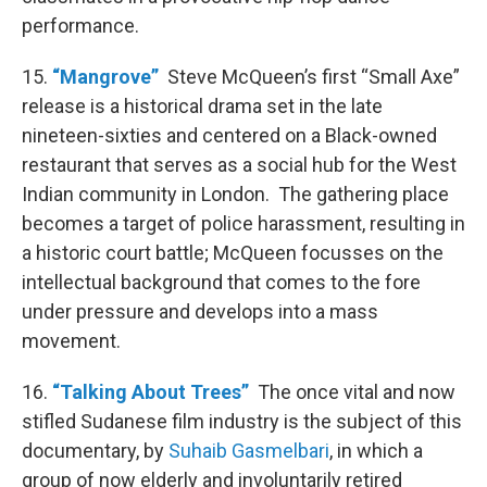
performance.
15.
“Mangrove”
Steve McQueen’s first “Small Axe”
release is a historical drama set in the late
nineteen-sixties and centered on a Black-owned
restaurant that serves as a social hub for the West
Indian community in London. The gathering place
becomes a target of police harassment, resulting in
a historic court battle; McQueen focusses on the
intellectual background that comes to the fore
under pressure and develops into a mass
movement.
16.
“Talking About Trees”
The once vital and now
stifled Sudanese film industry is the subject of this
documentary, by
Suhaib Gasmelbari
, in which a
group of now elderly and involuntarily retired