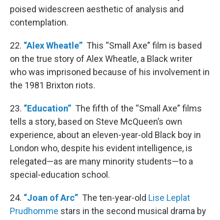
poised widescreen aesthetic of analysis and
contemplation.
22.
“Alex Wheatle”
This “Small Axe” film is based
on the true story of Alex Wheatle, a Black writer
who was imprisoned because of his involvement in
the 1981 Brixton riots.
23.
“Education”
The fifth of the “Small Axe” films
tells a story, based on Steve McQueen’s own
experience, about an eleven-year-old Black boy in
London who, despite his evident intelligence, is
relegated—as are many minority students—to a
special-education school.
24.
“Joan of Arc”
The ten-year-old
Lise Leplat
Prudhomme
stars in the second musical drama by