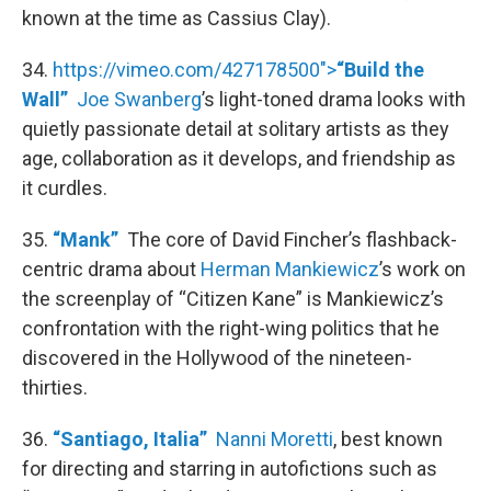
known at the time as Cassius Clay).
34.
https://vimeo.com/427178500">
“Build the
Wall”
Joe Swanberg
’s light-toned drama looks with
quietly passionate detail at solitary artists as they
age, collaboration as it develops, and friendship as
it curdles.
35.
“Mank”
The core of David Fincher’s flashback-
centric drama about
Herman Mankiewicz
’s work on
the screenplay of “Citizen Kane” is Mankiewicz’s
confrontation with the right-wing politics that he
discovered in the Hollywood of the nineteen-
thirties.
36.
“Santiago, Italia”
Nanni Moretti
, best known
for directing and starring in autofictions such as