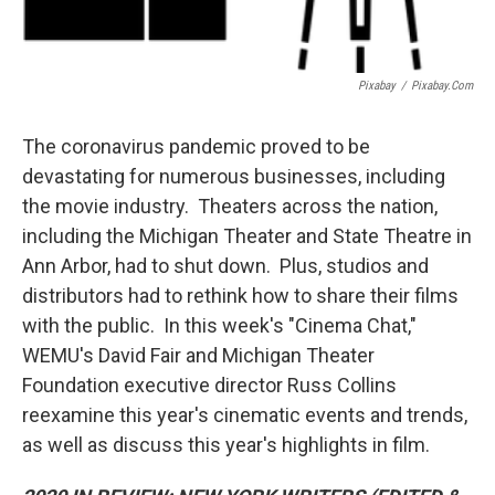
Pixabay
/
Pixabay.com
The coronavirus pandemic proved to be
devastating for numerous businesses, including
the movie industry. Theaters across the nation,
including the Michigan Theater and State Theatre in
Ann Arbor, had to shut down. Plus, studios and
distributors had to rethink how to share their films
with the public. In this week's "Cinema Chat,"
WEMU's David Fair and Michigan Theater
Foundation executive director Russ Collins
reexamine this year's cinematic events and trends,
as well as discuss this year's highlights in film.