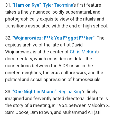
31.
“Ham on Rye”
Tyler Taormina
’s first feature
takes a finely nuanced, boldly supernatural, and
photographically exquisite view of the rituals and
transitions associated with the end of high school.
32.
“Wojnarowicz: F**k You F*ggot F**ker”
The
copious archive of the late artist David
Wojnarowicz is at the center of
Chris McKim
’s
documentary, which considers in detail the
connections between the AIDS crisis in the
nineteen-eighties, the era’s culture wars, and the
political and social oppression of homosexuals.
33.
“One Night in Miami”
Regina King
’s finely
imagined and fervently acted directorial début tells
the story of a meeting, in 1964, between Malcolm X,
Sam Cooke, Jim Brown, and Muhammad Ali (still