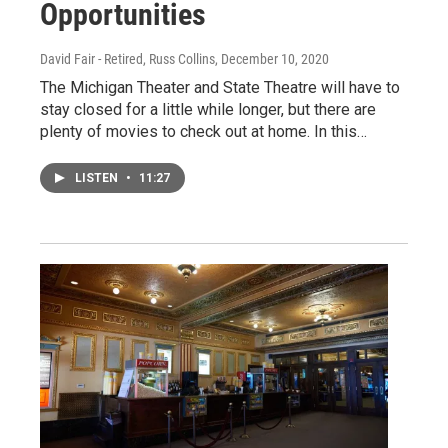
Opportunities
David Fair - Retired, Russ Collins
, December 10, 2020
The Michigan Theater and State Theatre will have to
stay closed for a little while longer, but there are
plenty of movies to check out at home. In this…
LISTEN
•
11:27