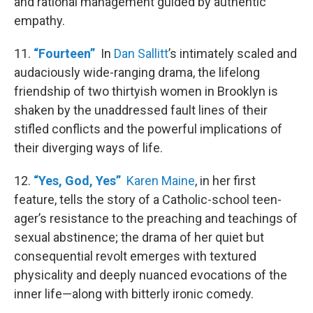
and rational management guided by authentic
empathy.
11.
“Fourteen”
In
Dan Sallitt
’s intimately scaled and
audaciously wide-ranging drama, the lifelong
friendship of two thirtyish women in Brooklyn is
shaken by the unaddressed fault lines of their
stifled conflicts and the powerful implications of
their diverging ways of life.
12.
“Yes, God, Yes”
Karen Maine
, in her first
feature, tells the story of a Catholic-school teen-
ager’s resistance to the preaching and teachings of
sexual abstinence; the drama of her quiet but
consequential revolt emerges with textured
physicality and deeply nuanced evocations of the
inner life—along with bitterly ironic comedy.