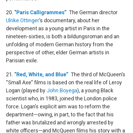
20.
“Paris Calligrammes”
The German director
Ulrike Ottinger
’s documentary, about her
development as a young artist in Paris in the
nineteen-sixties, is both a bildungsroman and an
unfolding of modern German history from the
perspective of other, elder German artists in
Parisian exile.
21.
“Red, White, and Blue”
The third of McQueen’s
“Small Axe” films is based on the real life of Leroy
Logan (played by
John Boyega
), a young Black
scientist who, in 1983, joined the London police
force. Logan’s explicit aim was to reform the
department—owing, in part, to the fact that his
father was brutalized and wrongly arrested by
white officers—and McQueen films his story with a