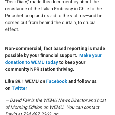
“Dear Diary,” made this documentary about the
resistance of the Italian Embassy in Chile to the
Pinochet coup and its aid to the victims—and he
comes out from behind the curtain, to crucial
effect.
Non-commercial, fact based reporting is made
possible by your financial support.
Make your
donation to WEMU today
to keep your
community NPR station thriving.
Like 89.1 WEMU on
Facebook
and follow us
on
Twitter
— David Fair is the WEMU News Director and host
of Morning Edition on WEMU. You can contact
David at 734.487.3363, on