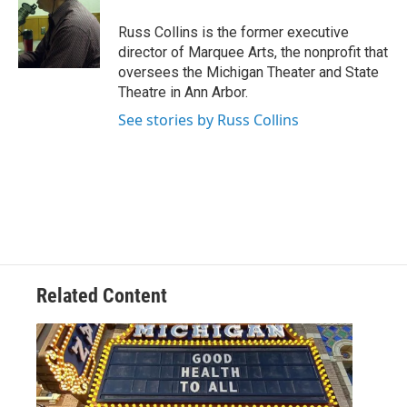
Russ Collins is the former executive
director of Marquee Arts, the nonprofit that
oversees the Michigan Theater and State
Theatre in Ann Arbor.
See stories by Russ Collins
Related Content