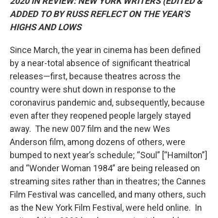
2020 IN REVIEW: NEW YORK WRITERS (EDITED &
ADDED TO BY RUSS REFLECT ON THE YEAR'S
HIGHS AND LOWS
Since March, the year in cinema has been defined
by a near-total absence of significant theatrical
releases—first, because theatres across the
country were shut down in response to the
coronavirus pandemic and, subsequently, because
even after they reopened people largely stayed
away. The new 007 film and the new Wes
Anderson film, among dozens of others, were
bumped to next year’s schedule; “Soul” [“Hamilton”]
and “Wonder Woman 1984” are being released on
streaming sites rather than in theatres; the Cannes
Film Festival was cancelled, and many others, such
as the New York Film Festival, were held online. In