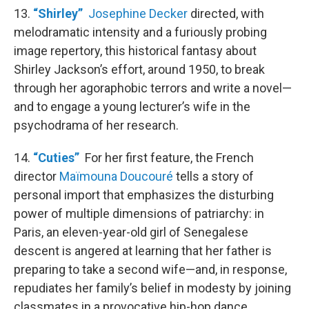
13.
“Shirley”
Josephine Decker
directed, with
melodramatic intensity and a furiously probing
image repertory, this historical fantasy about
Shirley Jackson’s effort, around 1950, to break
through her agoraphobic terrors and write a novel—
and to engage a young lecturer’s wife in the
psychodrama of her research.
14.
“Cuties”
For her first feature, the French
director
Maïmouna Doucouré
tells a story of
personal import that emphasizes the disturbing
power of multiple dimensions of patriarchy: in
Paris, an eleven-year-old girl of Senegalese
descent is angered at learning that her father is
preparing to take a second wife—and, in response,
repudiates her family’s belief in modesty by joining
classmates in a provocative hip-hop dance