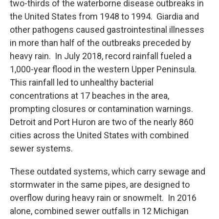
two-thirds of the waterborne disease outbreaks in
the United States from 1948 to 1994. Giardia and
other pathogens caused gastrointestinal illnesses
in more than half of the outbreaks preceded by
heavy rain. In July 2018, record rainfall fueled a
1,000-year flood in the western Upper Peninsula.
This rainfall led to unhealthy bacterial
concentrations at 17 beaches in the area,
prompting closures or contamination warnings.
Detroit and Port Huron are two of the nearly 860
cities across the United States with combined
sewer systems.
These outdated systems, which carry sewage and
stormwater in the same pipes, are designed to
overflow during heavy rain or snowmelt. In 2016
alone, combined sewer outfalls in 12 Michigan