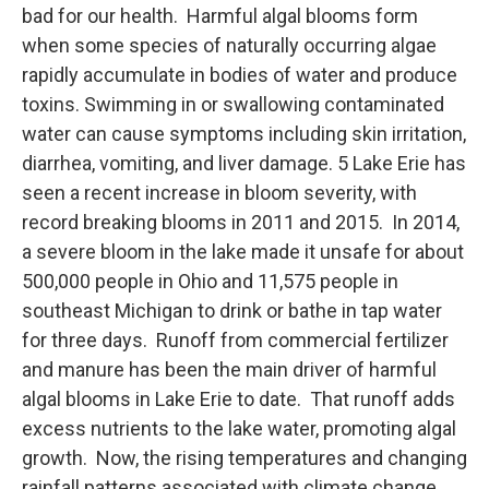
bad for our health. Harmful algal blooms form
when some species of naturally occurring algae
rapidly accumulate in bodies of water and produce
toxins. Swimming in or swallowing contaminated
water can cause symptoms including skin irritation,
diarrhea, vomiting, and liver damage. 5 Lake Erie has
seen a recent increase in bloom severity, with
record breaking blooms in 2011 and 2015. In 2014,
a severe bloom in the lake made it unsafe for about
500,000 people in Ohio and 11,575 people in
southeast Michigan to drink or bathe in tap water
for three days. Runoff from commercial fertilizer
and manure has been the main driver of harmful
algal blooms in Lake Erie to date. That runoff adds
excess nutrients to the lake water, promoting algal
growth. Now, the rising temperatures and changing
rainfall patterns associated with climate change