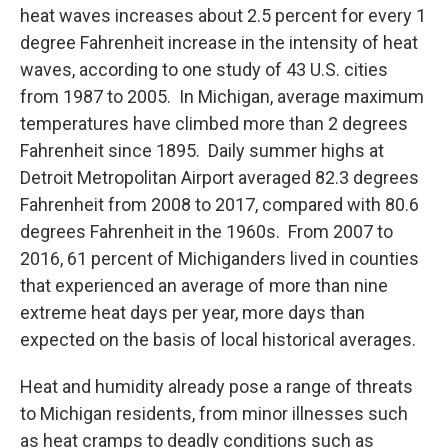
heat waves increases about 2.5 percent for every 1
degree Fahrenheit increase in the intensity of heat
waves, according to one study of 43 U.S. cities
from 1987 to 2005. In Michigan, average maximum
temperatures have climbed more than 2 degrees
Fahrenheit since 1895. Daily summer highs at
Detroit Metropolitan Airport averaged 82.3 degrees
Fahrenheit from 2008 to 2017, compared with 80.6
degrees Fahrenheit in the 1960s. From 2007 to
2016, 61 percent of Michiganders lived in counties
that experienced an average of more than nine
extreme heat days per year, more days than
expected on the basis of local historical averages.
Heat and humidity already pose a range of threats
to Michigan residents, from minor illnesses such
as heat cramps to deadly conditions such as