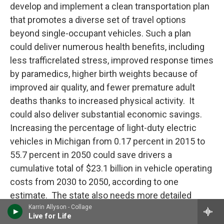
develop and implement a clean transportation plan
that promotes a diverse set of travel options
beyond single-occupant vehicles. Such a plan
could deliver numerous health benefits, including
less trafficrelated stress, improved response times
by paramedics, higher birth weights because of
improved air quality, and fewer premature adult
deaths thanks to increased physical activity. It
could also deliver substantial economic savings.
Increasing the percentage of light-duty electric
vehicles in Michigan from 0.17 percent in 2015 to
55.7 percent in 2050 could save drivers a
cumulative total of $23.1 billion in vehicle operating
costs from 2030 to 2050, according to one
estimate. The state also needs more detailed
plans to address today’s climate change impacts.
Karrin Allyson - Collage
Live for Life
Michigan’s Climate and Health Adaptation Program