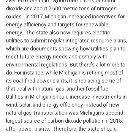
averted more than 18,000 metric tons of sulfur
dioxide and about 7,600 metric tons of nitrogen
oxides. In 2017, Michigan increased incentives for
energy efficiency and targets for renewable
energy. The state also now requires electric
utilities to submit regular integrated resource plans,
which are documents showing how utilities plan to
meet future energy needs and comply with
environmental regulations. But there’s a lot more to
do. For instance, while Michigan is retiring most of
its coal-fired power plants, it is replacing some of
that coal with natural gas, another fossil fuel.
Utilities in Michigan should increase investments in
wind, solar, and energy efficiency instead of new
natural gas Transportation was Michigan’s second-
largest source of carbon dioxide pollution in 2015,
after power plants. Therefore, the state should