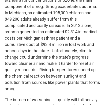
standard for concentrations of ozone, the main
component of smog. Smog exacerbates asthma.
In Michigan, an estimated 195,000 children and
849,200 adults already suffer from this
complicated and costly disease. In 2012 alone,
asthma generated an estimated $2,514 in medical
costs per Michigan asthma patient and a
cumulative cost of $92.4 million in lost work and
school days in the state. Unfortunately, climate
change could undermine the state’s progress
toward cleaner air and make it harder to meet air
quality standards. Rising temperatures speed up
the chemical reaction between sunlight and
pollution from sources like power plants that forms
smog.
The burden of worsening air quality will fall heavily