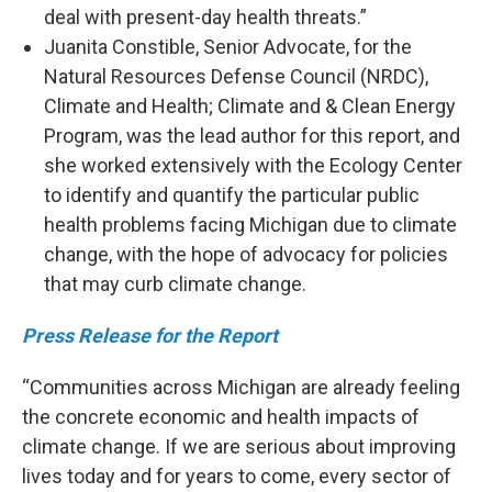
deal with present-day health threats.”
Juanita Constible, Senior Advocate, for the
Natural Resources Defense Council (NRDC),
Climate and Health; Climate and & Clean Energy
Program, was the lead author for this report, and
she worked extensively with the Ecology Center
to identify and quantify the particular public
health problems facing Michigan due to climate
change, with the hope of advocacy for policies
that may curb climate change.
Press Release for the Report
“Communities across Michigan are already feeling
the concrete economic and health impacts of
climate change. If we are serious about improving
lives today and for years to come, every sector of