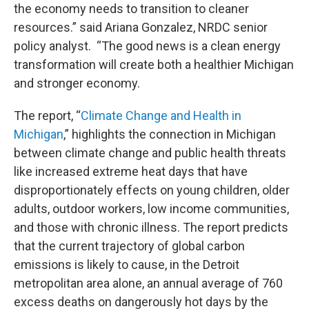
the economy needs to transition to cleaner
resources.” said Ariana Gonzalez, NRDC senior
policy analyst. “The good news is a clean energy
transformation will create both a healthier Michigan
and stronger economy.
The report, “
Climate Change and Health in
Michigan
,” highlights the connection in Michigan
between climate change and public health threats
like increased extreme heat days that have
disproportionately effects on young children, older
adults, outdoor workers, low income communities,
and those with chronic illness. The report predicts
that the current trajectory of global carbon
emissions is likely to cause, in the Detroit
metropolitan area alone, an annual average of 760
excess deaths on dangerously hot days by the