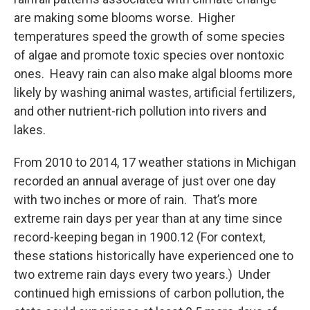
are making some blooms worse. Higher
temperatures speed the growth of some species
of algae and promote toxic species over nontoxic
ones. Heavy rain can also make algal blooms more
likely by washing animal wastes, artificial fertilizers,
and other nutrient-rich pollution into rivers and
lakes.
From 2010 to 2014, 17 weather stations in Michigan
recorded an annual average of just over one day
with two inches or more of rain. That’s more
extreme rain days per year than at any time since
record-keeping began in 1900.12 (For context,
these stations historically have experienced one to
two extreme rain days every two years.) Under
continued high emissions of carbon pollution, the