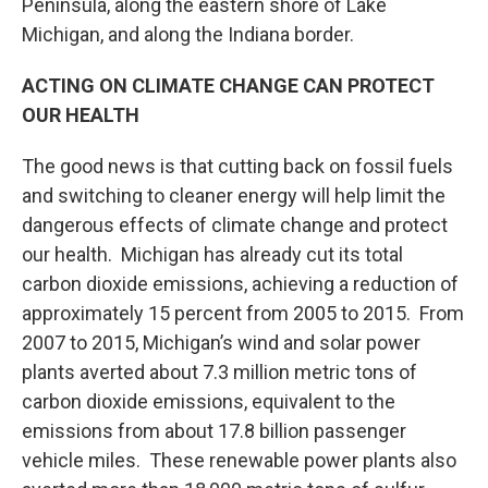
Peninsula, along the eastern shore of Lake
Michigan, and along the Indiana border.
ACTING ON CLIMATE CHANGE CAN PROTECT
OUR HEALTH
The good news is that cutting back on fossil fuels
and switching to cleaner energy will help limit the
dangerous effects of climate change and protect
our health. Michigan has already cut its total
carbon dioxide emissions, achieving a reduction of
approximately 15 percent from 2005 to 2015. From
2007 to 2015, Michigan’s wind and solar power
plants averted about 7.3 million metric tons of
carbon dioxide emissions, equivalent to the
emissions from about 17.8 billion passenger
vehicle miles. These renewable power plants also