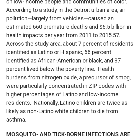
on low-income people and communities of color.
According to a study in the Detroit urban area, air
pollution—largely from vehicles—caused an
estimated 660 premature deaths and $6.5 billion in
health impacts per year from 2011 to 2015.57.
Across the study area, about 7 percent of residents
identified as Latino or Hispanic, 66 percent
identified as African-American or black, and 37
percent lived below the poverty line. Health
burdens from nitrogen oxide, a precursor of smog,
were particularly concentrated in ZIP codes with
higher percentages of Latino and low-income
residents. Nationally, Latino children are twice as
likely as non-Latino white children to die from
asthma.
MOSQUITO- AND TICK-BORNE INFECTIONS ARE