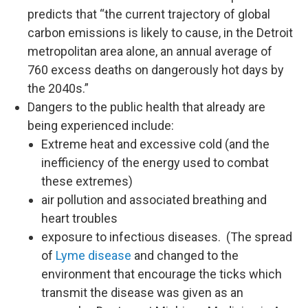
predicts that “the current trajectory of global
carbon emissions is likely to cause, in the Detroit
metropolitan area alone, an annual average of
760 excess deaths on dangerously hot days by
the 2040s.”
Dangers to the public health that already are
being experienced include:
Extreme heat and excessive cold (and the
inefficiency of the energy used to combat
these extremes)
air pollution and associated breathing and
heart troubles
exposure to infectious diseases. (The spread
of
Lyme disease
and changed to the
environment that encourage the ticks which
transmit the disease was given as an