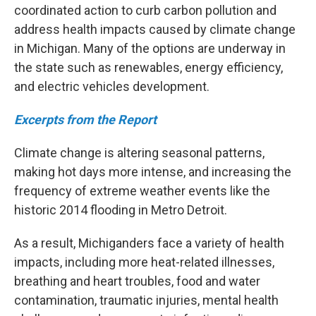
coordinated action to curb carbon pollution and
address health impacts caused by climate change
in Michigan. Many of the options are underway in
the state such as renewables, energy efficiency,
and electric vehicles development.
Excerpts from the Report
Climate change is altering seasonal patterns,
making hot days more intense, and increasing the
frequency of extreme weather events like the
historic 2014 flooding in Metro Detroit.
As a result, Michiganders face a variety of health
impacts, including more heat-related illnesses,
breathing and heart troubles, food and water
contamination, traumatic injuries, mental health