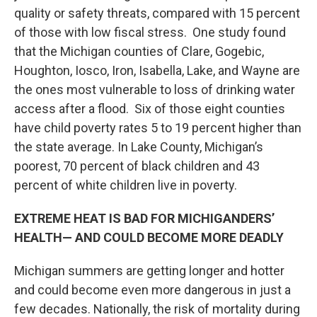
quality or safety threats, compared with 15 percent
of those with low fiscal stress. One study found
that the Michigan counties of Clare, Gogebic,
Houghton, Iosco, Iron, Isabella, Lake, and Wayne are
the ones most vulnerable to loss of drinking water
access after a flood. Six of those eight counties
have child poverty rates 5 to 19 percent higher than
the state average. In Lake County, Michigan’s
poorest, 70 percent of black children and 43
percent of white children live in poverty.
EXTREME HEAT IS BAD FOR MICHIGANDERS’
HEALTH— AND COULD BECOME MORE DEADLY
Michigan summers are getting longer and hotter
and could become even more dangerous in just a
few decades. Nationally, the risk of mortality during