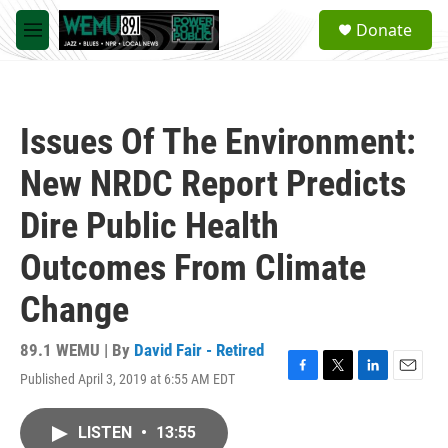
Skip to main content
S
Donate
e
M
a
e
r
n
c
u
h
Issues Of The Environment:
u
e
New NRDC Report Predicts
r
y
Dire Public Health
Outcomes From Climate
Change
89.1 WEMU | By
David Fair - Retired
Published April 3, 2019 at 6:55 AM EDT
F
T
L
E
a
w
i
m
c
i
n
a
LISTEN
•
13:55
e
t
k
i