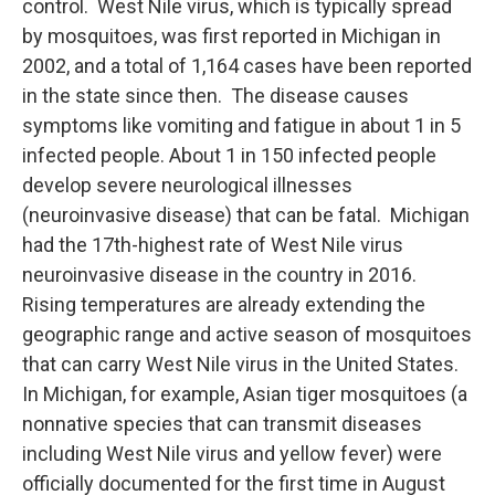
control. West Nile virus, which is typically spread
by mosquitoes, was first reported in Michigan in
2002, and a total of 1,164 cases have been reported
in the state since then. The disease causes
symptoms like vomiting and fatigue in about 1 in 5
infected people. About 1 in 150 infected people
develop severe neurological illnesses
(neuroinvasive disease) that can be fatal. Michigan
had the 17th-highest rate of West Nile virus
neuroinvasive disease in the country in 2016.
Rising temperatures are already extending the
geographic range and active season of mosquitoes
that can carry West Nile virus in the United States.
In Michigan, for example, Asian tiger mosquitoes (a
nonnative species that can transmit diseases
including West Nile virus and yellow fever) were
officially documented for the first time in August