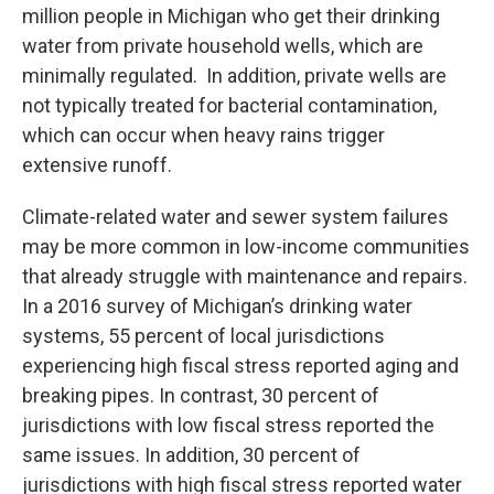
million people in Michigan who get their drinking
water from private household wells, which are
minimally regulated. In addition, private wells are
not typically treated for bacterial contamination,
which can occur when heavy rains trigger
extensive runoff.
Climate-related water and sewer system failures
may be more common in low-income communities
that already struggle with maintenance and repairs.
In a 2016 survey of Michigan’s drinking water
systems, 55 percent of local jurisdictions
experiencing high fiscal stress reported aging and
breaking pipes. In contrast, 30 percent of
jurisdictions with low fiscal stress reported the
same issues. In addition, 30 percent of
jurisdictions with high fiscal stress reported water