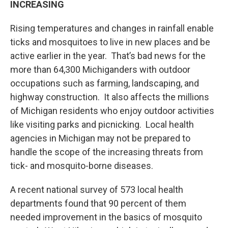
INCREASING
Rising temperatures and changes in rainfall enable
ticks and mosquitoes to live in new places and be
active earlier in the year. That’s bad news for the
more than 64,300 Michiganders with outdoor
occupations such as farming, landscaping, and
highway construction. It also affects the millions
of Michigan residents who enjoy outdoor activities
like visiting parks and picnicking. Local health
agencies in Michigan may not be prepared to
handle the scope of the increasing threats from
tick- and mosquito-borne diseases.
A recent national survey of 573 local health
departments found that 90 percent of them
needed improvement in the basics of mosquito