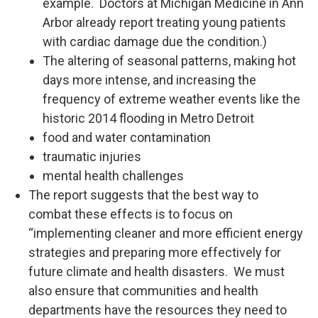
example. Doctors at Michigan Medicine in Ann
Arbor already report treating young patients
with cardiac damage due the condition.)
The altering of seasonal patterns, making hot
days more intense, and increasing the
frequency of extreme weather events like the
historic 2014 flooding in Metro Detroit
food and water contamination
traumatic injuries
mental health challenges
The report suggests that the best way to
combat these effects is to focus on
“implementing cleaner and more efficient energy
strategies and preparing more effectively for
future climate and health disasters. We must
also ensure that communities and health
departments have the resources they need to