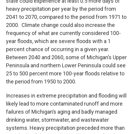
state could experience at least 0.5 more days of
heavy precipitation per year by the period from
2041 to 2070, compared to the period from 1971 to
2000. Climate change could also increase the
frequency of what are currently considered 100-
year floods, which are severe floods with a 1
percent chance of occurring in a given year.
Between 2040 and 2060, some of Michigan’s Upper
Peninsula and northern Lower Peninsula could see
25 to 500 percent more 100-year floods relative to
the period from 1950 to 2000.
Increases in extreme precipitation and flooding will
likely lead to more contaminated runoff and more
failures of Michigan’s aging and badly managed
drinking water, stormwater, and wastewater
systems. Heavy precipitation preceded more than