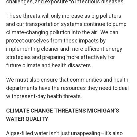
challenges, and exposure to infectious diseases.
These threats will only increase as big polluters
and our transportation systems continue to pump
climate-changing pollution into the air. We can
protect ourselves from these impacts by
implementing cleaner and more efficient energy
strategies and preparing more effectively for
future climate and health disasters.
We must also ensure that communities and health
departments have the resources they need to deal
withpresent-day health threats.
CLIMATE CHANGE THREATENS MICHIGAN’S
WATER QUALITY
Algae-filled water isn’t just unappealing—it’s also