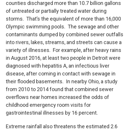
counties discharged more than 10.7 billion gallons
of untreated or partially treated water during
storms. That’s the equivalent of more than 16,000
Olympic swimming pools. The sewage and other
contaminants dumped by combined sewer outfalls
into rivers, lakes, streams, and streets can cause a
variety of illnesses. For example, after heavy rains
in August 2016, at least two people in Detroit were
diagnosed with hepatitis A, an infectious liver
disease, after coming in contact with sewage in
their flooded basements. In nearby Ohio, a study
from 2010 to 2014 found that combined sewer
overflows near homes increased the odds of
childhood emergency room visits for
gastrointestinal illnesses by 16 percent.
Extreme rainfall also threatens the estimated 2.6