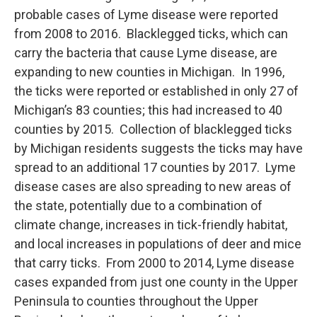
probable cases of Lyme disease were reported
from 2008 to 2016. Blacklegged ticks, which can
carry the bacteria that cause Lyme disease, are
expanding to new counties in Michigan. In 1996,
the ticks were reported or established in only 27 of
Michigan’s 83 counties; this had increased to 40
counties by 2015. Collection of blacklegged ticks
by Michigan residents suggests the ticks may have
spread to an additional 17 counties by 2017. Lyme
disease cases are also spreading to new areas of
the state, potentially due to a combination of
climate change, increases in tick-friendly habitat,
and local increases in populations of deer and mice
that carry ticks. From 2000 to 2014, Lyme disease
cases expanded from just one county in the Upper
Peninsula to counties throughout the Upper