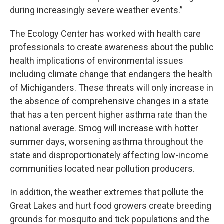
during increasingly severe weather events.”
The Ecology Center has worked with health care
professionals to create awareness about the public
health implications of environmental issues
including climate change that endangers the health
of Michiganders. These threats will only increase in
the absence of comprehensive changes in a state
that has a ten percent higher asthma rate than the
national average. Smog will increase with hotter
summer days, worsening asthma throughout the
state and disproportionately affecting low-income
communities located near pollution producers.
In addition, the weather extremes that pollute the
Great Lakes and hurt food growers create breeding
grounds for mosquito and tick populations and the