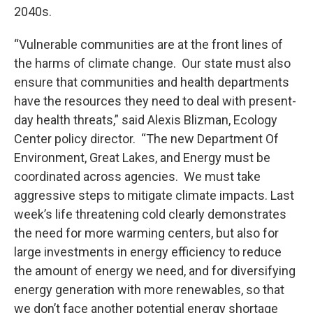
2040s.
“Vulnerable communities are at the front lines of
the harms of climate change. Our state must also
ensure that communities and health departments
have the resources they need to deal with present-
day health threats,” said Alexis Blizman, Ecology
Center policy director. “The new Department Of
Environment, Great Lakes, and Energy must be
coordinated across agencies. We must take
aggressive steps to mitigate climate impacts. Last
week’s life threatening cold clearly demonstrates
the need for more warming centers, but also for
large investments in energy efficiency to reduce
the amount of energy we need, and for diversifying
energy generation with more renewables, so that
we don’t face another potential energy shortage