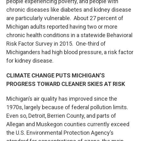
people experiencing poverty, and people with
chronic diseases like diabetes and kidney disease
are particularly vulnerable. About 27 percent of
Michigan adults reported having two or more
chronic health conditions in a statewide Behavioral
Risk Factor Survey in 2015. One-third of
Michiganders had high blood pressure, a risk factor
for kidney disease.
CLIMATE CHANGE PUTS MICHIGAN’S
PROGRESS TOWARD CLEANER SKIES AT RISK
Michigan’s air quality has improved since the
1970s, largely because of federal pollution limits.
Even so, Detroit, Berrien County, and parts of
Allegan and Muskegon counties currently exceed
the U.S. Environmental Protection Agency’s