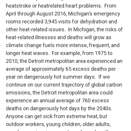
heatstroke or heatrelated heart problems. From
April through August 2016, Michigan’s emergency
rooms recorded 3,945 visits for dehydration and
other heat-related issues. In Michigan, the risks of
heat-related illnesses and deaths will grow as
climate change fuels more intense, frequent, and
longer heat waves. For example, from 1975 to
2010, the Detroit metropolitan area experienced an
average of approximately 65 excess deaths per
year on dangerously hot summer days. If we
continue on our current trajectory of global carbon
emissions, the Detroit metropolitan area could
experience an annual average of 760 excess
deaths on dangerously hot days by the 2040s.
Anyone can get sick from extreme heat, but
outdoor workers, young children, older adults,