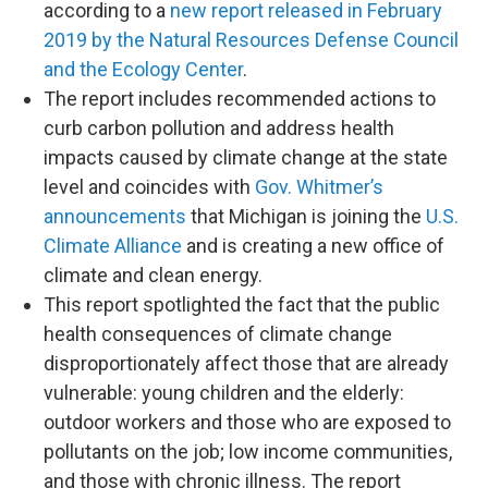
according to a
new report released in February
2019 by the Natural Resources Defense Council
and the Ecology Center
.
The report includes recommended actions to
curb carbon pollution and address health
impacts caused by climate change at the state
level and coincides with
Gov. Whitmer’s
announcements
that Michigan is joining the
U.S.
Climate Alliance
and is creating a new office of
climate and clean energy.
This report spotlighted the fact that the public
health consequences of climate change
disproportionately affect those that are already
vulnerable: young children and the elderly:
outdoor workers and those who are exposed to
pollutants on the job; low income communities,
and those with chronic illness. The report