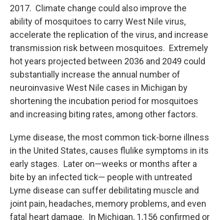
2017. Climate change could also improve the
ability of mosquitoes to carry West Nile virus,
accelerate the replication of the virus, and increase
transmission risk between mosquitoes. Extremely
hot years projected between 2036 and 2049 could
substantially increase the annual number of
neuroinvasive West Nile cases in Michigan by
shortening the incubation period for mosquitoes
and increasing biting rates, among other factors.
Lyme disease, the most common tick-borne illness
in the United States, causes flulike symptoms in its
early stages. Later on—weeks or months after a
bite by an infected tick— people with untreated
Lyme disease can suffer debilitating muscle and
joint pain, headaches, memory problems, and even
fatal heart damage. In Michigan, 1,156 confirmed or