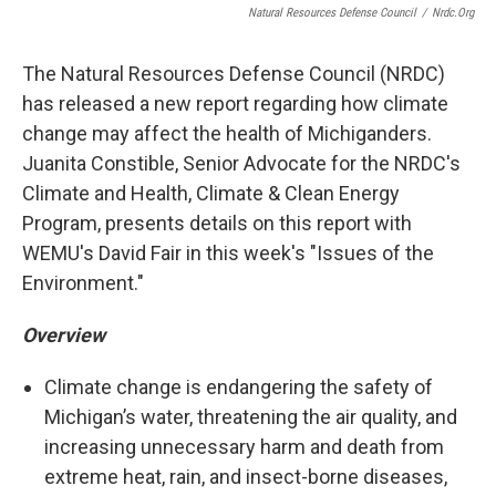
Natural Resources Defense Council
/
Nrdc.org
The Natural Resources Defense Council (NRDC)
has released a new report regarding how climate
change may affect the health of Michiganders.
Juanita Constible, Senior Advocate for the NRDC's
Climate and Health, Climate & Clean Energy
Program, presents details on this report with
WEMU's David Fair in this week's "Issues of the
Environment."
Overview
Climate change is endangering the safety of
Michigan’s water, threatening the air quality, and
increasing unnecessary harm and death from
extreme heat, rain, and insect-borne diseases,