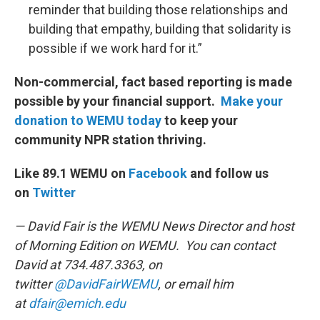
reminder that building those relationships and
building that empathy, building that solidarity is
possible if we work hard for it.”
Non-commercial, fact based reporting is made
possible by your financial support.
Make your
donation to WEMU today
to keep your
community NPR station thriving.
Like 89.1 WEMU on
Facebook
and follow us
on
Twitter
— David Fair is the WEMU News Director and host
of Morning Edition on WEMU. You can contact
David at 734.487.3363, on
twitter
@DavidFairWEMU
, or email him
at
dfair@emich.edu