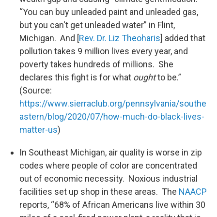
“You can buy unleaded paint and unleaded gas,
but you can't get unleaded water” in Flint,
Michigan. And [
Rev. Dr. Liz Theoharis
] added that
pollution takes 9 million lives every year, and
poverty takes hundreds of millions. She
declares this fight is for what
ought
to be.”
(Source:
https://www.sierraclub.org/pennsylvania/southe
astern/blog/2020/07/how-much-do-black-lives-
matter-us
)
In Southeast Michigan, air quality is worse in zip
codes where people of color are concentrated
out of economic necessity. Noxious industrial
facilities set up shop in these areas. The
NAACP
reports, “68% of African Americans live within 30