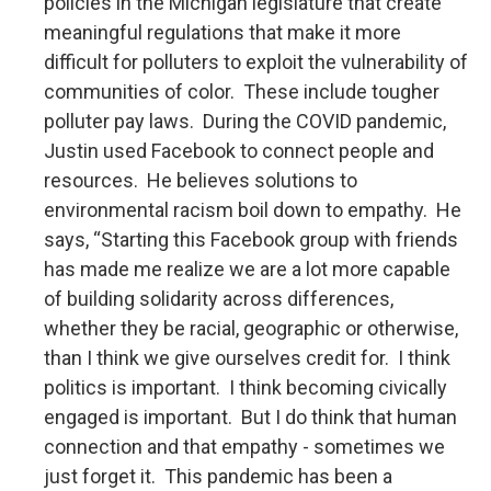
policies in the Michigan legislature that create
meaningful regulations that make it more
difficult for polluters to exploit the vulnerability of
communities of color. These include tougher
polluter pay laws. During the COVID pandemic,
Justin used Facebook to connect people and
resources. He believes solutions to
environmental racism boil down to empathy. He
says, “Starting this Facebook group with friends
has made me realize we are a lot more capable
of building solidarity across differences,
whether they be racial, geographic or otherwise,
than I think we give ourselves credit for. I think
politics is important. I think becoming civically
engaged is important. But I do think that human
connection and that empathy - sometimes we
just forget it. This pandemic has been a