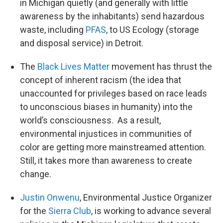
in Michigan quietly (and generally with little
awareness by the inhabitants) send hazardous
waste, including
PFAS
, to US Ecology (storage
and disposal service) in Detroit.
The
Black Lives Matter
movement has thrust the
concept of inherent racism (the idea that
unaccounted for privileges based on race leads
to unconscious biases in humanity) into the
world’s consciousness. As a result,
environmental injustices in communities of
color are getting more mainstreamed attention.
Still, it takes more than awareness to create
change.
Justin Onwenu
, Environmental Justice Organizer
for the
Sierra Club
, is working to advance several