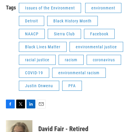
Tags
Issues of the Environment
environment
Detroit
Black History Month
NAACP
Sierra Club
Facebook
Black Lives Matter
environmental justice
racial justice
racism
coronavirus
COVID-19
environmental racism
Justin Onwenu
PFA
F
T
L
E
a
w
i
m
c
i
n
a
e
t
k
i
David Fair - Retired