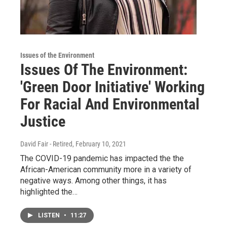
Issues of the Environment
Issues Of The Environment:
'Green Door Initiative' Working
For Racial And Environmental
Justice
David Fair - Retired
, February 10, 2021
The COVID-19 pandemic has impacted the the
African-American community more in a variety of
negative ways. Among other things, it has
highlighted the…
LISTEN
•
11:27