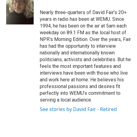
b
t
e
l
o
e
d
o
r
I
Nearly three-quarters of David Fair’s 20+
k
n
years in radio has been at WEMU. Since
1994, he has been on the air at 5am each
weekday on 89.1 FM as the local host of
NPR’s Morning Edition. Over the years, Fair
has had the opportunity to interview
nationally and internationally known
politicians, activists and celebrities. But he
feels the most important features and
interviews have been with those who live
and work here at home. He believes his
professional passions and desires fit
perfectly into WEMU’s commitment to
serving a local audience.
See stories by David Fair - Retired