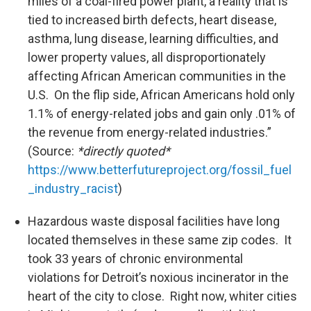
miles of a coal-fired power plant, a reality that is
tied to increased birth defects, heart disease,
asthma, lung disease, learning difficulties, and
lower property values, all disproportionately
affecting African American communities in the
U.S. On the flip side, African Americans hold only
1.1% of energy-related jobs and gain only .01% of
the revenue from energy-related industries.”
(Source:
*directly quoted*
https://www.betterfutureproject.org/fossil_fuel
_industry_racist
)
Hazardous waste disposal facilities have long
located themselves in these same zip codes. It
took 33 years of chronic environmental
violations for Detroit’s noxious incinerator in the
heart of the city to close. Right now, whiter cities