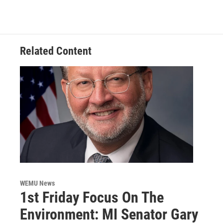
Related Content
WEMU News
1st Friday Focus On The
Environment: MI Senator Gary