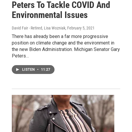
Peters To Tackle COVID And
Environmental Issues
David Fair - Retired, Lisa Wozniak
, February 5, 2021
There has already been a far more progressive
position on climate change and the environment in
the new Biden Administration. Michigan Senator Gary
Peters…
LISTEN
•
11:27