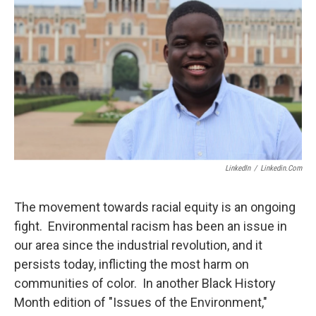
LinkedIn
/
Linkedin.com
The movement towards racial equity is an ongoing
fight. Environmental racism has been an issue in
our area since the industrial revolution, and it
persists today, inflicting the most harm on
communities of color. In another Black History
Month edition of "Issues of the Environment,"