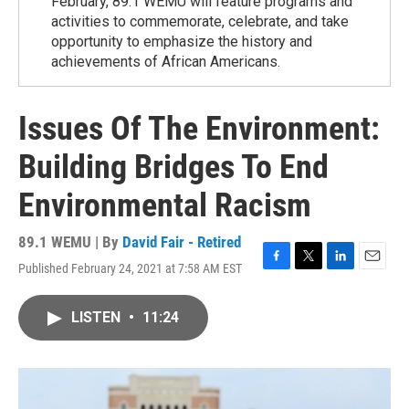
February, 89.1 WEMU will feature programs and
activities to commemorate, celebrate, and take
opportunity to emphasize the history and
achievements of African Americans.
Issues Of The Environment:
Building Bridges To End
Environmental Racism
89.1 WEMU | By
David Fair - Retired
Published February 24, 2021 at 7:58 AM EST
F
T
L
E
a
w
i
m
c
i
n
a
LISTEN
•
11:24
e
t
k
i
b
t
e
l
o
e
d
o
r
I
k
n