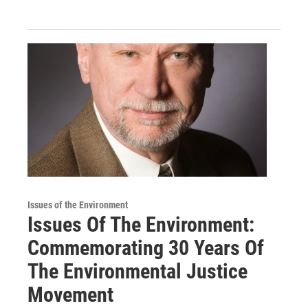
Issues of the Environment
Issues Of The Environment:
Commemorating 30 Years Of
The Environmental Justice
Movement