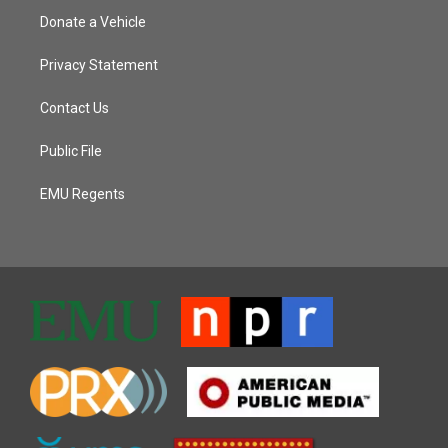
Donate a Vehicle
Privacy Statement
Contact Us
Public File
EMU Regents