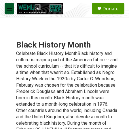
Skip to main content
S
Donate
e
M
a
e
r
n
c
u
h
u
Black History Month
e
r
Celebrate Black History MonthBlack history and
y
culture is major a part of the American fabric -- and
the school curriculum -- that it's difficult to imagine
a time when that wasn't so. Established as Negro
History Week in the 1920s by Carter G. Woodson,
February was chosen for the celebration because
Frederick Douglass and Abraham Lincoln were
born in this month. Black History month was
extended to a month-long celebration in 1976.
Other countries around the world, including Canada
and the United Kingdom, also devote a month to
celebrating black history. During the month of