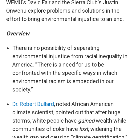
WEMU's David Fair and the Sierra Club's Justin
Onwenu explore problems and solutions in the
effort to bring environmental injustice to an end.
Overview
There is no possibility of separating
environmental injustice from racial inequality in
America. “There is a need for us to be
confronted with the specific ways in which
environmental racism is embedded in our
society.”
Dr. Robert Bullard
, noted African American
climate scientist, pointed out that after huge
storms, white people have
gained
wealth while
communities of color have
lost
, widening the
wealth gap and causing “climate gentrification.”