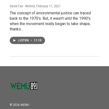
David Fair - Retired
, February 17, 2021
The concept of environmental justice can traced
back to the 1970's. But, it wasn't until the 1990's
when the movement really began to take shape,
thanks…
LISTEN
•
11:10
© 2026 WEMU