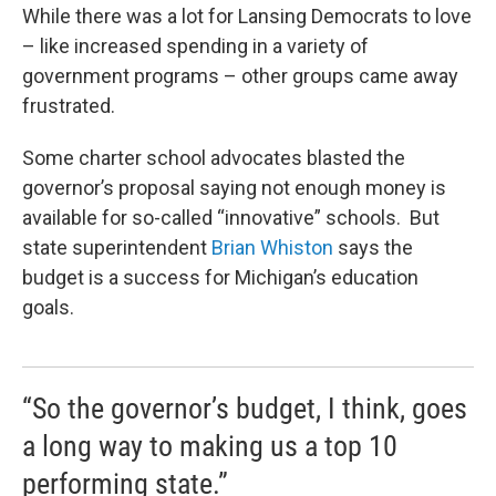
While there was a lot for Lansing Democrats to love
– like increased spending in a variety of
government programs – other groups came away
frustrated.
Some charter school advocates blasted the
governor’s proposal saying not enough money is
available for so-called “innovative” schools. But
state superintendent
Brian Whiston
says the
budget is a success for Michigan’s education
goals.
“So the governor’s budget, I think, goes
a long way to making us a top 10
performing state.”