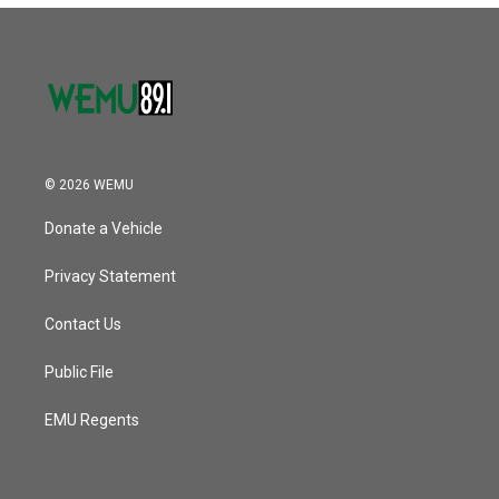
© 2026 WEMU
Donate a Vehicle
Privacy Statement
Contact Us
Public File
EMU Regents