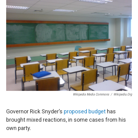
o
r
I
k
n
Wikipedia Media Commons
/
Wikipedia.org
Governor Rick Snyder’s
proposed budget
has
brought mixed reactions, in some cases from his
own party.