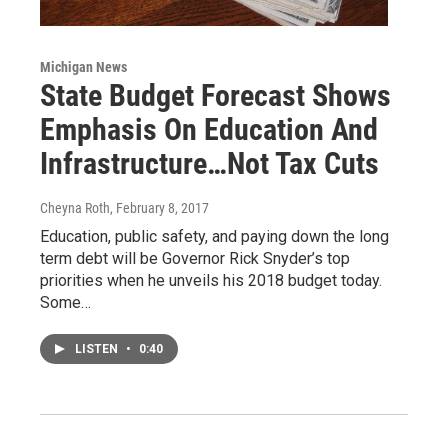
Michigan News
State Budget Forecast Shows
Emphasis On Education And
Infrastructure…Not Tax Cuts
Cheyna Roth
, February 8, 2017
Education, public safety, and paying down the long
term debt will be Governor Rick Snyder’s top
priorities when he unveils his 2018 budget today.
Some…
LISTEN
•
0:40