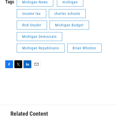
Tags
Michigan News
michigan
income tax
charter schools
Rick Snyder
Michigan Budget
Michigan Democrats
Michigan Republicans
Brian Whiston
F
T
L
E
a
w
i
m
c
i
n
a
e
t
k
i
b
t
e
l
o
e
d
o
r
I
k
n
Related Content