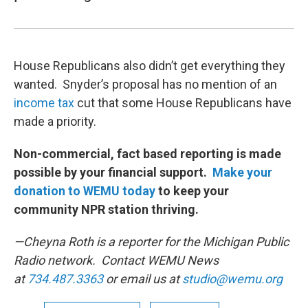
House Republicans also didn’t get everything they
wanted. Snyder’s proposal has no mention of an
income tax
cut that some House Republicans have
made a priority.
Non-commercial, fact based reporting is made
possible by your financial support.
Make your
donation to WEMU today
to keep your
community NPR station thriving.
—Cheyna Roth is a reporter for the Michigan Public
Radio network. Contact WEMU News
at
734.487.3363
or email us at
studio@wemu.org