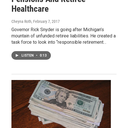
Healthcare
Cheyna Roth
, February 7, 2017
Governor Rick Snyder is going after Michigan’s
mountain of unfunded retiree liabilities. He created a
task force to look into “responsible retirement…
LISTEN
•
0:13