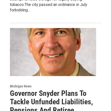
tobacco.The city passed an ordinance in July
forbidding…
Michigan News
Governor Snyder Plans To
Tackle Unfunded Liabilities,
Pensions And Retiree