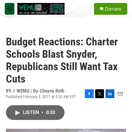
Skip to main content
S
Donate
e
M
a
e
r
n
c
u
h
Budget Reactions: Charter
u
e
Schools Blast Snyder,
r
y
Republicans Still Want Tax
Cuts
89.1 WEMU | By
Cheyna Roth
Published February 9, 2017 at 5:53 AM EST
F
T
L
E
a
w
i
m
c
i
n
a
LISTEN
•
0:33
e
t
k
i
b
t
e
l
o
e
d