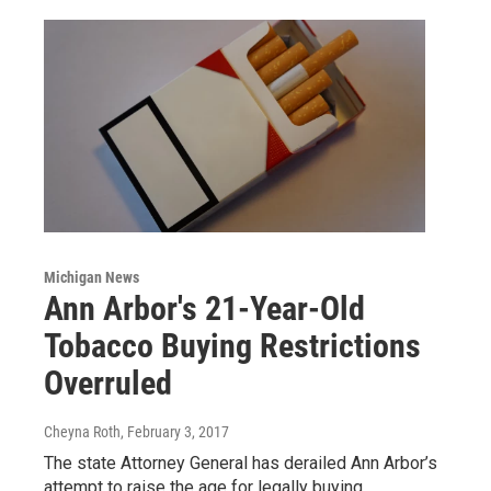
Michigan News
Ann Arbor's 21-Year-Old
Tobacco Buying Restrictions
Overruled
Cheyna Roth
, February 3, 2017
The state Attorney General has derailed Ann Arbor’s
attempt to raise the age for legally buying