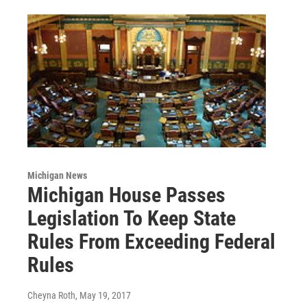
Michigan News
Michigan House Passes
Legislation To Keep State
Rules From Exceeding Federal
Rules
Cheyna Roth
, May 19, 2017