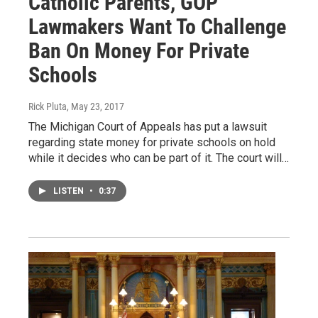
Catholic Parents, GOP
Lawmakers Want To Challenge
Ban On Money For Private
Schools
Rick Pluta
, May 23, 2017
The Michigan Court of Appeals has put a lawsuit
regarding state money for private schools on hold
while it decides who can be part of it. The court will…
LISTEN
•
0:37