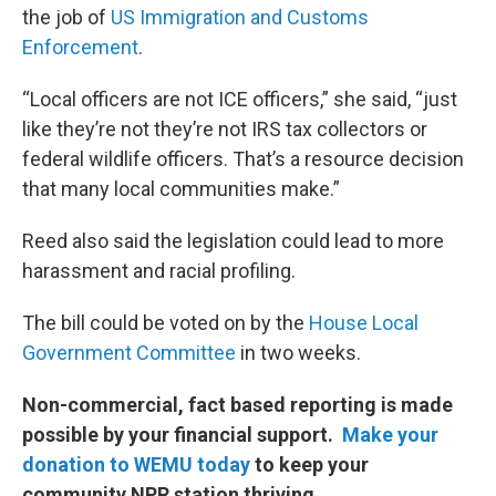
the job of
US Immigration and Customs
Enforcement
.
“Local officers are not ICE officers,” she said, “just
like they’re not they’re not IRS tax collectors or
federal wildlife officers. That’s a resource decision
that many local communities make.”
Reed also said the legislation could lead to more
harassment and racial profiling.
The bill could be voted on by the
House Local
Government Committee
in two weeks.
Non-commercial, fact based reporting is made
possible by your financial support.
Make your
donation to WEMU today
to keep your
community NPR station thriving.