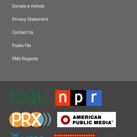
Donate a Vehicle
Privacy Statement
Contact Us
Public File
EMU Regents