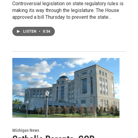
Controversial legislation on state regulatory rules is
making its way through the legislature. The House
approved a bill Thursday to prevent the state…
LISTEN
•
0:34
Michigan News