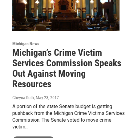
Michigan News
Michigan’s Crime Victim
Services Commission Speaks
Out Against Moving
Resources
Cheyna Roth
, May 23, 2017
A portion of the state Senate budget is getting
pushback from the Michigan Crime Victims Services
Commission. The Senate voted to move crime
victim…