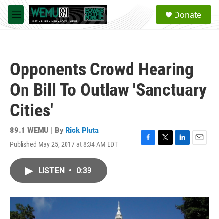
Skip to main content
S
Donate
e
M
a
e
r
n
c
u
h
Opponents Crowd Hearing
u
e
On Bill To Outlaw 'Sanctuary
r
y
Cities'
89.1 WEMU | By
Rick Pluta
Published May 25, 2017 at 8:34 AM EDT
F
T
L
E
a
w
i
m
c
i
n
a
LISTEN
•
0:39
e
t
k
i
b
t
e
l
o
e
d
o
r
I
k
n