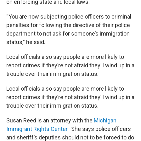
on enforcing state and local laws.
“You are now subjecting police officers to criminal
penalties for following the directive of their police
department to not ask for someone’s immigration
status,” he said.
Local officials also say people are more likely to
report crimes if they’re not afraid they’ll wind up in a
trouble over their immigration status.
Local officials also say people are more likely to
report crimes if they’re not afraid they’ll wind up in a
trouble over their immigration status.
Susan Reed is an attorney with the
Michigan
Immigrant Rights Center
. She says police officers
and sheriff’s deputies should not to be forced to do