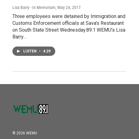
Lisa Barry - In Memoriam
, May 24, 2017
Three employees were detained by Immigration and
Customs Enforcement officials at Sava's Restaurant
on South State Street Wednesday.89.1 WEMU’s Lisa
Barry…
LISTEN
•
4:29
© 2026 WEMU