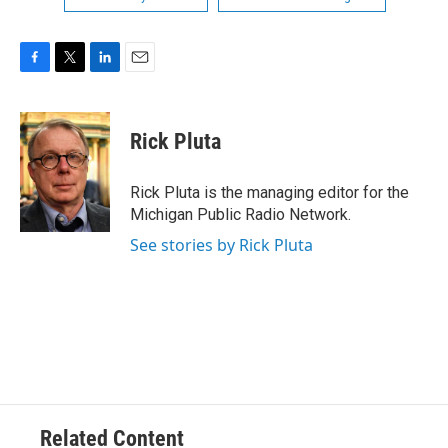
F
T
L
E
a
w
i
m
c
i
n
a
e
t
k
i
Rick Pluta
b
t
e
l
o
e
d
o
r
I
Rick Pluta is the managing editor for the
k
n
Michigan Public Radio Network.
See stories by Rick Pluta
Related Content