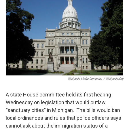
Wikipedia Media Commons
/
Wikipedia.org
A state House committee held its first hearing
Wednesday on legislation that would outlaw
“sanctuary cities” in Michigan. The bills would ban
local ordinances and rules that police officers says
cannot ask about the immigration status of a