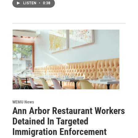
LISTEN
•
0:38
WEMU News
Ann Arbor Restaurant Workers
Detained In Targeted
Immigration Enforcement