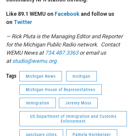
Like 89.1 WEMU on
Facebook
and follow us
on
Twitter
— Rick Pluta is the Managing Editor and Reporter
for the Michigan Public Radio network. Contact
WEMU News at
734.487.3363
or email us
at
studio@wemu.org
Tags
Michigan News
michigan
Michigan House of Representatives
immigration
Jeremy Moss
US Department of Immigration and Customs
Enforcement
sanctuary cities
Pamela Hornberger