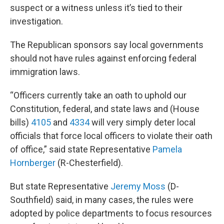
suspect or a witness unless it’s tied to their
investigation.
The Republican sponsors say local governments
should not have rules against enforcing federal
immigration laws.
“Officers currently take an oath to uphold our
Constitution, federal, and state laws and (House
bills)
4105
and
4334
will very simply deter local
officials that force local officers to violate their oath
of office,” said state Representative
Pamela
Hornberger
(R-Chesterfield).
But state Representative
Jeremy Moss
(D-
Southfield) said, in many cases, the rules were
adopted by police departments to focus resources