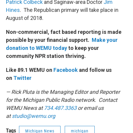
Patrick Colbeck
and Saginaw-area Doctor
Jim
Hines
. The Republican primary will take place in
August of 2018.
Non-commercial, fact based reporting is made
possible by your financial support.
Make your
donation to WEMU today
to keep your
community NPR station thriving.
Like 89.1 WEMU on
Facebook
and follow us
on
Twitter
— Rick Pluta is the Managing Editor and Reporter
for the Michigan Public Radio network. Contact
WEMU News at
734.487.3363
or email us
at
studio@wemu.org
Tags
Michigan News
michigan