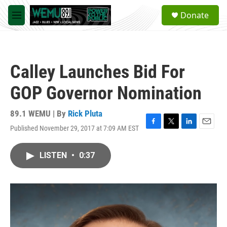
Skip to main content
S
Donate
e
M
a
e
r
n
c
u
h
Calley Launches Bid For
u
e
GOP Governor Nomination
r
y
89.1 WEMU | By
Rick Pluta
Published November 29, 2017 at 7:09 AM EST
F
T
L
E
a
w
i
m
c
i
n
a
LISTEN
•
0:37
e
t
k
i
b
t
e
l
o
e
d
o
r
I
k
n