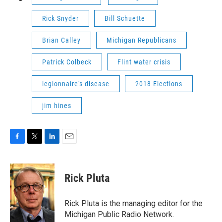
Rick Snyder
Bill Schuette
Brian Calley
Michigan Republicans
Patrick Colbeck
Flint water crisis
legionnaire's disease
2018 Elections
jim hines
F
T
L
E
a
w
i
m
c
i
n
a
e
t
k
i
Rick Pluta
b
t
e
l
o
e
d
o
r
I
Rick Pluta is the managing editor for the
k
n
Michigan Public Radio Network.