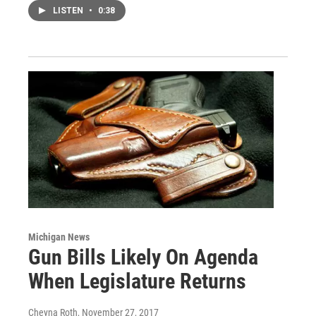
LISTEN
•
0:38
Michigan News
Gun Bills Likely On Agenda
When Legislature Returns
Cheyna Roth
, November 27, 2017