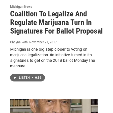
Michigan News
Coalition To Legalize And
Regulate Marijuana Turn In
Signatures For Ballot Proposal
Cheyna Roth
, November 21, 2017
Michigan is one big step closer to voting on
marijuana legalization. An initiative turned in its
signatures to get on the 2018 ballot Monday.The
measure…
LISTEN
•
0:36