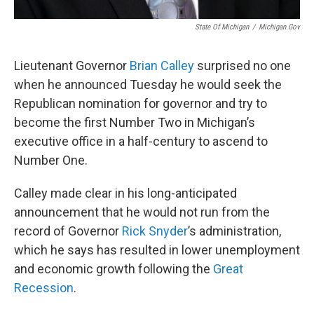
State Of Michigan
/
Michigan.gov
Lieutenant Governor
Brian Calley
surprised no one
when he announced Tuesday he would seek the
Republican nomination for governor and try to
become the first Number Two in Michigan’s
executive office in a half-century to ascend to
Number One.
Calley made clear in his long-anticipated
announcement that he would not run from the
record of Governor
Rick Snyder
’s administration,
which he says has resulted in lower unemployment
and economic growth following the
Great
Recession
.