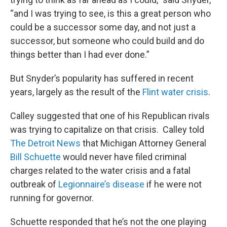
“and I was trying to see, is this a great person who
could be a successor some day, and not just a
successor, but someone who could build and do
things better than I had ever done.”
But Snyder’s popularity has suffered in recent
years, largely as the result of the
Flint water crisis
.
Calley suggested that one of his Republican rivals
was trying to capitalize on that crisis. Calley told
The Detroit News
that Michigan Attorney General
Bill Schuette
would never have filed criminal
charges related to the water crisis and a fatal
outbreak of
Legionnaire’s disease
if he were not
running for governor.
Schuette responded that he’s not the one playing