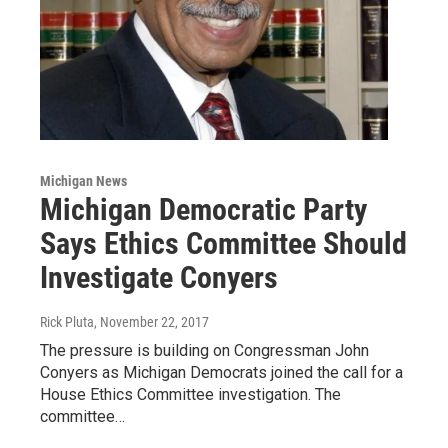
Michigan News
Michigan Democratic Party
Says Ethics Committee Should
Investigate Conyers
Rick Pluta
, November 22, 2017
The pressure is building on Congressman John
Conyers as Michigan Democrats joined the call for a
House Ethics Committee investigation. The
committee…