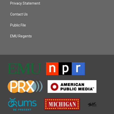
Privacy Statement
Contact Us
Public File
EMU Regents