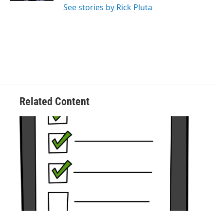
See stories by Rick Pluta
Related Content