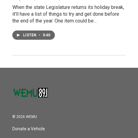
When the state Legislature returns its holiday break,
it’ll have a list of things to try and get done before
the end of the year. One item could be…
LISTEN
•
0:40
© 2026 WEMU
Donate a Vehicle