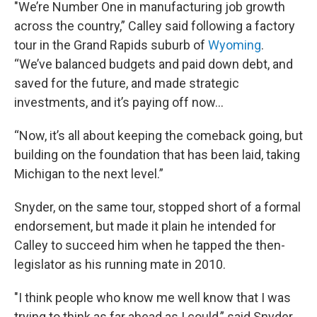
"We’re Number One in manufacturing job growth
across the country,” Calley said following a factory
tour in the Grand Rapids suburb of
Wyoming
.
“We’ve balanced budgets and paid down debt, and
saved for the future, and made strategic
investments, and it’s paying off now…
“Now, it’s all about keeping the comeback going, but
building on the foundation that has been laid, taking
Michigan to the next level.”
Snyder, on the same tour, stopped short of a formal
endorsement, but made it plain he intended for
Calley to succeed him when he tapped the then-
legislator as his running mate in 2010.
"I think people who know me well know that I was
trying to think as far ahead as I could,” said Snyder,