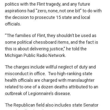
politics with the Flint tragedy, and any future
aspirations had “zero, none, not one bit” to do with
the decision to prosecute 15 state and local
officials.
“The families of Flint, they shouldn’t be used as
some political chessboard items, and the fact is
this is about delivering justice,” he told the
Michigan Public Radio Network.
The charges include willful neglect of duty and
misconduct in office. Two high-ranking state
health officials are charged with manslaughter
related to one of a dozen deaths attributed to an
outbreak of Legionnaire’s disease.
The Republican field also includes state Senator