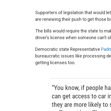
Supporters of legislation that would 
are renewing their push to get those b
The bills would require the state to ma
driver’s license when someone can’t sh
Democratic state Representative
Pad
bureaucratic issues like processing 
getting licenses too.
“You know, if people ha
can get access to car 
they are more likely to