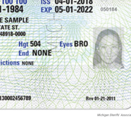
Michigan Sheriffs' Associa