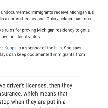
let undocumented immigrants receive Michigan IDs
ills a committee hearing. Colin Jackson has more.
ke rules for proving Michigan residency to get a
ow their legal status.
ma Kuppa
is a sponsor of the
bills
. She says
delays can keep documented immigrants from
ve driver’s licenses, then they
insurance, which means that
 stop when they are put in a