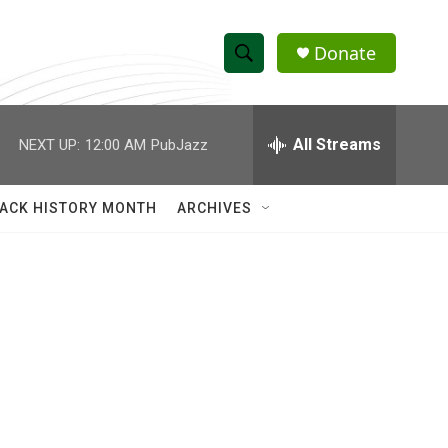
Donate
S
S
e
h
a
r
All Streams
NEXT UP:
12:00 AM
PubJazz
o
c
h
w
Q
ACK HISTORY MONTH
ARCHIVES
u
S
e
r
e
y
a
r
c
h