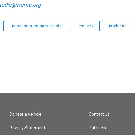
tudio@wemu.org
undocumented immigrants
licenses
michigan
Donate a Vehicle
Contact Us
Privacy Statement
Public File