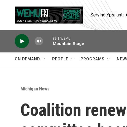
Skip to main content
Serving Ypsilanti
89.1 WEMU
Mountain Stage
ON DEMAND
PEOPLE
PROGRAMS
NEW
Michigan News
Coalition renew