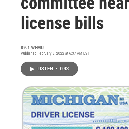
committee heari
license bills
89.1 WEMU
Published February 8, 2022 at 6:37 AM EST
LISTEN
•
0:43