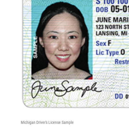
Michigan Driver's License Sample