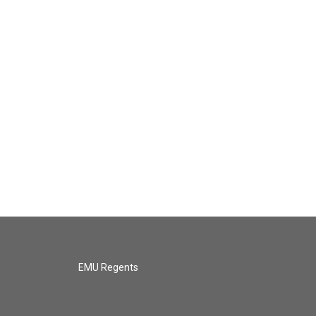
EMU Regents