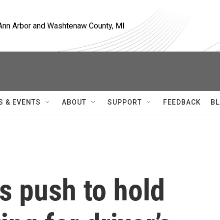
, Ann Arbor and Washtenaw County, MI
S & EVENTS
ABOUT
SUPPORT
FEEDBACK
BL
s push to hold