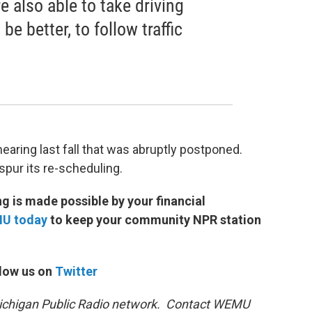
re also able to take driving
be better, to follow traffic
earing last fall that was abruptly postponed.
spur its re-scheduling.
 is made possible by your financial
MU today
to keep your community NPR station
low us on
Twitter
 Michigan Public Radio network. Contact WEMU