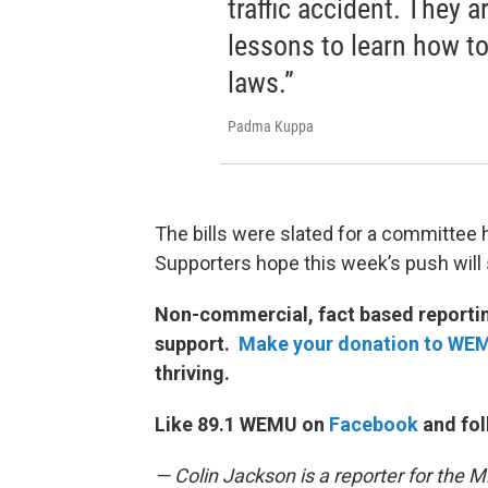
traffic accident. They a
lessons to learn how to 
laws.”
Padma Kuppa
The bills were slated for a committee h
Supporters hope this week’s push will 
Non-commercial, fact based reporting
support.
Make your donation to WE
thriving.
Like 89.1 WEMU on
Facebook
and fol
— Colin Jackson is a reporter for the