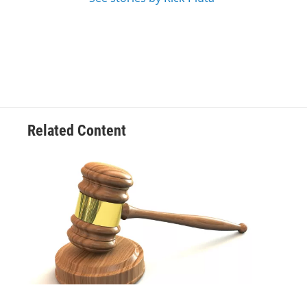
Related Content