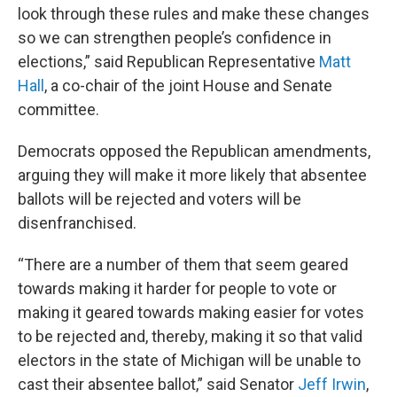
look through these rules and make these changes
so we can strengthen people’s confidence in
elections,” said Republican Representative
Matt
Hall
, a co-chair of the joint House and Senate
committee.
Democrats opposed the Republican amendments,
arguing they will make it more likely that absentee
ballots will be rejected and voters will be
disenfranchised.
“There are a number of them that seem geared
towards making it harder for people to vote or
making it geared towards making easier for votes
to be rejected and, thereby, making it so that valid
electors in the state of Michigan will be unable to
cast their absentee ballot,” said Senator
Jeff Irwin
,