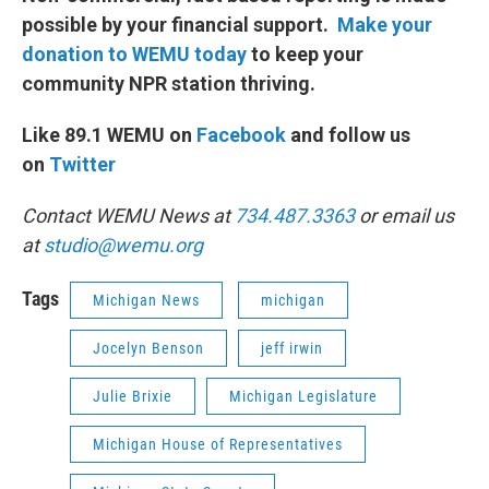
possible by your financial support.
Make your
donation to WEMU today
to keep your
community NPR station thriving.
Like 89.1 WEMU on
Facebook
and follow us
on
Twitter
Contact WEMU News at
734.487.3363
or email us
at
studio@wemu.org
Tags
Michigan News
michigan
Jocelyn Benson
jeff irwin
Julie Brixie
Michigan Legislature
Michigan House of Representatives