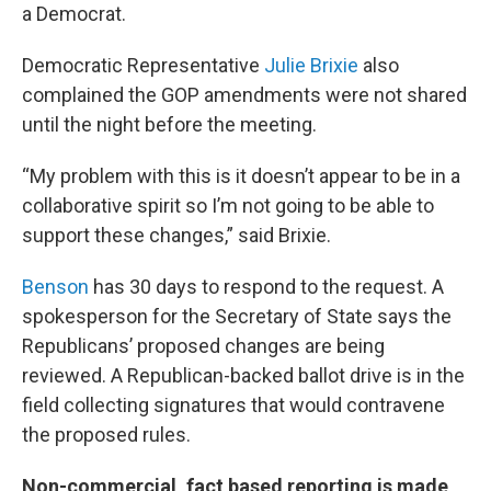
a Democrat.
Democratic Representative
Julie Brixie
also
complained the GOP amendments were not shared
until the night before the meeting.
“My problem with this is it doesn’t appear to be in a
collaborative spirit so I’m not going to be able to
support these changes,” said Brixie.
Benson
has 30 days to respond to the request. A
spokesperson for the Secretary of State says the
Republicans’ proposed changes are being
reviewed. A Republican-backed ballot drive is in the
field collecting signatures that would contravene
the proposed rules.
Non-commercial, fact based reporting is made