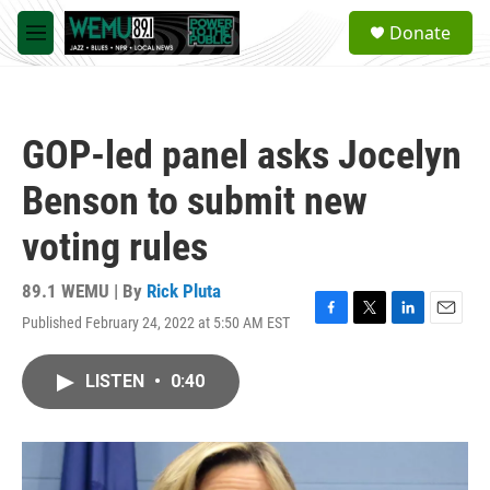
Skip to main content
S
Donate
e
M
a
e
r
n
c
u
h
GOP-led panel asks Jocelyn
u
e
Benson to submit new
r
y
voting rules
89.1 WEMU | By
Rick Pluta
Published February 24, 2022 at 5:50 AM EST
F
T
L
E
a
w
i
m
c
i
n
a
LISTEN
•
0:40
e
t
k
i
b
t
e
l
o
e
d
o
r
I
k
n