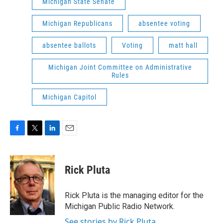
Michigan State Senate
Michigan Republicans
absentee voting
absentee ballots
Voting
matt hall
Michigan Joint Committee on Administrative
Rules
Michigan Capitol
F
T
L
E
a
w
i
m
c
i
n
a
e
t
k
i
Rick Pluta
b
t
e
l
o
e
d
o
r
I
Rick Pluta is the managing editor for the
k
n
Michigan Public Radio Network.
See stories by Rick Pluta