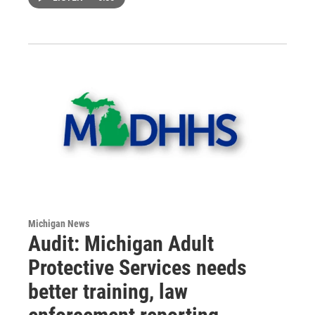
Michigan News
Audit: Michigan Adult
Protective Services needs
better training, law