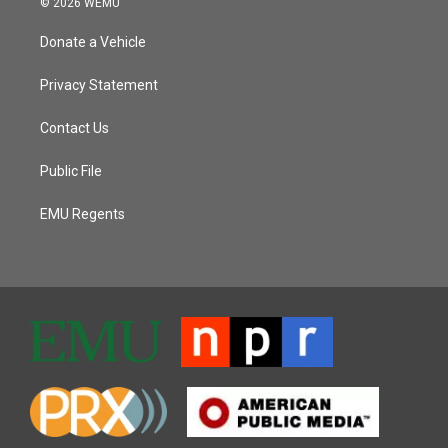
© 2026 WEMU
Donate a Vehicle
Privacy Statement
Contact Us
Public File
EMU Regents