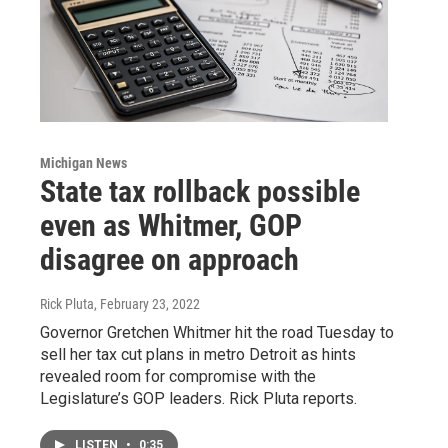
Michigan News
State tax rollback possible
even as Whitmer, GOP
disagree on approach
Rick Pluta
, February 23, 2022
Governor Gretchen Whitmer hit the road Tuesday to
sell her tax cut plans in metro Detroit as hints
revealed room for compromise with the
Legislature’s GOP leaders. Rick Pluta reports.
LISTEN
•
0:35