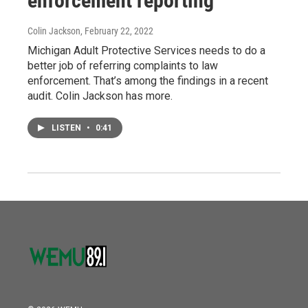
enforcement reporting
Colin Jackson
, February 22, 2022
Michigan Adult Protective Services needs to do a
better job of referring complaints to law
enforcement. That’s among the findings in a recent
audit. Colin Jackson has more.
LISTEN
•
0:41