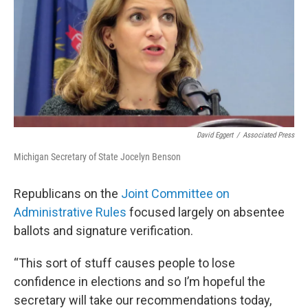
David Eggert
/
Associated Press
Michigan Secretary of State Jocelyn Benson
Republicans on the
Joint Committee on
Administrative Rules
focused largely on absentee
ballots and signature verification.
“This sort of stuff causes people to lose
confidence in elections and so I’m hopeful the
secretary will take our recommendations today,