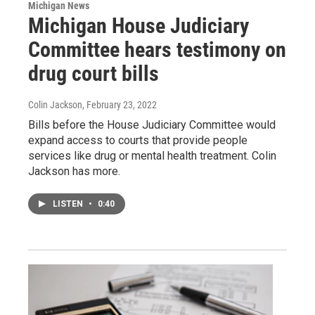
Michigan News
Michigan House Judiciary
Committee hears testimony on
drug court bills
Colin Jackson
, February 23, 2022
Bills before the House Judiciary Committee would
expand access to courts that provide people
services like drug or mental health treatment. Colin
Jackson has more.
LISTEN
•
0:40