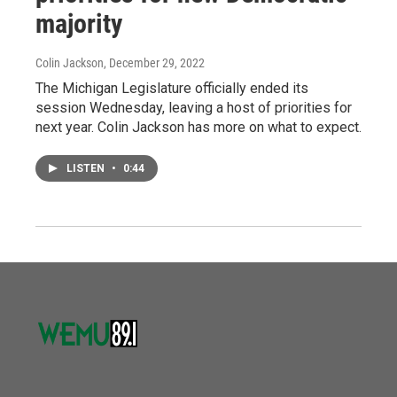
majority
Colin Jackson
, December 29, 2022
The Michigan Legislature officially ended its
session Wednesday, leaving a host of priorities for
next year. Colin Jackson has more on what to expect.
LISTEN
•
0:44