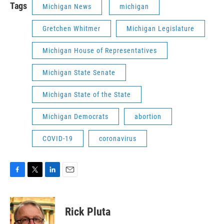
Tags
Michigan News
michigan
Gretchen Whitmer
Michigan Legislature
Michigan House of Representatives
Michigan State Senate
Michigan State of the State
Michigan Democrats
abortion
COVID-19
coronavirus
F
T
L
E
a
w
i
m
c
i
n
a
e
t
k
i
Rick Pluta
b
t
e
l