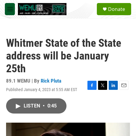
Skip to main content
S
Donate
e
M
a
e
r
n
c
u
h
Whitmer State of the State
u
e
address will be January
r
y
25th
89.1 WEMU | By
Rick Pluta
Published January 4, 2023 at 5:55 AM EST
F
T
L
E
a
w
i
m
c
i
n
a
LISTEN
•
0:45
e
t
k
i
b
t
e
l
o
e
d
o
r
I
k
n