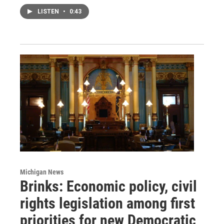
LISTEN
•
0:43
Michigan News
Brinks: Economic policy, civil
rights legislation among first
priorities for new Democratic