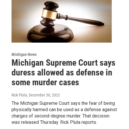
Michigan News
Michigan Supreme Court says
duress allowed as defense in
some murder cases
Rick Pluta
, December 30, 2022
The Michigan Supreme Court says the fear of being
physically harmed can be used as a defense against
charges of second-degree murder. That decision
was released Thursday. Rick Pluta reports.