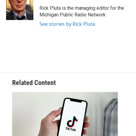
o
e
d
o
r
I
Rick Pluta is the managing editor for the
k
n
Michigan Public Radio Network.
See stories by Rick Pluta
Related Content