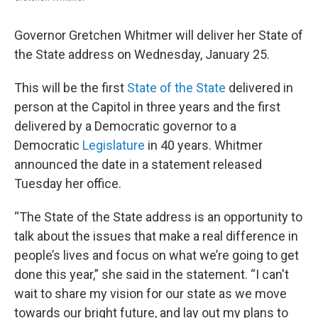
Governor Gretchen Whitmer will deliver her State of
the State address on Wednesday, January 25.
This will be the first
State of the State
delivered in
person at the Capitol in three years and the first
delivered by a Democratic governor to a
Democratic
Legislature
in 40 years. Whitmer
announced the date in a statement released
Tuesday her office.
“The State of the State address is an opportunity to
talk about the issues that make a real difference in
people’s lives and focus on what we’re going to get
done this year,” she said in the statement. “I can't
wait to share my vision for our state as we move
towards our bright future, and lay out my plans to