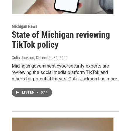
Michigan News
State of Michigan reviewing
TikTok policy
Colin Jackson
, December 30, 2022
Michigan government cybersecurity experts are
reviewing the social media platform TikTok and
others for potential threats. Colin Jackson has more.
LISTEN
•
0:44