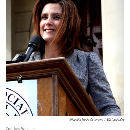
Wikipedia Media Commons
/
Wikipedia.org
Gretchen Whitmer