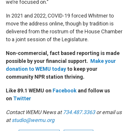
we’re focused on.”
In 2021 and 2022, COVID-19 forced Whitmer to
move the address online, though by tradition is
delivered from the rostrum of the House Chamber
to a joint session of the Legislature.
Non-commercial, fact based reporting is made
possible by your financial support.
Make your
donation to WEMU today
to keep your
community NPR station thriving.
Like 89.1 WEMU on
Facebook
and follow us
on
Twitter
Contact WEMU News at
734.487.3363
or email us
at
studio@wemu.org