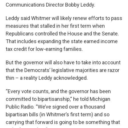
Communications Director Bobby Leddy.
Leddy said Whitmer will likely renew efforts to pass
measures that stalled in her first term when
Republicans controlled the House and the Senate.
That includes expanding the state earned income
tax credit for low-earning families.
But the governor will also have to take into account
that the Democrats’ legislative majorities are razor
thin – a reality Leddy acknowledged.
“Every vote counts, and the governor has been
committed to bipartisanship,” he told Michigan
Public Radio. “We’ve signed over a thousand
bipartisan bills (in Whitmer’s first term) and so
carrying that forward is going to be something that