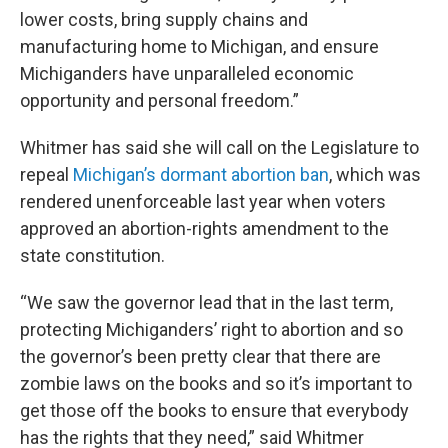
lower costs, bring supply chains and
manufacturing home to Michigan, and ensure
Michiganders have unparalleled economic
opportunity and personal freedom.”
Whitmer has said she will call on the Legislature to
repeal
Michigan’s dormant abortion ban
, which was
rendered unenforceable last year when voters
approved an abortion-rights amendment to the
state constitution.
“We saw the governor lead that in the last term,
protecting Michiganders’ right to abortion and so
the governor’s been pretty clear that there are
zombie laws on the books and so it’s important to
get those off the books to ensure that everybody
has the rights that they need,” said Whitmer