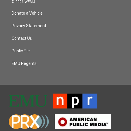
© 2026 WEMU
Donate a Vehicle
Privacy Statement
Contact Us
Public File
EMU Regents