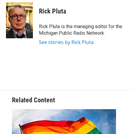
c
i
n
a
e
t
k
i
Rick Pluta
b
t
e
l
o
e
d
o
r
I
Rick Pluta is the managing editor for the
k
n
Michigan Public Radio Network.
See stories by Rick Pluta
Related Content