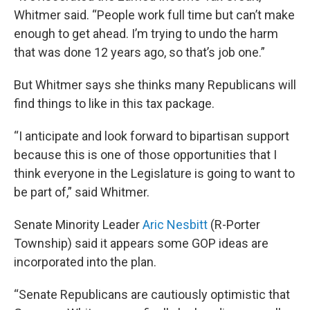
Whitmer said. “People work full time but can’t make
enough to get ahead. I’m trying to undo the harm
that was done 12 years ago, so that’s job one.”
But Whitmer says she thinks many Republicans will
find things to like in this tax package.
“I anticipate and look forward to bipartisan support
because this is one of those opportunities that I
think everyone in the Legislature is going to want to
be part of,” said Whitmer.
Senate Minority Leader
Aric Nesbitt
(R-Porter
Township) said it appears some GOP ideas are
incorporated into the plan.
“Senate Republicans are cautiously optimistic that