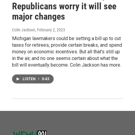
Republicans worry it will see
major changes
Colin Jackson
, February 2, 2023
Michigan lawmakers could be setting a bill up to cut
taxes for retirees, provide certain breaks, and spend
money on economic incentives. But all that's still up
in the air, and no one seems certain about what the
bill will eventually become. Colin Jackson has more.
LISTEN
•
0:43