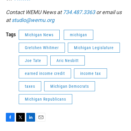
Contact WEMU News at
734.487.3363
or email us
at
studio@wemu.org
Tags
Michigan News
michigan
Gretchen Whitmer
Michigan Legislature
Joe Tate
Aric Nesbitt
earned income credit
income tax
taxes
Michigan Democrats
Michigan Republicans
F
T
L
E
a
w
i
m