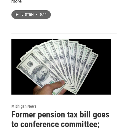
more.
LISTEN
•
0:44
Michigan News
Former pension tax bill goes
to conference committee;