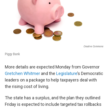
Creative Commons
Piggy Bank
More details are expected Monday from Governor
Gretchen Whitmer
and the
Legislature
’s Democratic
leaders on a package to help taxpayers deal with
the rising cost of living.
The state has a surplus, and the plan they outlined
Friday is expected to include targeted tax rollbacks