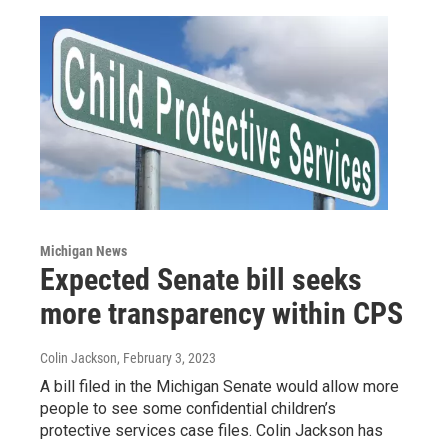
Michigan News
Expected Senate bill seeks
more transparency within CPS
Colin Jackson
, February 3, 2023
A bill filed in the Michigan Senate would allow more
people to see some confidential children’s
protective services case files. Colin Jackson has