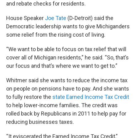
and rebate checks for residents.
House Speaker
Joe Tate
(D-Detroit) said the
Democratic leadership wants to give Michiganders
some relief from the rising cost of living.
“We want to be able to focus on tax relief that will
cover all of Michigan residents,” he said. “So, that’s
our focus and that’s where we want to get to.”
Whitmer said she wants to reduce the income tax
on people on pensions have to pay. And she wants
to fully restore the
state Earned Income Tax Credit
to help lower-income families. The credit was
rolled back by Republicans in 2011 to help pay for
reducing businesses taxes.
“It eviscerated the Earned Income Tax Credit,”