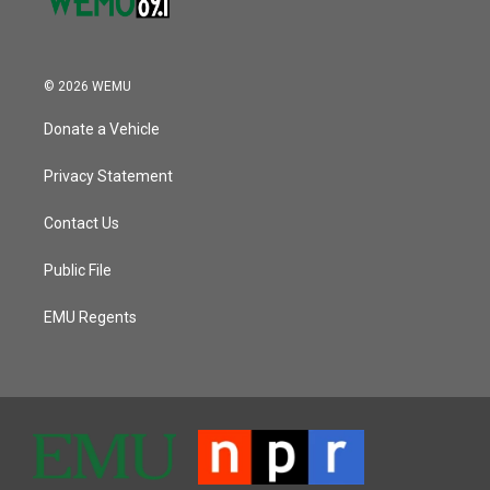
© 2026 WEMU
Donate a Vehicle
Privacy Statement
Contact Us
Public File
EMU Regents