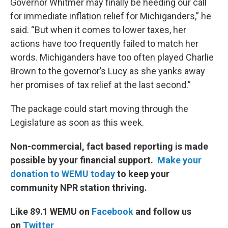
Governor Whitmer may finally be heeding our call
for immediate inflation relief for Michiganders,” he
said. “But when it comes to lower taxes, her
actions have too frequently failed to match her
words. Michiganders have too often played Charlie
Brown to the governor’s Lucy as she yanks away
her promises of tax relief at the last second.”
The package could start moving through the
Legislature as soon as this week.
Non-commercial, fact based reporting is made
possible by your financial support.
Make your
donation to WEMU today
to keep your
community NPR station thriving.
Like 89.1 WEMU on
Facebook
and follow us
on
Twitter