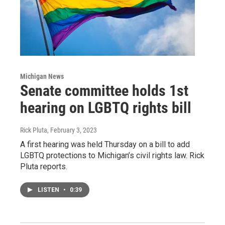
Michigan News
Senate committee holds 1st
hearing on LGBTQ rights bill
Rick Pluta
, February 3, 2023
A first hearing was held Thursday on a bill to add
LGBTQ protections to Michigan’s civil rights law. Rick
Pluta reports.
LISTEN
•
0:39