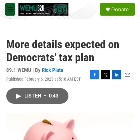
Skip to main content
S
Donate
e
M
a
e
r
n
c
u
h
More details expected on
u
e
Democrats' tax plan
r
y
89.1 WEMU | By
Rick Pluta
Published February 6, 2023 at 5:18 AM EST
F
T
L
E
a
w
i
m
c
i
n
a
LISTEN
•
0:43
e
t
k
i
b
t
e
l
o
e
d
o
r
I
k
n