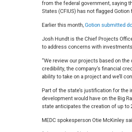
from the federal government, saying t
States (CFIUS) has not flagged Gotion 
Earlier this month,
Gotion submitted 
Josh Hundt is the Chief Projects Office
to address concerns with investments
“We review our projects based on the 
credibility, the company’s financial cre
ability to take on a project and we’ll c
Part of the state’s justification for th
development would have on the Big 
state anticipates the creation of up to 
MEDC spokesperson Otie McKinley said