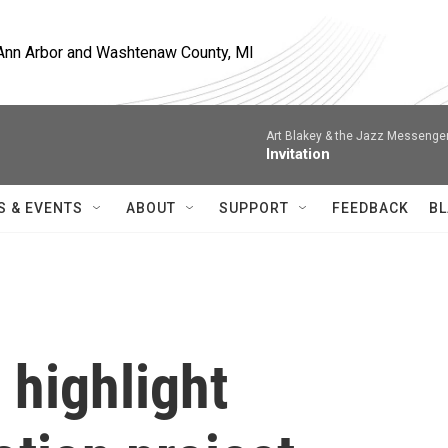
, Ann Arbor and Washtenaw County, MI
Art Blakey & the Jazz Messenge
Invitation
S & EVENTS
ABOUT
SUPPORT
FEEDBACK
BL
highlight