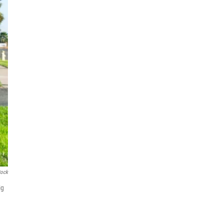
tock
ig