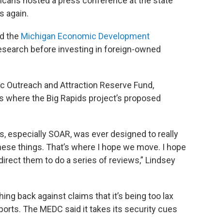
icans hosted a press conference at the state
s again.
id the
Michigan Economic Development
esearch before investing in foreign-owned
ic Outreach and Attraction Reserve Fund,
’s where the Big Rapids project’s proposed
s, especially SOAR, was ever designed to really
hese things. That’s where I hope we move. I hope
rect them to do a series of reviews,” Lindsey
ng back against claims that it’s being too lax
ports. The MEDC said it takes its security cues