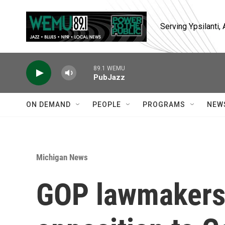
Skip to main content
Serving Ypsilanti
89.1 WEMU
PubJazz
ON DEMAND
PEOPLE
PROGRAMS
NEW
Michigan News
GOP lawmakers 