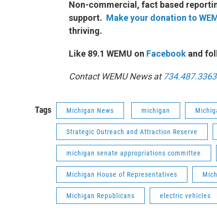
Non-commercial, fact based reporting
support.
Make your donation to WE
thriving.
Like 89.1 WEMU on
Facebook
and fol
Contact WEMU News at
734.487.3363
Tags
Michigan News
michigan
Michig
Strategic Outreach and Attraction Reserve
michigan senate appropriations committee
Michigan House of Representatives
Mich
Michigan Republicans
electric vehicles