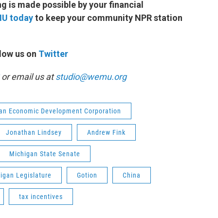
 is made possible by your financial
MU today
to keep your community NPR station
low us on
Twitter
or email us at
studio@wemu.org
an Economic Development Corporation
Jonathan Lindsey
Andrew Fink
Michigan State Senate
igan Legislature
Gotion
China
tax incentives