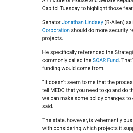
A mixture of House and Senate Republ
Capitol Tuesday to highlight those fear
Senator
Jonathan Lindsey
(R-Allen) sa
Corporation
should do more security r
projects.
He specifically referenced the Strateg
commonly called the
SOAR Fund
. That
funding would come from.
“It doesn’t seem to me that the proces
tell MEDC that you need to go and do t
we can make some policy changes to di
said.
The state, however, is vehemently pushi
with considering which projects it sup