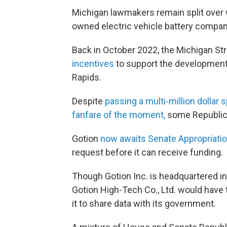
Michigan lawmakers remain split over 
owned electric vehicle battery compan
Back in October 2022, the Michigan Str
incentives
to support the development
Rapids.
Despite
passing a multi-million dollar 
fanfare of the moment,
some Republica
Gotion
now awaits Senate Appropriati
request before it can receive funding.
Though Gotion Inc. is headquartered in 
Gotion High-Tech Co., Ltd. would have 
it to share data with its government.