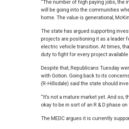
“The number of high paying jobs, the i
will be going into the communities wh
home. The value is generational, McKin
The state has argued supporting inves
projects are positioning it as a leader 
electric vehicle transition. At times, t
duty to fight for every project available
Despite that, Republicans Tuesday wer
with Gotion. Going back to its concern
(R-Hillsdale) said the state should in
“It’s not a mature market yet. And so, the
okay to be in sort of an R & D phase on 
The MEDC argues it is currently suppor