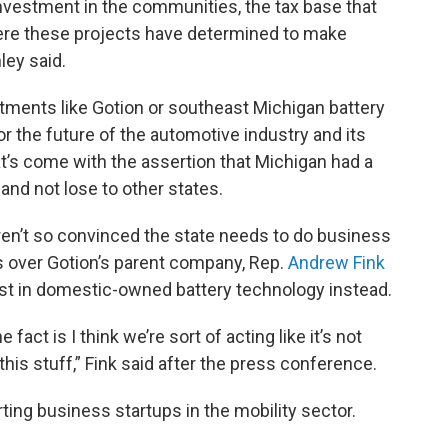
nvestment in the communities, the tax base that
ere these projects have determined to make
ley said.
tments like Gotion or southeast Michigan battery
for the future of the automotive industry and its
hat’s come with the assertion that Michigan had a
 and not lose to other states.
en’t so convinced the state needs to do business
s over Gotion’s parent company, Rep.
Andrew Fink
vest in domestic-owned battery technology instead.
 fact is I think we’re sort of acting like it’s not
this stuff,” Fink said after the press conference.
ting business startups in the mobility sector.