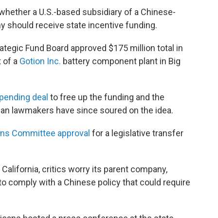
whether a U.S.-based subsidiary of a Chinese-
y should receive state incentive funding.
ategic Fund Board approved $175 million total in
 of a
Gotion Inc.
battery component plant in Big
spending deal
to free up the funding and the
n lawmakers have since soured on the idea.
ons Committee approval
for a legislative transfer
California, critics worry its parent company,
to comply with a Chinese policy that could require