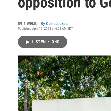
opposition to G
89.1 WEMU | By
Colin Jackson
Published April 19, 2023 at 6:03 AM EDT
LISTEN
•
0:40