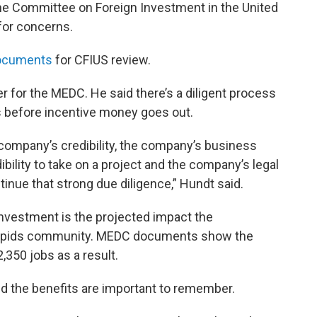
he Committee on Foreign Investment in the United
for concerns.
documents
for CFIUS review.
r for the MEDC. He said there’s a diligent process
 before incentive money goes out.
company’s credibility, the company’s business
dibility to take on a project and the company’s legal
ontinue that strong due diligence,” Hundt said.
e investment is the projected impact the
Rapids community. MEDC documents show the
2,350 jobs as a result.
 the benefits are important to remember.