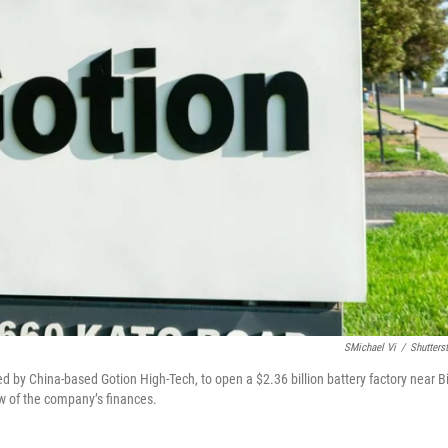
SMichael Vi
/
Shutters
ed by China-based Gotion High-Tech, to open a $2.36 billion battery factory near B
ew of the company’s finances.