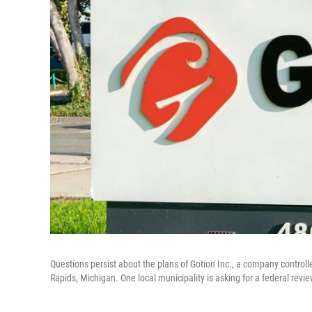
Questions persist about the plans of Gotion Inc., a company controll
Rapids, Michigan. One local municipality is asking for a federal revi