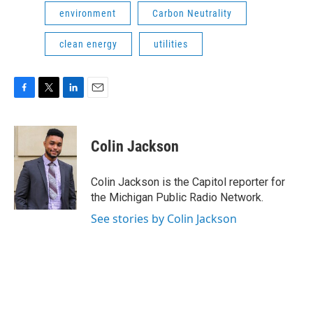
environment
Carbon Neutrality
clean energy
utilities
F
T
L
E
a
w
i
m
c
i
n
a
e
t
k
i
Colin Jackson
b
t
e
l
o
e
d
o
r
I
Colin Jackson is the Capitol reporter for
k
n
the Michigan Public Radio Network.
See stories by Colin Jackson