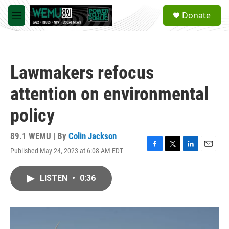
Skip to main content
S
Donate
e
M
a
e
r
n
c
u
h
Lawmakers refocus
u
e
attention on environmental
r
y
policy
89.1 WEMU | By
Colin Jackson
Published May 24, 2023 at 6:08 AM EDT
F
T
L
E
a
w
i
m
c
i
n
a
LISTEN
•
0:36
e
t
k
i
b
t
e
l
o
e
d
o
r
I
k
n