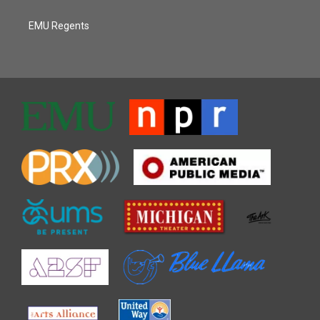
EMU Regents