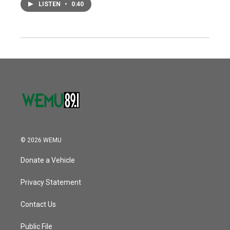
LISTEN
•
0:40
© 2026 WEMU
Donate a Vehicle
Privacy Statement
Contact Us
Public File