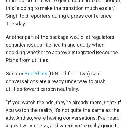
state dollars that we’re going to put into our budget,
this is going to make the transition much easier,”
Singh told reporters during a press conference
Tuesday.
Another part of the package would let regulators
consider issues like health and equity when
deciding whether to approve Integrated Resource
Plans from utilities.
Senator
Sue Shink
(D-Northfield Twp) said
conversations are already underway to push
utilities toward carbon neutrality.
“If you watch the ads, they’re already there, right? If
you watch the reality, it’s not quite the same as the
ads. And so, we’re having conversations, I’ve heard
a great willingness, and where we’re really going to