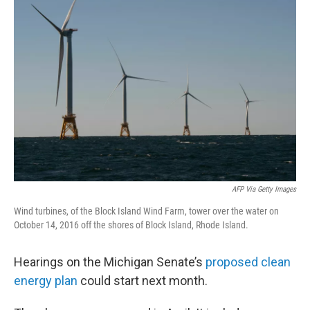
AFP Via Getty Images
Wind turbines, of the Block Island Wind Farm, tower over the water on
October 14, 2016 off the shores of Block Island, Rhode Island.
Hearings on the Michigan Senate’s
proposed clean
energy plan
could start next month.