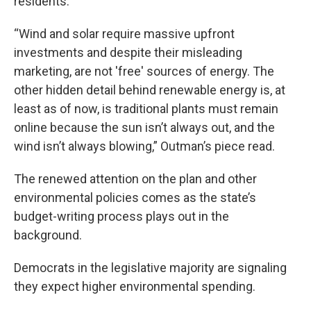
residents.
“Wind and solar require massive upfront
investments and despite their misleading
marketing, are not 'free' sources of energy. The
other hidden detail behind renewable energy is, at
least as of now, is traditional plants must remain
online because the sun isn’t always out, and the
wind isn’t always blowing,” Outman’s piece read.
The renewed attention on the plan and other
environmental policies comes as the state’s
budget-writing process plays out in the
background.
Democrats in the legislative majority are signaling
they expect higher environmental spending.