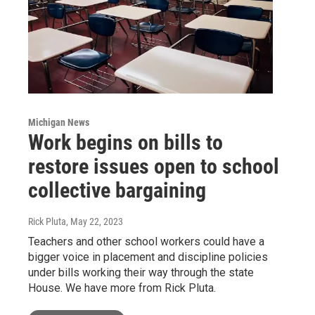
Michigan News
Work begins on bills to
restore issues open to school
collective bargaining
Rick Pluta
, May 22, 2023
Teachers and other school workers could have a
bigger voice in placement and discipline policies
under bills working their way through the state
House. We have more from Rick Pluta.