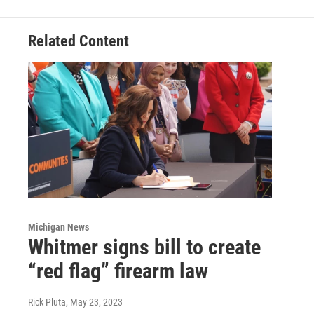
Related Content
Michigan News
Whitmer signs bill to create
“red flag” firearm law
Rick Pluta
, May 23, 2023