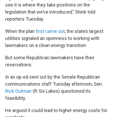
see it is where they take positions on the
legislation that we’ve introduced,” Shink told
reporters Tuesday.
When the plan
first came out
, the state’s largest
utilities signaled an openness to working with
lawmakers on a clean energy transition.
But some Republican lawmakers have their
reservations.
In an op-ed sent out by the Senate Republican
communications staff Tuesday afternoon, Sen.
Rick Outman
(R-Six Lakes) questioned its
feasibility.
He argued it could lead to higher energy costs for