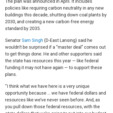
The plan was announced in April. It includes
policies like requiring carbon neutrality in any new
buildings this decade, shutting down coal plants by
2030, and creating a new carbon-free energy
standard by 2035.
Senator
Sam Singh
(D-East Lansing) said he
wouldn’t be surprised if a “master deal” comes out
to get things done. He and other supporters said
the state has resources this year — like federal
funding it may not have again — to support these
plans.
“I think what we have here is a very unique
opportunity because ... we have federal dollars and
resources like we’ve never seen before. And, as
you pull down those federal resources, with the