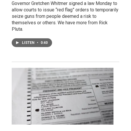
Governor Gretchen Whitmer signed a law Monday to
allow courts to issue “red flag” orders to temporarily
seize guns from people deemed a risk to
themselves or others. We have more from Rick
Pluta.
LISTEN
•
0:40