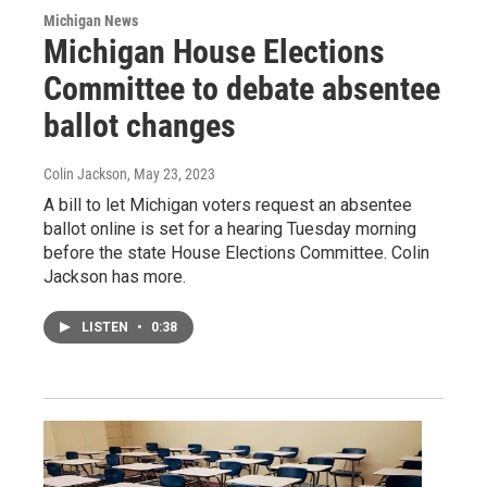
Michigan News
Michigan House Elections
Committee to debate absentee
ballot changes
Colin Jackson
, May 23, 2023
A bill to let Michigan voters request an absentee
ballot online is set for a hearing Tuesday morning
before the state House Elections Committee. Colin
Jackson has more.
LISTEN
•
0:38