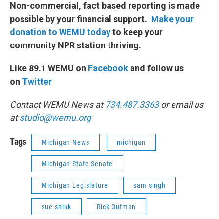
Non-commercial, fact based reporting is made
possible by your financial support.
Make your
donation to WEMU today
to keep your
community NPR station thriving.
Like 89.1 WEMU on
Facebook
and follow us
on
Twitter
Contact WEMU News at
734.487.3363
or email us
at
studio@wemu.org
Tags
Michigan News
michigan
Michigan State Senate
Michigan Legislature
sam singh
sue shink
Rick Outman