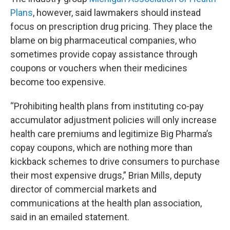
Plans
, however, said lawmakers should instead
focus on prescription drug pricing. They place the
blame on big pharmaceutical companies, who
sometimes provide copay assistance through
coupons or vouchers when their medicines
become too expensive.
“Prohibiting health plans from instituting co-pay
accumulator adjustment policies will only increase
health care premiums and legitimize Big Pharma’s
copay coupons, which are nothing more than
kickback schemes to drive consumers to purchase
their most expensive drugs,” Brian Mills, deputy
director of commercial markets and
communications at the health plan association,
said in an emailed statement.