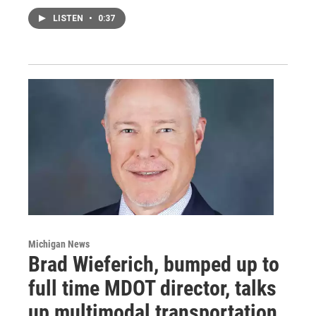
LISTEN
•
0:37
Michigan News
Brad Wieferich, bumped up to
full time MDOT director, talks
up multimodal transportation