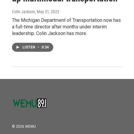
Colin Jackson
, May 31, 2023
The Michigan Department of Transportation now has
a full-time director after months under interim
leadership. Colin Jackson has more.
LISTEN
•
0:34
© 2026 WEMU