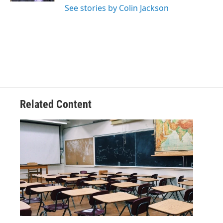
See stories by Colin Jackson
Related Content