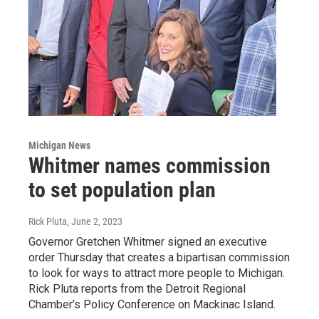
Michigan News
Whitmer names commission
to set population plan
Rick Pluta
, June 2, 2023
Governor Gretchen Whitmer signed an executive
order Thursday that creates a bipartisan commission
to look for ways to attract more people to Michigan.
Rick Pluta reports from the Detroit Regional
Chamber’s Policy Conference on Mackinac Island.