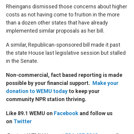
Rheingans dismissed those concerns about higher
costs as not having come to fruition in the more
than a dozen other states that have already
implemented similar proposals as her bill.
A similar, Republican-sponsored bill made it past
the state House last legislative session but stalled
in the Senate.
Non-commercial, fact based reporting is made
possible by your financial support.
Make your
donation to WEMU today
to keep your
community NPR station thriving.
Like 89.1 WEMU on
Facebook
and follow us
on
Twitter