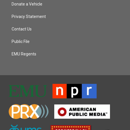
Donate a Vehicle
Privacy Statement
Contact Us
Public File
EMU Regents