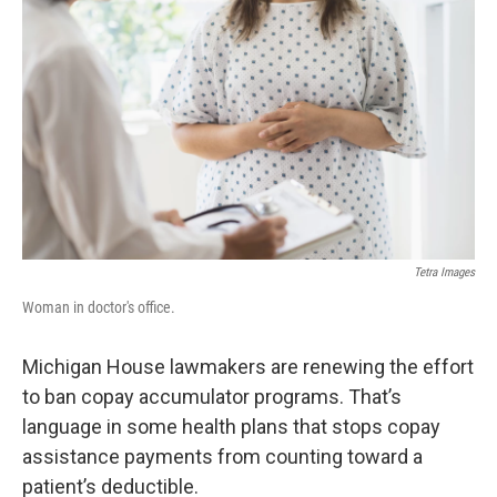
Tetra Images
Woman in doctor's office.
Michigan House lawmakers are renewing the effort
to ban copay accumulator programs. That’s
language in some health plans that stops copay
assistance payments from counting toward a
patient’s deductible.