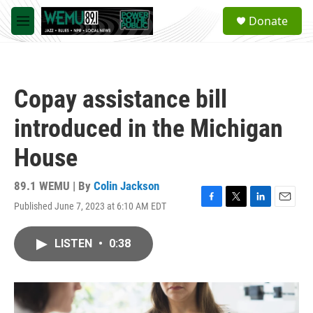
Skip to main content
S
Donate
e
M
a
e
r
n
c
u
h
Copay assistance bill
u
e
introduced in the Michigan
r
y
House
89.1 WEMU | By
Colin Jackson
Published June 7, 2023 at 6:10 AM EDT
F
T
L
E
a
w
i
m
c
i
n
a
LISTEN
•
0:38
e
t
k
i
b
t
e
l
o
e
d
o
r
I
k
n