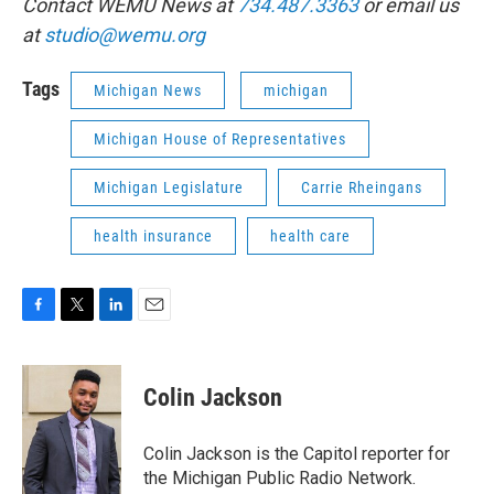
Contact WEMU News at
734.487.3363
or email us
at
studio@wemu.org
Tags
Michigan News
michigan
Michigan House of Representatives
Michigan Legislature
Carrie Rheingans
health insurance
health care
F
T
L
E
a
w
i
m
c
i
n
a
e
t
k
i
Colin Jackson
b
t
e
l
o
e
d
o
r
I
Colin Jackson is the Capitol reporter for
k
n
the Michigan Public Radio Network.