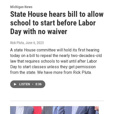
Michigan News
State House hears bill to allow
school to start before Labor
Day with no waiver
Rick Pluta
, June 6, 2023
A state House committee will hold its first hearing
today on a bill to repeal the nearly two-decades-old
law that requires schools to wait until after Labor
Day to start classes unless they get permission
from the state. We have more from Rick Pluta.
LISTEN
•
0:36