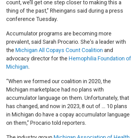
count, we’ll get one step closer to making this a
thing of the past,” Rheingans said during a press
conference Tuesday.
Accumulator programs are becoming more
prevalent, said Sarah Procario. She's a leader with
the
Michigan All Copays Count Coalition
and
advocacy director for the
Hemophilia Foundation of
Michigan
.
“When we formed our coalition in 2020, the
Michigan marketplace had no plans with
accumulator language on them. Unfortunately, that
has changed, and now in 2023, 8 out of … 10 plans
in Michigan do have a copay accumulator language
on them,” Procario told reporters.
The industry group
Michigan Association of Health