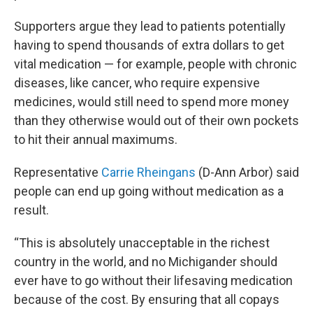
Supporters argue they lead to patients potentially
having to spend thousands of extra dollars to get
vital medication — for example, people with chronic
diseases, like cancer, who require expensive
medicines, would still need to spend more money
than they otherwise would out of their own pockets
to hit their annual maximums.
Representative
Carrie Rheingans
(D-Ann Arbor) said
people can end up going without medication as a
result.
“This is absolutely unacceptable in the richest
country in the world, and no Michigander should
ever have to go without their lifesaving medication
because of the cost. By ensuring that all copays