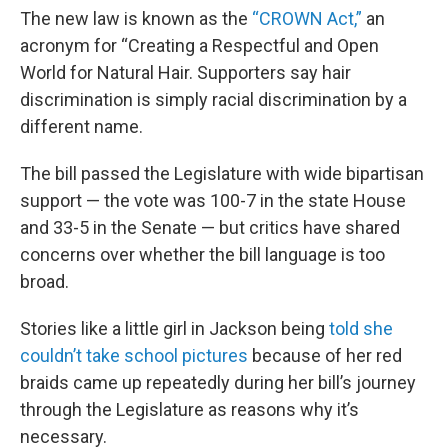
The new law is known as the
“CROWN Act,”
an
acronym for “Creating a Respectful and Open
World for Natural Hair. Supporters say hair
discrimination is simply racial discrimination by a
different name.
The bill passed the Legislature with wide bipartisan
support — the vote was 100-7 in the state House
and 33-5 in the Senate — but critics have shared
concerns over whether the bill language is too
broad.
Stories like a little girl in Jackson being
told she
couldn’t take school pictures
because of her red
braids came up repeatedly during her bill’s journey
through the Legislature as reasons why it’s
necessary.