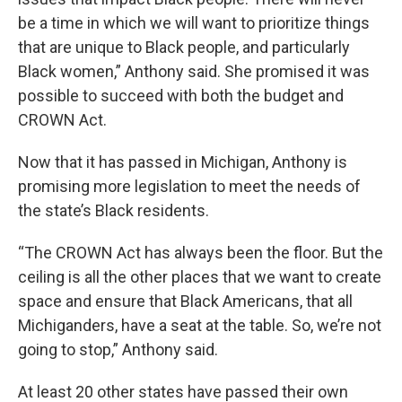
be a time in which we will want to prioritize things
that are unique to Black people, and particularly
Black women,” Anthony said. She promised it was
possible to succeed with both the budget and
CROWN Act.
Now that it has passed in Michigan, Anthony is
promising more legislation to meet the needs of
the state’s Black residents.
“The CROWN Act has always been the floor. But the
ceiling is all the other places that we want to create
space and ensure that Black Americans, that all
Michiganders, have a seat at the table. So, we’re not
going to stop,” Anthony said.
At least 20 other states have passed their own