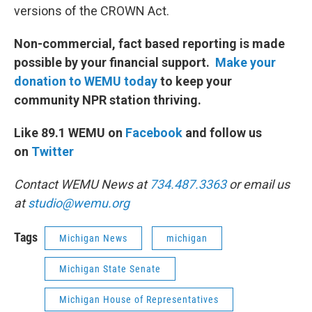
versions of the CROWN Act.
Non-commercial, fact based reporting is made
possible by your financial support.
Make your
donation to WEMU today
to keep your
community NPR station thriving.
Like 89.1 WEMU on
Facebook
and follow us
on
Twitter
Contact WEMU News at
734.487.3363
or email us
at
studio@wemu.org
Tags
Michigan News
michigan
Michigan State Senate
Michigan House of Representatives