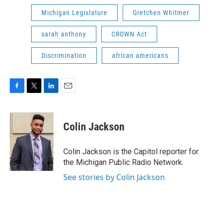
Michigan Legislature
Gretchen Whitmer
sarah anthony
CROWN Act
Discrimination
african americans
F
T
L
E
a
w
i
m
c
i
n
a
e
t
k
i
Colin Jackson
b
t
e
l
o
e
d
o
r
I
Colin Jackson is the Capitol reporter for
k
n
the Michigan Public Radio Network.
See stories by Colin Jackson