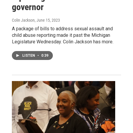
governor
Colin Jackson
, June 15, 2023
A package of bills to address sexual assault and
child abuse reporting made it past the Michigan
Legislature Wednesday. Colin Jackson has more.
LISTEN
•
0:39