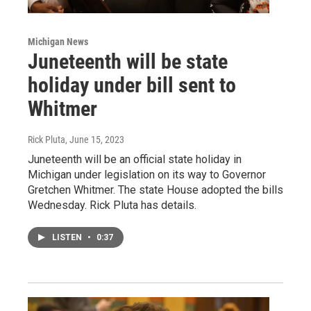
Michigan News
Juneteenth will be state
holiday under bill sent to
Whitmer
Rick Pluta
, June 15, 2023
Juneteenth will be an official state holiday in
Michigan under legislation on its way to Governor
Gretchen Whitmer. The state House adopted the bills
Wednesday. Rick Pluta has details.
LISTEN
•
0:37