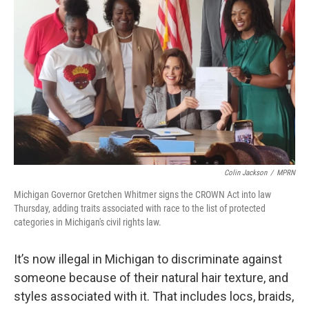
Colin Jackson
/
MPRN
Michigan Governor Gretchen Whitmer signs the CROWN Act into law
Thursday, adding traits associated with race to the list of protected
categories in Michigan's civil rights law.
It’s now illegal in Michigan to discriminate against
someone because of their natural hair texture, and
styles associated with it. That includes locs, braids,