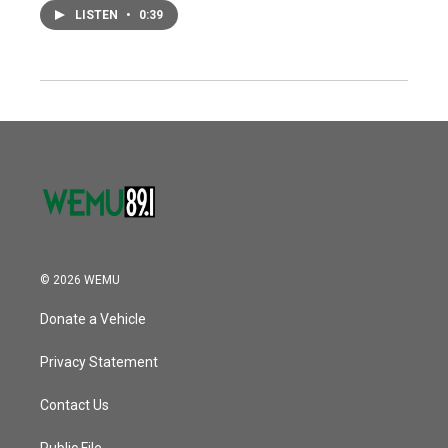
LISTEN
•
0:39
© 2026 WEMU
Donate a Vehicle
Privacy Statement
Contact Us
Public File