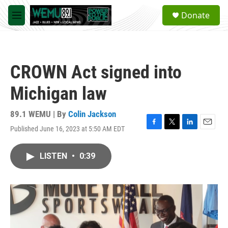
Skip to main content
S
Donate
e
M
a
e
r
n
c
u
h
CROWN Act signed into
u
e
Michigan law
r
y
89.1 WEMU | By
Colin Jackson
Published June 16, 2023 at 5:50 AM EDT
F
T
L
E
a
w
i
m
c
i
n
a
LISTEN
•
0:39
e
t
k
i
b
t
e
l
o
e
d
o
r
I
k
n