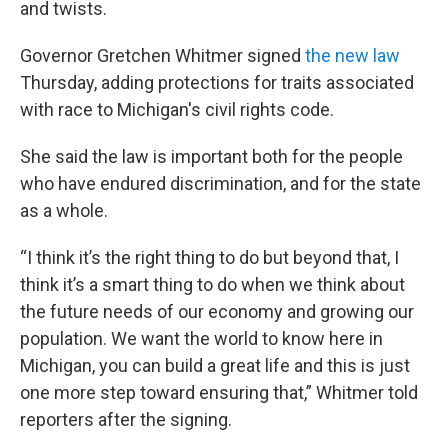
and twists.
Governor Gretchen Whitmer signed
the new law
Thursday, adding protections for traits associated
with race to Michigan's civil rights code.
She said the law is important both for the people
who have endured discrimination, and for the state
as a whole.
“I think it’s the right thing to do but beyond that, I
think it’s a smart thing to do when we think about
the future needs of our economy and growing our
population. We want the world to know here in
Michigan, you can build a great life and this is just
one more step toward ensuring that,” Whitmer told
reporters after the signing.