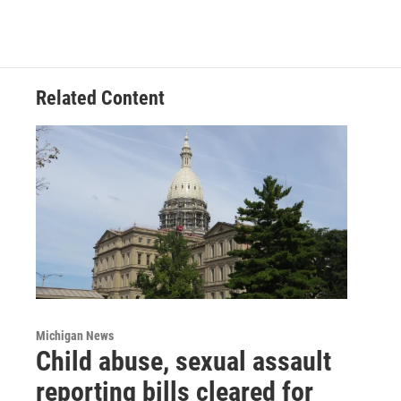
Related Content
Michigan News
Child abuse, sexual assault
reporting bills cleared for