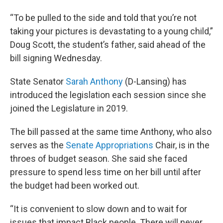
“To be pulled to the side and told that you’re not
taking your pictures is devastating to a young child,”
Doug Scott, the student’s father, said ahead of the
bill signing Wednesday.
State Senator
Sarah Anthony
(D-Lansing) has
introduced the legislation each session since she
joined the Legislature in 2019.
The bill passed at the same time Anthony, who also
serves as the
Senate Appropriations
Chair, is in the
throes of budget season. She said she faced
pressure to spend less time on her bill until after
the budget had been worked out.
“It is convenient to slow down and to wait for
issues that impact Black people. There will never