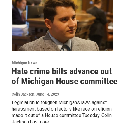
Michigan News
Hate crime bills advance out
of Michigan House committee
Colin Jackson
, June 14, 2023
Legislation to toughen Michigan’s laws against
harassment based on factors like race or religion
made it out of a House committee Tuesday. Colin
Jackson has more.