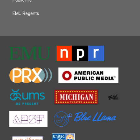
EMU Regents